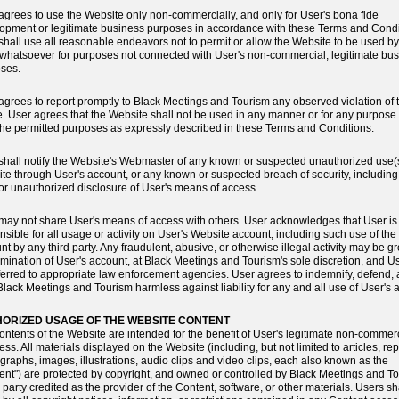
agrees to use the Website only non-commercially, and only for User's bona fide
opment or legitimate business purposes in accordance with these Terms and Condi
shall use all reasonable endeavors not to permit or allow the Website to be used b
 whatsoever for purposes not connected with User's non-commercial, legitimate bu
ses.
agrees to report promptly to Black Meetings and Tourism any observed violation of 
. User agrees that the Website shall not be used in any manner or for any purpose
the permitted purposes as expressly described in these Terms and Conditions.
shall notify the Website's Webmaster of any known or suspected unauthorized use(s
te through User's account, or any known or suspected breach of security, including 
, or unauthorized disclosure of User's means of access.
may not share User's means of access with others. User acknowledges that User is
nsible for all usage or activity on User's Website account, including such use of the
nt by any third party. Any fraudulent, abusive, or otherwise illegal activity may be 
ermination of User's account, at Black Meetings and Tourism's sole discretion, and 
ferred to appropriate law enforcement agencies. User agrees to indemnify, defend,
Black Meetings and Tourism harmless against liability for any and all use of User's 
ORIZED USAGE OF THE WEBSITE CONTENT
ontents of the Website are intended for the benefit of User's legitimate non-commer
ss. All materials displayed on the Website (including, but not limited to articles, rep
graphs, images, illustrations, audio clips and video clips, each also known as the
ent") are protected by copyright, and owned or controlled by Black Meetings and T
e party credited as the provider of the Content, software, or other materials. Users sh