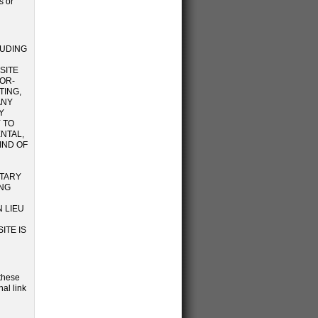
s or
LUDING
SITE
OR-
TING,
ANY
Y
 TO
ENTAL,
IND OF
ETARY
ING
 LIEU
ITE IS
 these
al link