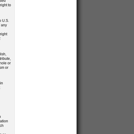
ssed
ight to
o U.S.
f any
right
R
ish,
tribute,
hole or
ism or
in
k
n
ation
uch
d