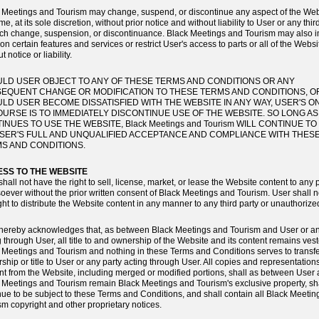
 Meetings and Tourism may change, suspend, or discontinue any aspect of the Web
me, at its sole discretion, without prior notice and without liability to User or any thir
uch change, suspension, or discontinuance. Black Meetings and Tourism may also 
 on certain features and services or restrict User's access to parts or all of the Websi
t notice or liability.
LD USER OBJECT TO ANY OF THESE TERMS AND CONDITIONS OR ANY
EQUENT CHANGE OR MODIFICATION TO THESE TERMS AND CONDITIONS, O
LD USER BECOME DISSATISFIED WITH THE WEBSITE IN ANY WAY, USER'S O
URSE IS TO IMMEDIATELY DISCONTINUE USE OF THE WEBSITE. SO LONG A
INUES TO USE THE WEBSITE, Black Meetings and Tourism WILL CONTINUE TO
SER'S FULL AND UNQUALIFIED ACCEPTANCE AND COMPLIANCE WITH THES
S AND CONDITIONS.
SS TO THE WEBSITE
hall not have the right to sell, license, market, or lease the Website content to any 
oever without the prior written consent of Black Meetings and Tourism. User shall 
ight to distribute the Website content in any manner to any third party or unauthorize
hereby acknowledges that, as between Black Meetings and Tourism and User or an
g through User, all title to and ownership of the Website and its content remains vest
 Meetings and Tourism and nothing in these Terms and Conditions serves to transf
ship or title to User or any party acting through User. All copies and representations
nt from the Website, including merged or modified portions, shall as between User
 Meetings and Tourism remain Black Meetings and Tourism's exclusive property, sh
nue to be subject to these Terms and Conditions, and shall contain all Black Meeti
sm copyright and other proprietary notices.