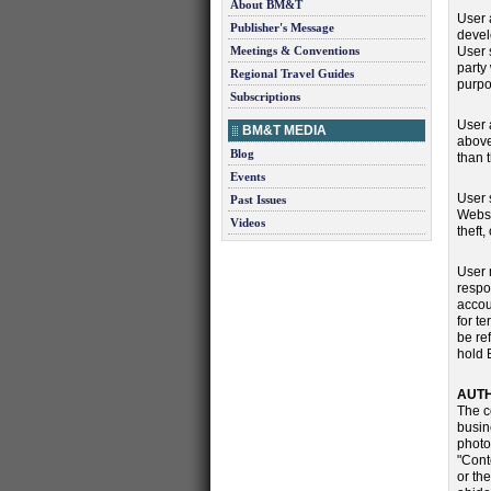
About BM&T
User 
Publisher's Message
devel
Meetings & Conventions
User 
party
Regional Travel Guides
purpo
Subscriptions
User 
BM&T MEDIA
above
Blog
than 
Events
User 
Past Issues
Websi
Videos
theft
User 
respo
accou
for t
be re
hold 
AUTH
The c
busine
photo
"Cont
or th