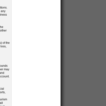
tions.
y any
siness
the
 other
) of the
loss,
grounds
User may
 and
account.
cial
orts,
ourism
all