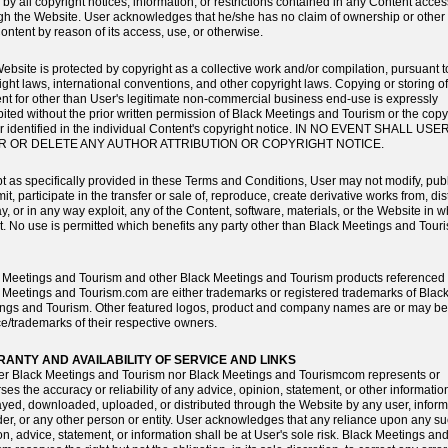
 by all copyright notices, information, or restrictions contained in any Content acce
gh the Website. User acknowledges that he/she has no claim of ownership or other r
ontent by reason of its access, use, or otherwise.
ebsite is protected by copyright as a collective work and/or compilation, pursuant t
ight laws, international conventions, and other copyright laws. Copying or storing o
nt for other than User's legitimate non-commercial business end-use is expressly
bited without the prior written permission of Black Meetings and Tourism or the copy
r identified in the individual Content's copyright notice. IN NO EVENT SHALL USE
R OR DELETE ANY AUTHOR ATTRIBUTION OR COPYRIGHT NOTICE.
t as specifically provided in these Terms and Conditions, User may not modify, publ
it, participate in the transfer or sale of, reproduce, create derivative works from, dis
ay, or in any way exploit, any of the Content, software, materials, or the Website in w
rt. No use is permitted which benefits any party other than Black Meetings and Tour
 Meetings and Tourism and other Black Meetings and Tourism products referenced 
 Meetings and Tourism.com are either trademarks or registered trademarks of Blac
ngs and Tourism. Other featured logos, product and company names are or may be
ce/trademarks of their respective owners.
ANTY AND AVAILABILITY OF SERVICE AND LINKS
er Black Meetings and Tourism nor Black Meetings and Tourismcom represents or
ses the accuracy or reliability of any advice, opinion, statement, or other informatio
ayed, downloaded, uploaded, or distributed through the Website by any user, inform
der, or any other person or entity. User acknowledges that any reliance upon any s
on, advice, statement, or information shall be at User's sole risk. Black Meetings an