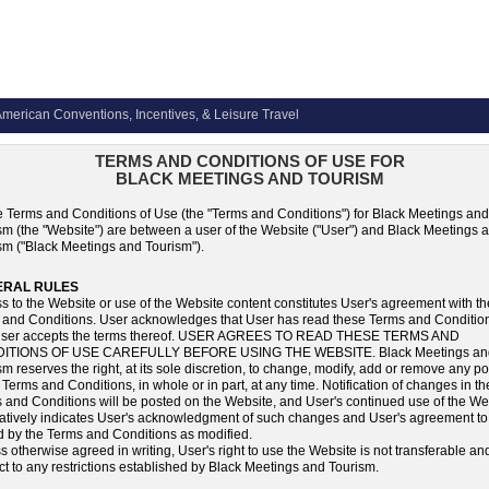
merican Conventions, Incentives, & Leisure Travel
TERMS AND CONDITIONS OF USE FOR
BLACK MEETINGS AND TOURISM
 Terms and Conditions of Use (the "Terms and Conditions") for Black Meetings and
sm (the "Website") are between a user of the Website ("User") and Black Meetings 
sm ("Black Meetings and Tourism").
ERAL RULES
s to the Website or use of the Website content constitutes User's agreement with t
 and Conditions. User acknowledges that User has read these Terms and Conditio
 User accepts the terms thereof. USER AGREES TO READ THESE TERMS AND
ITIONS OF USE CAREFULLY BEFORE USING THE WEBSITE. Black Meetings an
sm reserves the right, at its sole discretion, to change, modify, add or remove any po
 Terms and Conditions, in whole or in part, at any time. Notification of changes in t
 and Conditions will be posted on the Website, and User's continued use of the We
matively indicates User's acknowledgment of such changes and User's agreement to
 by the Terms and Conditions as modified.
s otherwise agreed in writing, User's right to use the Website is not transferable and
ct to any restrictions established by Black Meetings and Tourism.