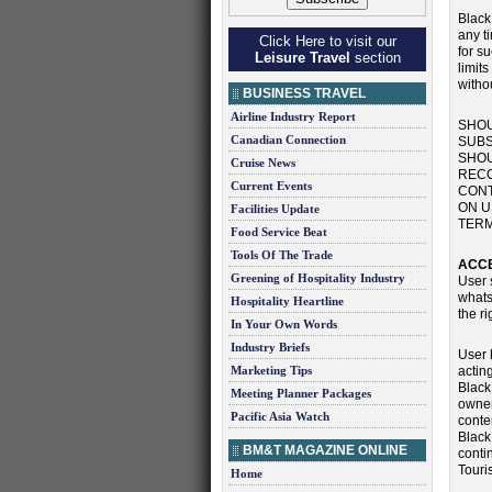
Black
any ti
Click Here to visit our
for s
Leisure Travel
section
limits
withou
BUSINESS TRAVEL
Airline Industry Report
SHOU
Canadian Connection
SUBS
SHOU
Cruise News
RECO
Current Events
CONT
ON U
Facilities Update
TERM
Food Service Beat
Tools Of The Trade
ACCE
Greening of Hospitality Industry
User s
whats
Hospitality Heartline
the r
In Your Own Words
Industry Briefs
User 
Marketing Tips
actin
Black
Meeting Planner Packages
owner
Pacific Asia Watch
conte
Black
BM&T MAGAZINE ONLINE
conti
Touri
Home