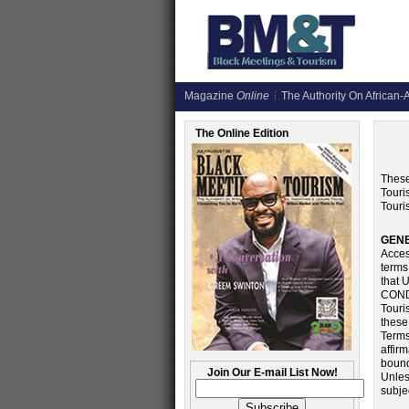
Magazine
Online
The Authority On African-A
The Online Edition
These
Touri
Touri
GEN
Acces
terms
that
COND
Touri
these
Terms
affir
bound
Join Our E-mail List Now!
Unles
subje