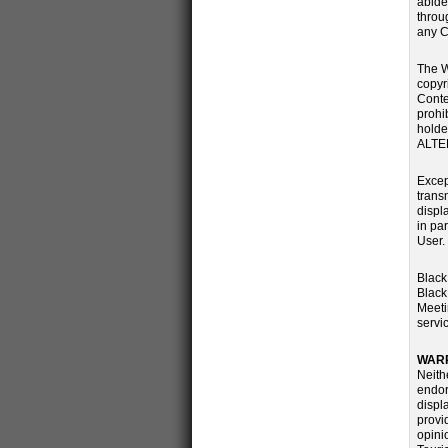
abide
throu
any C
The W
copyr
Conte
prohi
holde
ALTE
Excep
transm
displ
in pa
User.
Black
Black
Meeti
servi
WARR
Neith
endor
displ
provi
opini