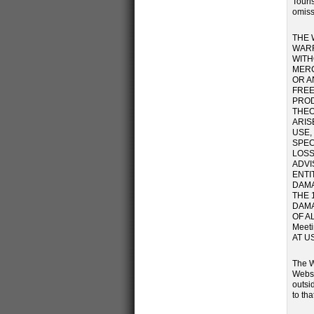
Touris
omiss
THE 
WARR
WITH
MERC
OR A
FREE
PROD
THEO
ARIS
USE,
SPEC
LOSS
ADVI
ENTI
DAMA
THE 
DAMA
OF A
Meet
AT U
The W
Websi
outsi
to tha