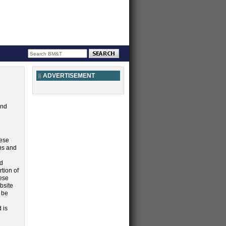
ADVERTISEMENT
and
hese
ns and
d
rtion of
hese
bsite
 be
 is