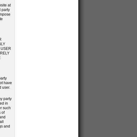
site at
d party
impose
te
R
NLY
S USER
 RELY
E
party
not have
d user.
y party
ed in
er such
 of
 and
all
ngs and