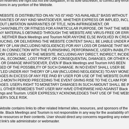
m reserves the right but not the obligation, in its sole discretion, to correct any error
ions in any portion of the Website.
WEBSITE IS DISTRIBUTED ON AN "AS IS" AND "AS AVAILABLE" BASIS WITHOUT
ANTIES OF ANY KIND WHATSOEVER, WHETHER EXPRESS OR IMPLIED, INC
OUT LIMITATION WARRANTIES OF TITLE, NON-INFRINGEMENT, OR
HANTABILITY, OR FITNESS FOR A PARTICULAR PURPOSE, OR THAT THE WEB
NY MATERIALS OBTAINED THROUGH THE WEBSITE ARE VIRUS-FREE OR ERR
. NEITHER Black Meetings and Tourism NOR ANYONE ELSE INVOLVED IN CREA
UCING, OR DELIVERING THE WEBSITE CONTENT SHALL BE LIABLE UNDER 
RY OF LAW (INCLUDING NEGLIGENCE) FOR ANY LOSS OR DAMAGE THAT MA
E IN CONNECTION WITH THE FURNISHING, PERFORMANCE, USER's INABILITY
 OR USER's USE OF THE WEBSITE, INCLUDING ANY DIRECT, INDIRECT, INCID
IAL, ECONOMIC, LOST PROFIT, OR CONSEQUENTIAL DAMAGES, OR OTHER K
 OR DAMAGE WHATSOEVER, EVEN IF Black Meetings and Tourism HAS BEEN
SED OF THE POSSIBILITY OF SUCH DAMAGE. IN NO EVENT SHALL USER BE
TLED UNDER ANY THEORY OF LAW (INCLUDING NEGLIGENCE) TO ANY MON
GES IN EXCESS OF ANY FEE PAID BY USER FOR USE OF THE WEBSITE DUR
12-MONTH PERIOD PRECEDING THE EVENT GIVING RISE TO THE CLAIM FOR
GES. USER's RIGHT TO MONETARY DAMAGES IN SUCH AMOUNT SHALL BE IN
LL OTHER REMEDIES THAT USER MAY HAVE OTHERWISE HAD AGAINST Black
ings and Tourism. USER EXPRESSLY ACKNOWLEDGES THAT USE OF THE WEBS
SER's SOLE RISK.
ebsite contains links to other related Internet sites, resources, and sponsors of the
te. Black Meetings and Tourism is not responsible in any way for the availability of
de resources or their contents. User should direct any concerns regarding any extern
t link's site administrator or webmaster.