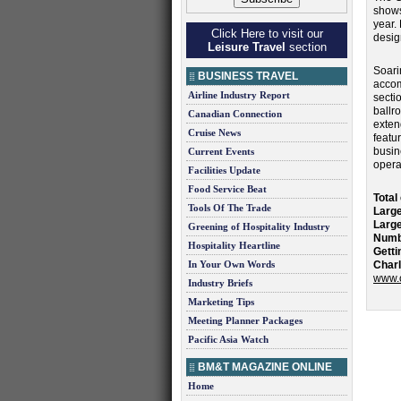
shows
year.
Click Here to visit our
desig
Leisure Travel
section
Soari
BUSINESS TRAVEL
accom
Airline Industry Report
secti
ballr
Canadian Connection
exten
Cruise News
featu
busin
Current Events
opera
Facilities Update
Food Service Beat
Total
Tools Of The Trade
Large
Large
Greening of Hospitality Industry
Numb
Hospitality Heartline
Getti
In Your Own Words
Charl
www.c
Industry Briefs
Marketing Tips
Meeting Planner Packages
Pacific Asia Watch
BM&T MAGAZINE ONLINE
Home