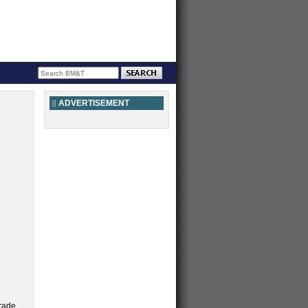
ADVERTISEMENT
trade