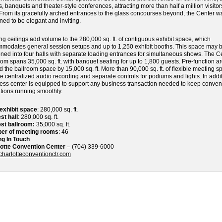
, banquets and theater-style conferences, attracting more than half a million visito
 From its gracefully arched entrances to the glass concourses beyond, the Center w
ned to be elegant and inviting.
ng ceilings add volume to the 280,000 sq. ft. of contiguous exhibit space, which
modates general session setups and up to 1,250 exhibit booths. This space may 
oned into four halls with separate loading entrances for simultaneous shows. The C
oom spans 35,000 sq. ft. with banquet seating for up to 1,800 guests. Pre-function a
d the ballroom space by 15,000 sq. ft. More than 90,000 sq. ft. of flexible meeting s
re centralized audio recording and separate controls for podiums and lights. In addit
ess center is equipped to support any business transaction needed to keep conven
tions running smoothly.
 exhibit space
: 280,000 sq. ft.
st hall
: 280,000 sq. ft.
st ballroom:
35,000 sq. ft.
er of meeting rooms
: 46
ng In Touch
otte Convention Center
– (704) 339-6000
harlotteconventionctr.com