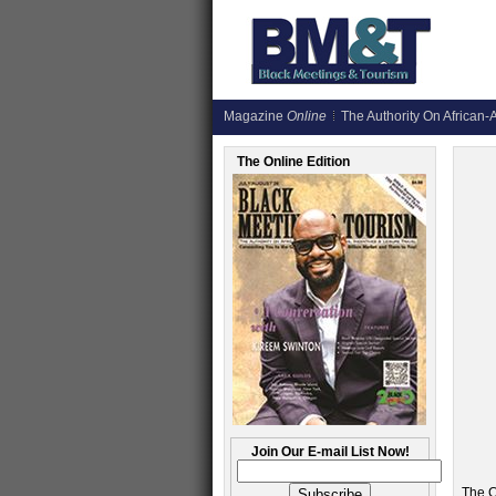
Magazine
Online
The Authority On African-A
The Online Edition
Join Our E-mail List Now!
The C