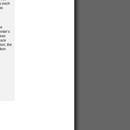
rs each
as
be
enter’s
reas
pace
ion, the
tion