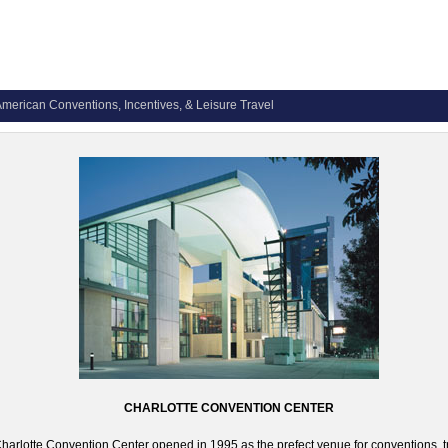
merican Conventions, Incentives, & Leisure Travel
CHARLOTTE CONVENTION CENTER
harlotte Convention Center opened in 1995 as the prefect venue for conventions, 