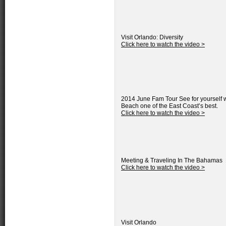
Visit Orlando: Diversity
Click here to watch the video >
2014 June Fam Tour
See for yourself 
Beach one of the East Coast’s best.
Click here to watch the video >
Meeting & Traveling In The Bahamas
Click here to watch the video >
Visit Orlando