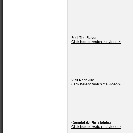
Feel The Flavor
Click here to watch the video >
Visit Nashville
Click here to watch the video >
Completely Philadelphia
Click here to watch the video >