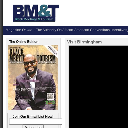
Magazine
Online
The Authority On African-American Conventions, Incentives,
Visit Birmingham
The Online Edition
Join Our E-mail List Now!