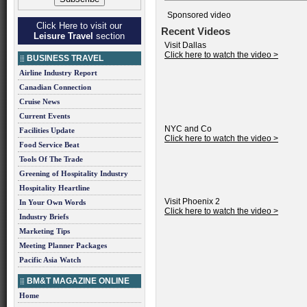
Sponsored video
Click Here to visit our
Recent Videos
Leisure Travel
section
Visit Dallas
Click here to watch the video >
BUSINESS TRAVEL
Airline Industry Report
Canadian Connection
Cruise News
Current Events
NYC and Co
Facilities Update
Click here to watch the video >
Food Service Beat
Tools Of The Trade
Greening of Hospitality Industry
Hospitality Heartline
Visit Phoenix 2
In Your Own Words
Click here to watch the video >
Industry Briefs
Marketing Tips
Meeting Planner Packages
Pacific Asia Watch
BM&T MAGAZINE ONLINE
Home