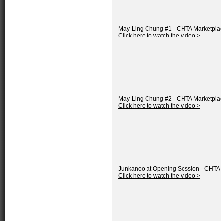
May-Ling Chung #1 - CHTA Marketpla
Click here to watch the video >
May-Ling Chung #2 - CHTA Marketpla
Click here to watch the video >
Junkanoo at Opening Session - CHTA
Click here to watch the video >