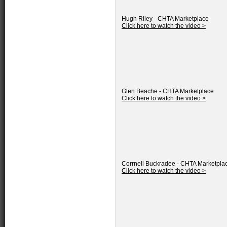
Hugh Riley - CHTA Marketplace
Click here to watch the video >
Glen Beache - CHTA Marketplace
Click here to watch the video >
Corrnell Buckradee - CHTA Marketpla
Click here to watch the video >