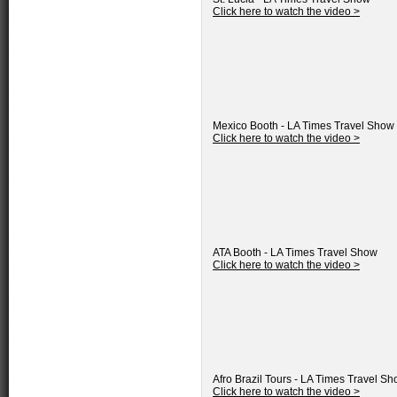
Click here to watch the video >
Mexico Booth - LA Times Travel Show
Click here to watch the video >
ATA Booth - LA Times Travel Show
Click here to watch the video >
Afro Brazil Tours - LA Times Travel S
Click here to watch the video >