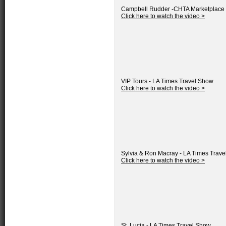
Campbell Rudder -CHTA Marketplace
Click here to watch the video >
VIP Tours - LA Times Travel Show
Click here to watch the video >
Sylvia & Ron Macray - LA Times Trav
Click here to watch the video >
St. Lucia - LA Times Travel Show