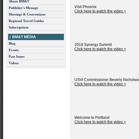
About BM&T
Visit Phoenix
Publisher's Message
Click here to watch the video >
Meetings & Conventions
Regional Travel Guides
Subscriptions
BM&T MEDIA
Blog
2018 Synergy Summit
Click here to watch the video >
Events
Past Issues
Videos
USVI Commissioner Beverly Nicholso
Click here to watch the video >
Welcome to Portland
Click here to watch the video >