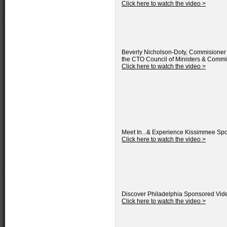
Click here to watch the video >
Beverly Nicholson-Doty, Commisioner o
the CTO Council of Ministers & Commi
Click here to watch the video >
Meet In...& Experience Kissimmee
Spo
Click here to watch the video >
Discover Philadelphia
Sponsored Vid
Click here to watch the video >