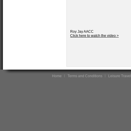
Roy Jay AACC
Click here to watch the video >
Home
Terms and Conditions
Leisure Travel