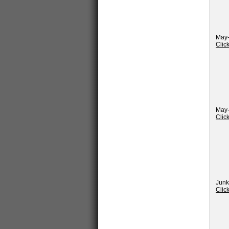
May-
Clic
May-
Clic
Junk
Clic