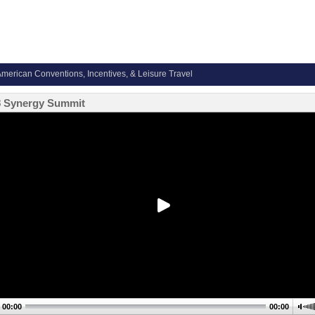
merican Conventions, Incentives, & Leisure Travel
8 Synergy Summit
00:00
00:00