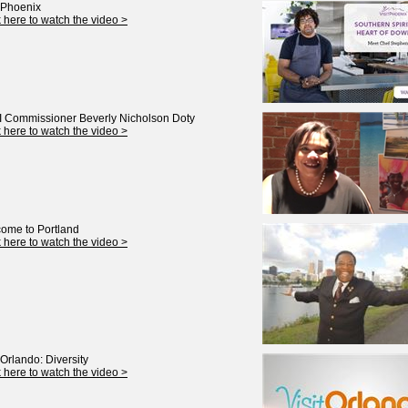
t Phoenix
k here to watch the video >
 Commissioner Beverly Nicholson Doty
k here to watch the video >
ome to Portland
k here to watch the video >
 Orlando: Diversity
k here to watch the video >