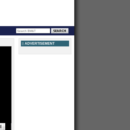
ADVERTISEMENT