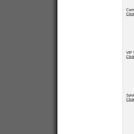
Camp
Clic
VIP 
Clic
Sylv
Clic