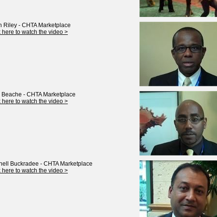
 Riley - CHTA Marketplace
k here to watch the video >
 Beache - CHTA Marketplace
k here to watch the video >
nell Buckradee - CHTA Marketplace
k here to watch the video >