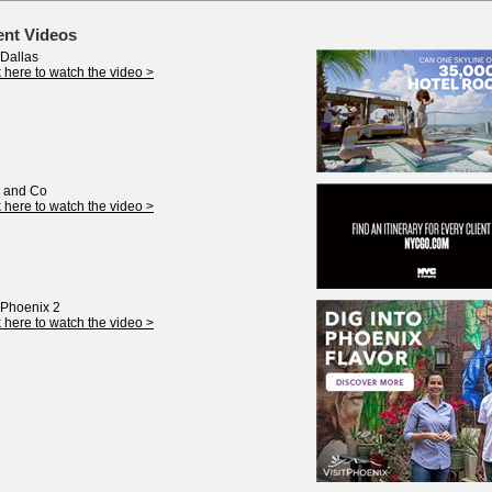
ent Videos
 Dallas
k here to watch the video >
 and Co
k here to watch the video >
t Phoenix 2
k here to watch the video >