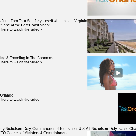
 June Fam Tour
See for yourself what makes Virginia
h one of the East Coast’s best.
k here to watch the video >
ing & Traveling In The Bahamas
k here to watch the video >
t Orlando
k here to watch the video >
rly Nicholson-Doty, Commisioner of Tourism for U.S.V.I.
Nicholson-Doty is also Chai
CTO Council of Ministers & Commisioners