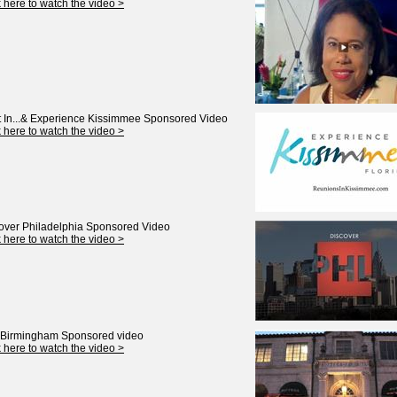
k here to watch the video >
 In...& Experience Kissimmee
Sponsored Video
k here to watch the video >
over Philadelphia
Sponsored Video
k here to watch the video >
t Birmingham
Sponsored video
k here to watch the video >