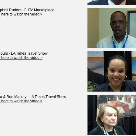
bell Rudder -CHTA Marketplace
k here to watch the video >
Tours - LA Times Travel Show
k here to watch the video >
ia & Ron Macray - LA Times Travel Show
k here to watch the video >