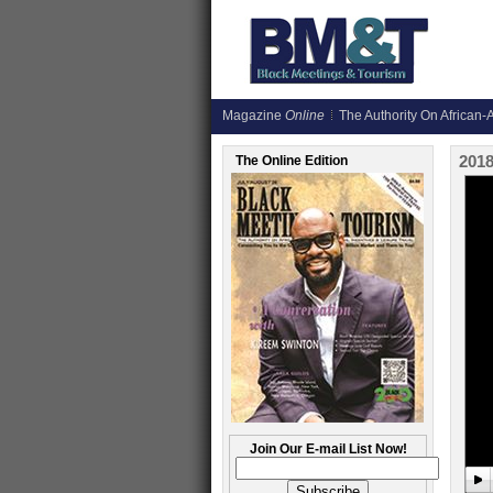
Magazine
Online
The Authority On African-A
201
The Online Edition
Join Our E-mail List Now!