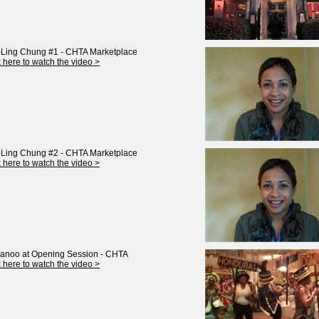
Ling Chung #1 - CHTA Marketplace
k here to watch the video >
Ling Chung #2 - CHTA Marketplace
k here to watch the video >
anoo at Opening Session - CHTA
k here to watch the video >