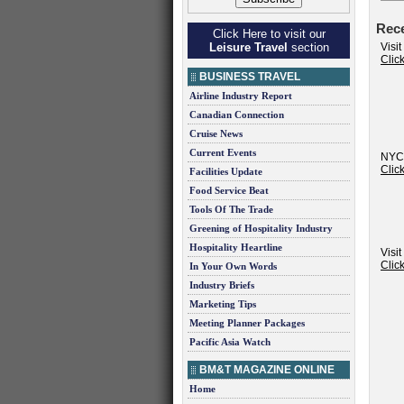
Rec
Click Here to visit our
Leisure Travel
section
Visit
Clic
BUSINESS TRAVEL
Airline Industry Report
Canadian Connection
Cruise News
Current Events
NYC
Clic
Facilities Update
Food Service Beat
Tools Of The Trade
Greening of Hospitality Industry
Hospitality Heartline
Visi
Clic
In Your Own Words
Industry Briefs
Marketing Tips
Meeting Planner Packages
Pacific Asia Watch
BM&T MAGAZINE ONLINE
Home