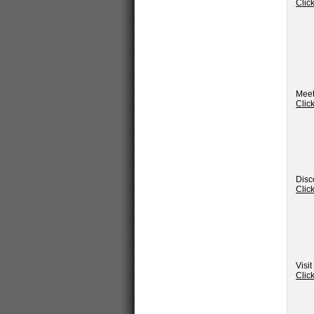
Clic
Meet
Clic
Disc
Clic
Visi
Clic