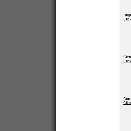
Hugh
Clic
Glen
Clic
Corr
Clic