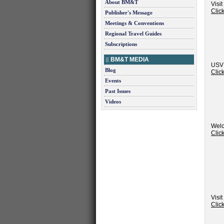
About BM&T
Visi
Clic
Publisher's Message
Meetings & Conventions
Regional Travel Guides
Subscriptions
BM&T MEDIA
USVI
Blog
Clic
Events
Past Issues
Videos
Welc
Clic
Visit
Clic