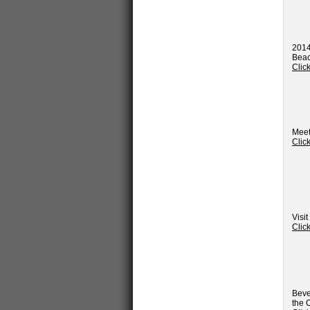
2014
Beac
Clic
Meet
Clic
Visi
Clic
Beve
the 