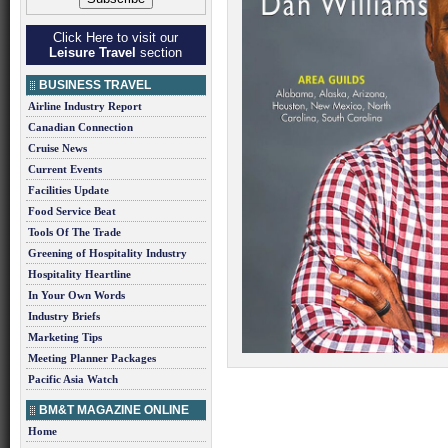
Click Here to visit our
Leisure Travel
section
BUSINESS TRAVEL
Airline Industry Report
Canadian Connection
Cruise News
Current Events
Facilities Update
Food Service Beat
Tools Of The Trade
Greening of Hospitality Industry
Hospitality Heartline
In Your Own Words
Industry Briefs
Marketing Tips
Meeting Planner Packages
Pacific Asia Watch
BM&T MAGAZINE ONLINE
Home