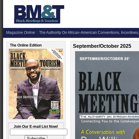
Magazine
Online
The Authority On African-American Conventions, Incentives,
The Online Edition
September/October 2025
Join Our E-mail List Now!