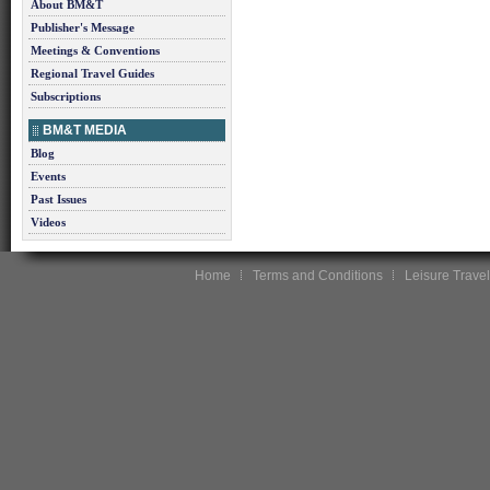
About BM&T
Publisher's Message
Meetings & Conventions
Regional Travel Guides
Subscriptions
BM&T MEDIA
Blog
Events
Past Issues
Videos
Home
Terms and Conditions
Leisure Travel