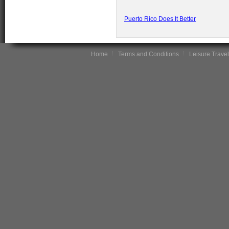
Puerto Rico Does It Better
Home
Terms and Conditions
Leisure Travel