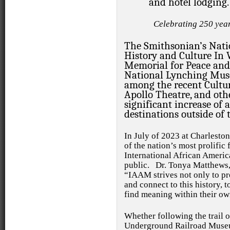
and hotel lodging.
Celebrating 250 yea
The Smithsonian’s Nat
History and Culture I
Memorial for Peace and 
National Lynching Mus
among the recent Cultur
Apollo Theatre, and othe
significant increase of
destinations outside of 
In July of 2023
at Charlesto
of the nation’s most prolific 
International African Amer
public.
Dr. Tonya Matthews,
“IAAM strives not only to pro
and connect to this history, to
find meaning within their own
Whether following the trail 
Underground Railroad Museu