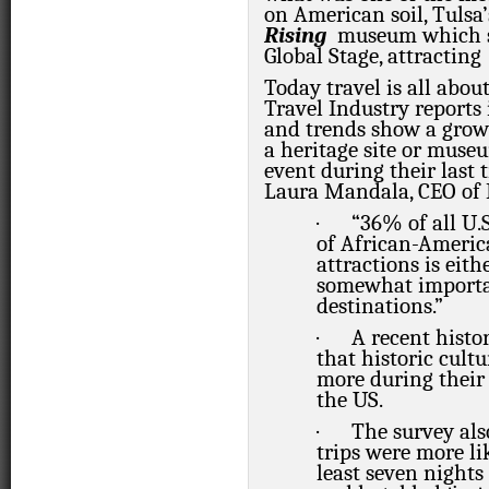
on American soil, Tulsa
Rising
museum which st
Global Stage, attracting
Today travel is all abou
Travel Industry reports
and trends show a growi
a heritage site or muse
event during their last 
Laura Mandala, CEO of
·
“36% of all U.S
of African-America
attractions
is eit
somewhat import
destinations.”
·
A recent histo
that historic cult
more during their 
the US.
·
The survey als
trips were more li
least seven nights 