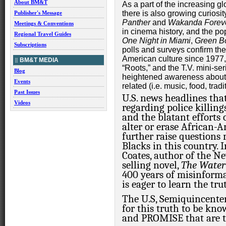
About BM&T
As a part of the increasing gl
there is also growing curiosit
Publisher's Message
Panther
and
Wakanda Forev
Meetings & Conventions
in cinema history, and the p
Regional Travel Guides
One Night in Miami
,
Green B
Subscriptions
polls and surveys confirm the
American culture since 1977, 
BM&T MEDIA
“Roots,” and the T.V. mini-se
Blog
heightened awareness about A
Events
related (i.e. music, food, tradit
Past Issues
U.S. news headlines tha
Videos
regarding police killin
and the blatant efforts 
alter or erase African-
further raise questions 
Blacks in this country.
I
Coates, author of the 
selling novel,
The Water
400 years of misinforma
is eager to learn the tr
The U.S, Semiquincenten
for this truth to be kn
and PROMISE that are tie