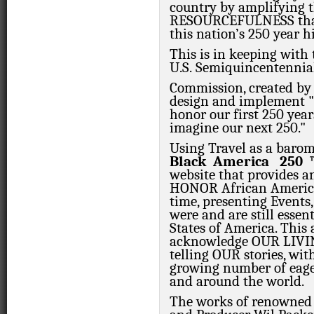
country by amplifying
RESOURCEFULNESS that
this nation’s 250 year h
This is in keeping with
U.S. Semiquincentennia
Commission, created by
design and implement "
honor our first 250 yea
imagine our next 250."
Using Travel as a barom
Black
America
250
website that provides 
HONOR African American
time, presenting Events,
were and are still essen
States of America. This
acknowledge OUR LIVIN
telling OUR stories, wit
growing number of eager
and around the world.
The works of renowned 