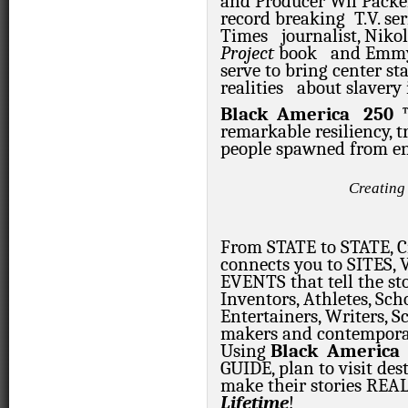
and Producer Wil Packe
record breaking
T.V. ser
Times
journalist, Nik
Project
book
and Emmy
serve to bring center s
realities
about slavery 
Black
America
250
remarkable resiliency,
people spawned from ens
Creating
From STATE to STATE, Ci
connects you to SITES
EVENTS that tell the st
Inventors, Athletes, Scho
Entertainers, Writers, Sc
makers and contemporary
Using
Black
America
GUIDE, plan to visit des
make their stories
REAL
Lifetime
!