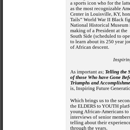
a sports icon who for the latt
as the most recognizable Am
Center in Louisville, KY, ho
Tails” World War II Black fig
National Historical Museum
making of a President at the
South Side (scheduled to ope
to learn about its 250 year j
of African descent.
Inspiri
As important as;
Telling the 
of those Who have Gone Bef
Triumphs and Accomplishme
is, Inspiring Future Generati
Which brings us to the seco
the ELDERS to YOUTH platfo
young African-Americans to c
interviews of senior members
telling about their experien
through the years.