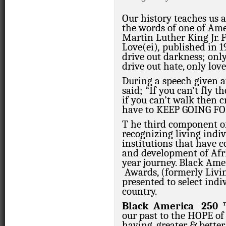
Our history teaches us 
the words of one of Amer
Martin Luther King Jr. F
Love(ei)
,
published in 1
drive out darkness; only
drive out hate, only love
During a speech given a
said;
“If you can’t fly t
if you can’t walk then 
have to KEEP GOING F
T
he third component 
recognizing living indi
institutions that have c
and development of Afr
year journey. Black A
Awards, (formerly Livi
presented to select indi
country.
Black
America
250
our past to the HOPE of 
having,
greater & better