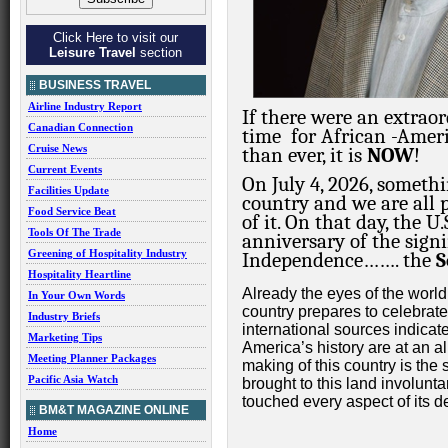
Click Here to visit our
Leisure Travel
section
BUSINESS TRAVEL
Airline Industry Report
If there were an extrao
Canadian Connection
time
for African
-Ameri
Cruise News
than ever, it is
NOW
!
Current Events
On July 4, 2026, someth
Facilities Update
country and we are all p
Food Service Beat
of it. On that day, the 
Tools Of The Trade
anniversary of the signi
Greening of Hospitality Industry
Independence……. the
S
Hospitality Heartline
Already the eyes of the world
In Your Own Words
country prepares to celebrat
Industry Briefs
international sources indicat
Marketing Tips
America’s history are at an al
Meeting Planner Packages
making of this country is the
Pacific Asia Watch
brought to this land involun
touched every aspect of its 
BM&T MAGAZINE ONLINE
Home