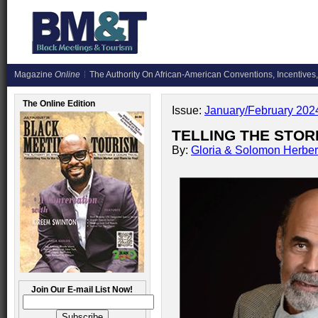
Magazine
Online
The Authority On African-American Conventions, Incentives,
The Online Edition
Issue:
January/February 202
TELLING THE STORI
By:
Gloria & Solomon Herber
Join Our E-mail List Now!