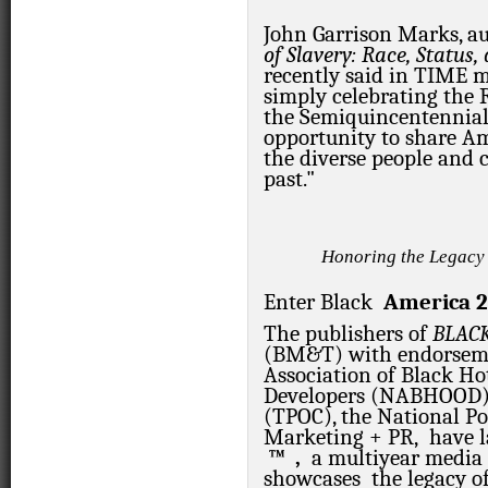
John Garrison Marks, a
of Slavery: Race, Status
recently said in TIME
m
simply celebrating the 
the Semiquincentennia
opportunity to share Am
the diverse people and 
past."
Honoring the Legacy
Enter
Black
America
2
The publishers of
BLAC
(BM&T) with endorseme
Association of Black Ho
Developers (NABHOOD), 
(TPOC), the National P
Marketing + PR, have 
™
,
a multiyear media
showcases the legacy of