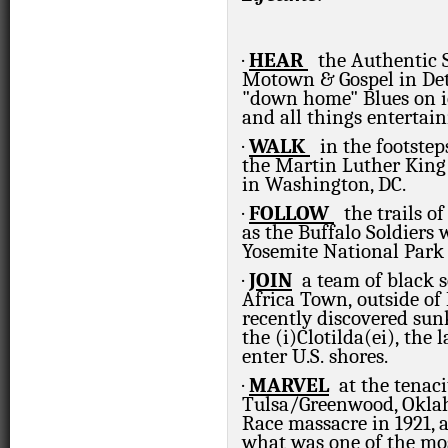
·
HEAR
the Authentic S
Motown & Gospel in Det
"down home" Blues on i
and all things entertai
·
WALK
in the footste
the Martin Luther King 
in Washington, DC.
·
FOLLOW
the trails of
as the Buffalo Soldiers 
Yosemite National Park 
·
JOIN
a team of black 
Africa Town, outside of
recently discovered sun
the (i)
Clotilda(ei),
the l
enter U.S. shores.
·
MARVEL
at the tenac
Tulsa/Greenwood, Okl
Race massacre in 1921, a
what was one of the mo