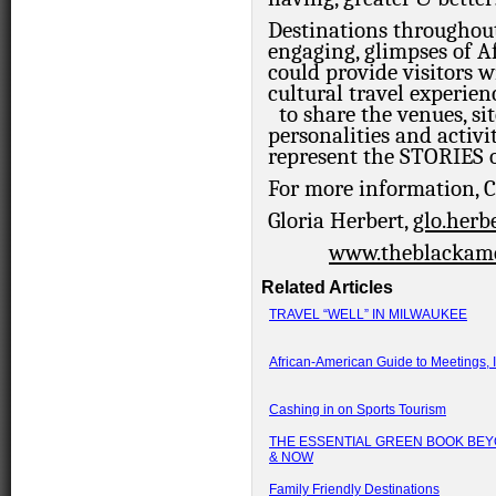
Destinations throughout
engaging, glimpses of A
could provide visitors
cultural travel experien
to share the venues, sit
personalities and acti
represent the STORIES
For more information,
Gloria Herbert,
glo.her
www.theblackame
Related Articles
TRAVEL “WELL” IN MILWAUKEE
African-American Guide to Meetings, I
Cashing in on Sports Tourism
THE ESSENTIAL GREEN BOOK BEY
& NOW
Family Friendly Destinations