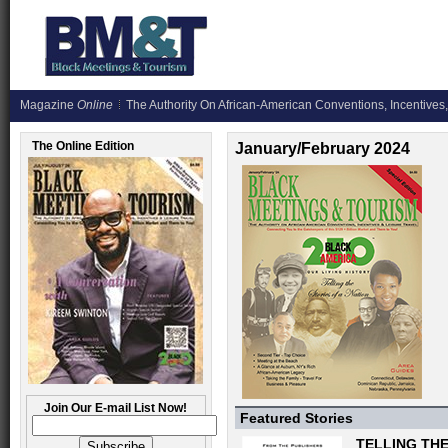
Magazine
Online
The Authority On African-American Conventions, Incentives,
The Online Edition
January/February 2024
Join Our E-mail List Now!
Featured Stories
TELLING THE