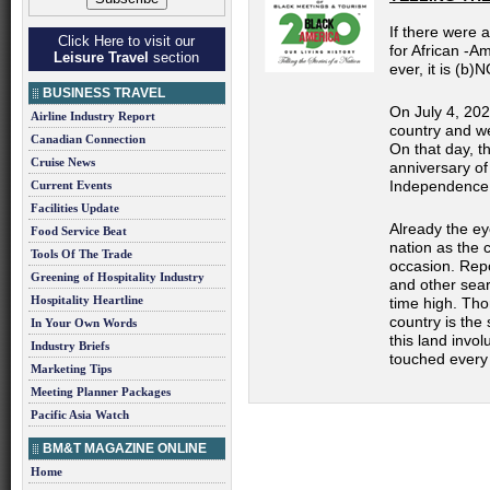
If there were 
Click Here to visit our
for African
-Am
Leisure Travel
section
ever, it is (b)
N
BUSINESS TRAVEL
On July 4, 202
Airline Industry Report
country and we 
Canadian Connection
On that day, t
Cruise News
anniversary of
Independence
Current Events
Facilities Update
Already the ey
Food Service Beat
nation as the 
Tools Of The Trade
occasion. Repo
Greening of Hospitality Industry
and other sear
Hospitality Heartline
time high. Tho
country is the
In Your Own Words
this land invo
Industry Briefs
touched every 
Marketing Tips
Meeting Planner Packages
Pacific Asia Watch
BM&T MAGAZINE ONLINE
Home