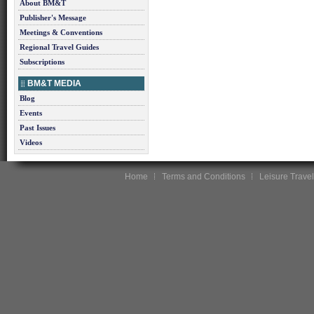
About BM&T
Publisher's Message
Meetings & Conventions
Regional Travel Guides
Subscriptions
BM&T MEDIA
Blog
Events
Past Issues
Videos
Home
Terms and Conditions
Leisure Travel