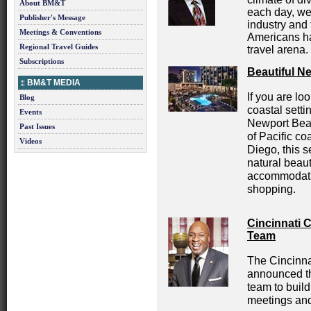
About BM&T
each day, we
Publisher's Message
industry and 
Meetings & Conventions
Americans ha
Regional Travel Guides
travel arena.
Subscriptions
Beautiful N
BM&T MEDIA
If you are lo
Blog
coastal setti
Events
Newport Bea
Past Issues
of Pacific c
Videos
Diego, this s
natural beaut
accommodatio
shopping.
Cincinnati 
Team
The Cincinna
announced th
team to build
meetings and