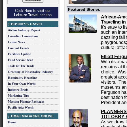
Featured Stories
Click Here to visit our
Leisure Travel
section
African-Ame
Traveling in
BUSINESS TRAVEL
It's easy to 
Airline Industry Report
such an inter
Canadian Connection
dazzling fall
playgrounds; 
Cruise News
cultural attra
Current Events
Facilities Update
Elliott Fer
Food Service Beat
With its ama
Tools Of The Trade
remains at th
choice. Wash
Greening of Hospitality Industry
greatest acco
Hospitality Heartline
visitors. The
In Your Own Words
museums and 
Industry Briefs
Ferguson has 
Marketing Tips
destination f
Meeting Planner Packages
President an
Pacific Asia Watch
PLANNERS
BM&T MAGAZINE ONLINE
TO LOBBY 
As we draw t
Home
climate of div