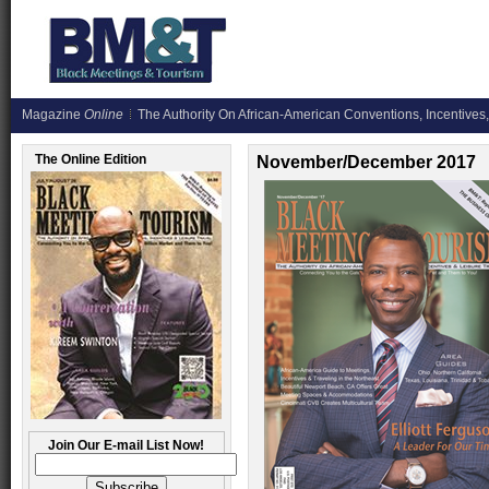
Magazine
Online
The Authority On African-American Conventions, Incentives,
The Online Edition
November/December 2017
Join Our E-mail List Now!