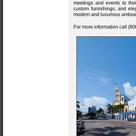
meetings and events to thei
custom furnishings, and eleg
modern and luxurious ambianc
For more information call (8