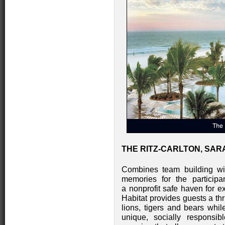
THE RITZ-CARLTON, SAR
Combines team building with
memories for the participa
a nonprofit safe haven for e
Habitat provides guests a thr
lions, tigers and bears whi
unique, socially responsib