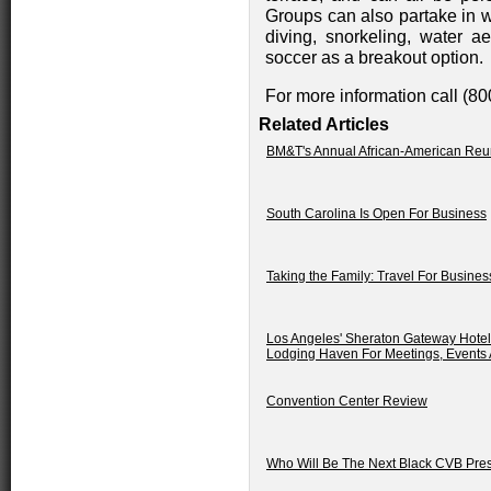
Groups can also partake in wa
diving, snorkeling, water a
soccer as a breakout option.
For more information call (8
Related Articles
BM&T's Annual African-American Reu
South Carolina Is Open For Business
Taking the Family: Travel For Busine
Los Angeles' Sheraton Gateway Hotel:
Lodging Haven For Meetings, Events
Convention Center Review
Who Will Be The Next Black CVB Pre