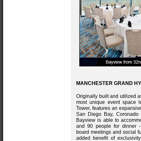
MANCHESTER GRAND HYAT
Originally built and utilized 
most unique event space lo
Tower, features an expansiv
San Diego Bay, Coronado Is
Bayview is able to accommo
and 90 people for dinner - 
board meetings and social fu
added benefit of exclusivity