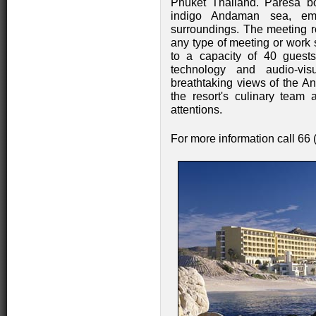
Phuket Thailand. Paresa bo
indigo Andaman sea, embr
surroundings. The meeting 
any type of meeting or work s
to a capacity of 40 guest
technology and audio-vis
breathtaking views of the 
the resort's culinary team 
attentions.
For more information call 66 