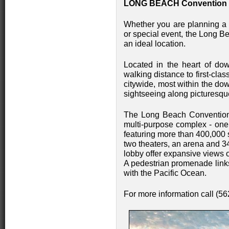
LONG BEACH Convention 
Whether you are planning a 
or special event, the Long B
an ideal location.
Located in the heart of do
walking distance to first-cl
citywide, most within the dow
sightseeing along picturesqu
The Long Beach Convention 
multi-purpose complex - one o
featuring more than 400,000 sq
two theaters, an arena and 
lobby offer expansive views 
A pedestrian promenade links
with the Pacific Ocean.
For more information call (5