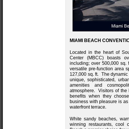
MIAMI BEACH CONVENTIO
Located in the heart of S
Center (MBCC) boasts over
including; over 500,000 sq. f
versatile pre-function area
127,000 sq. ft. The dynamic 
unique, sophisticated, urba
amenities and cosmopolit
atmosphere. Visitors of th
benefits when they choose
business with pleasure is as
waterfront terrace.
White sandy beaches, warm 
winning restaurants, cool 