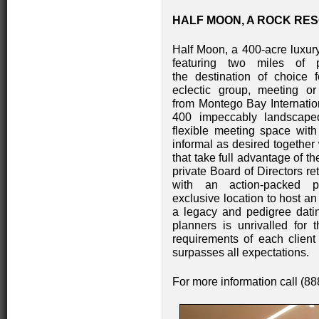
HALF MOON, A ROCK RES
Half Moon, a 400-acre luxury
featuring two miles of 
the destination of choice
eclectic group, meeting or
from Montego Bay Internation
400 impeccably landscape
flexible meeting space with
informal as desired together 
that take full advantage of t
private Board of Directors r
with an action-packed 
exclusive location to host an
a legacy and pedigree datin
planners is unrivalled for t
requirements of each client
surpasses all expectations.
For more information call (8