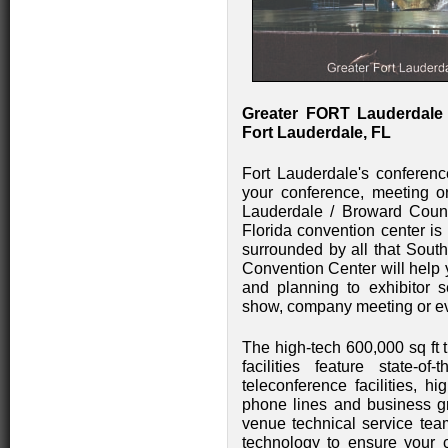
Greater FORT Lauderdale
Fort Lauderdale, FL
Fort Lauderdale's conference
your conference, meeting or
Lauderdale / Broward County
Florida convention center is
surrounded by all that South
Convention Center will help 
and planning to exhibitor s
show, company meeting or ev
The high-tech 600,000 sq ft 
facilities feature state-of-
teleconference facilities, h
phone lines and business g
venue technical service team
technology to ensure your 