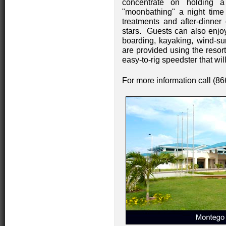
concentrate on holding a
"moonbathing" a night time 
treatments and after-dinner
stars. Guests can also enjo
boarding, kayaking, wind-sur
are provided using the resor
easy-to-rig speedster that wi
For more information call (8