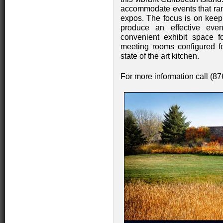
accommodate events that rang
expos. The focus is on keepi
produce an effective eve
convenient exhibit space f
meeting rooms configured f
state of the art kitchen.
For more information call (8