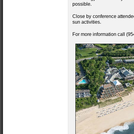
possible.
Close by conference attendee
sun activities.
For more information call (9