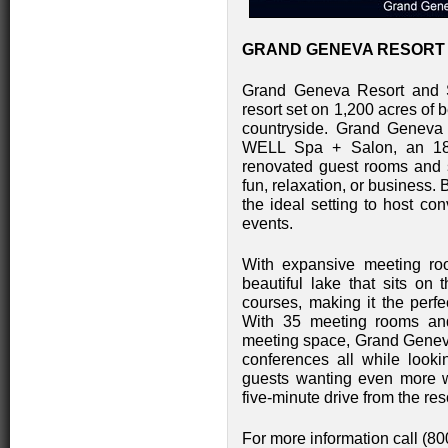
GRAND GENEVA RESORT A
Grand Geneva Resort and 
resort set on 1,200 acres of 
countryside. Grand Geneva 
WELL Spa + Salon, an 18 ru
renovated guest rooms and su
fun, relaxation, or business.
the ideal setting to host co
events.
With expansive meeting r
beautiful lake that sits on
courses, making it the perfe
With 35 meeting rooms and
meeting space, Grand Geneva
conferences all while looki
guests wanting even more w
five-minute drive from the res
For more information call (8