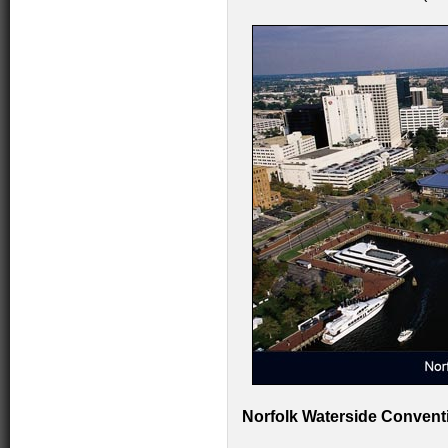
Norfolk Waterside Conventi