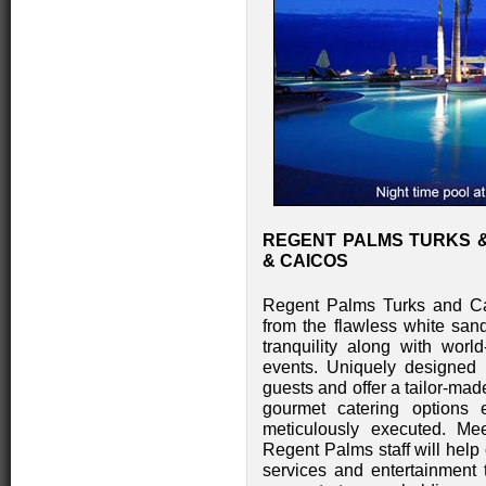
REGENT PALMS TURKS &
& CAICOS
Regent Palms Turks and Cai
from the flawless white sa
tranquility along with worl
events. Uniquely designed
guests and offer a tailor-mad
gourmet catering options 
meticulously executed. M
Regent Palms staff will help 
services and entertainment 