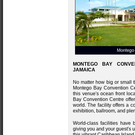
MONTEGO BAY CONVE
JAMAICA
No matter how big or small t
Montego Bay Convention Ce
this venue's ocean front loc
Bay Convention Centre offers
world. The facility offers a c
exhibition, ballroom, and ple
World-class facilities have
giving you and your guest's un
this vibrant Caribbean Isla