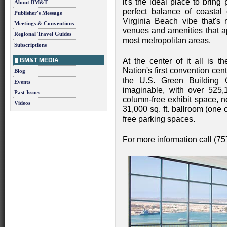
it's the ideal place to bring
About BM&T
perfect balance of coastal
Publisher's Message
Virginia Beach vibe that's 
Meetings & Conventions
venues and amenities that ap
Regional Travel Guides
most metropolitan areas.
Subscriptions
BM&T MEDIA
At the center of it all is 
Nation's first convention ce
Blog
the U.S. Green Building 
Events
imaginable, with over 525,1
Past Issues
column-free exhibit space, n
Videos
31,000 sq. ft. ballroom (one 
free parking spaces.
For more information call (7