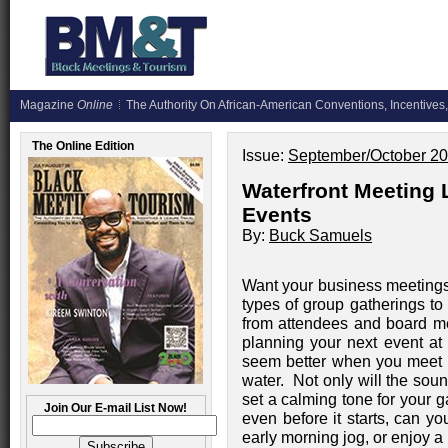
Magazine
Online
The Authority On African-American Conventions, Incentives,
The Online Edition
Issue:
September/October 2
Waterfront Meeting
Events
By:
Buck Samuels
Want your business meetings,
types of group gatherings to
from attendees and board m
planning your next event at 
seem better when you meet 
water. Not only will the soun
set a calming tone for your 
Join Our E-mail List Now!
even before it starts, can you
early morning jog, or enjoy a