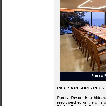
PARESA RESORT - PHUKE
Paresa Resort, is a hideawa
resort perched on the cliffs 