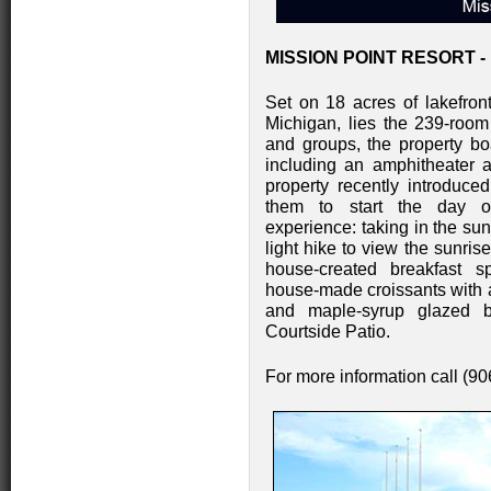
MISSION POINT RESORT -
Set on 18 acres of lakefro
Michigan, lies the 239-room
and groups, the property boa
including an amphitheater a
property recently introduc
them to start the day of
experience: taking in the su
light hike to view the sunris
house-created breakfast spe
house-made croissants with 
and maple-syrup glazed b
Courtside Patio.
For more information call (9