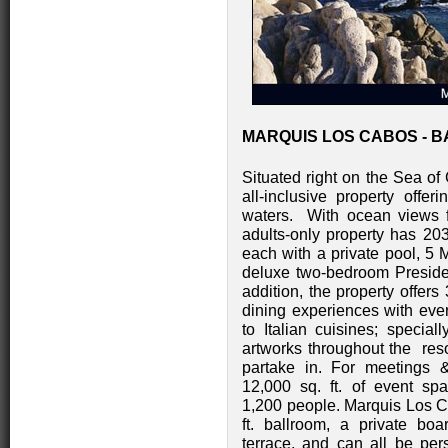
MARQUIS LOS CABOS - B
Situated right on the Sea of
all-inclusive property offe
waters. With ocean views f
adults-only property has 2
each with a private pool, 5 
deluxe two-bedroom President
addition, the property offers
dining experiences with ever
to Italian cuisines; specia
artworks throughout the resor
partake in. For meetings &
12,000 sq. ft. of event s
1,200 people. Marquis Los C
ft. ballroom, a private bo
terrace, and can all be per