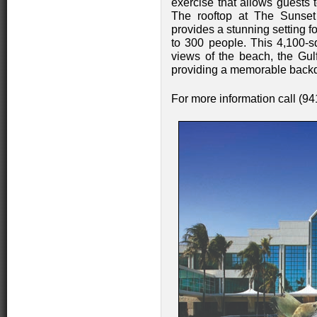
exercise that allows guests 
The rooftop at The Sunse
provides a stunning setting 
to 300 people. This 4,100-s
views of the beach, the Gulf
providing a memorable back
For more information call (9