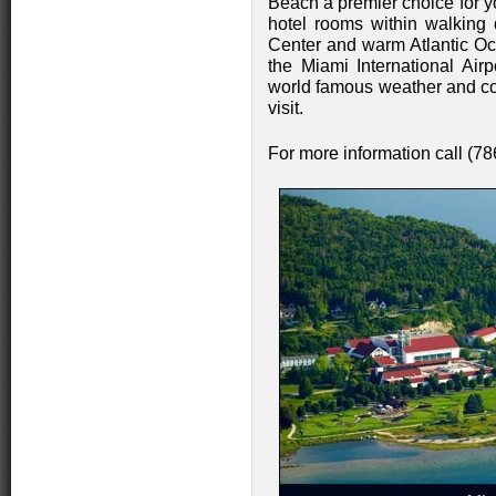
Beach a premier choice for yo
hotel rooms within walking
Center and warm Atlantic Oce
the Miami International Airp
world famous weather and cos
visit.
For more information call (7