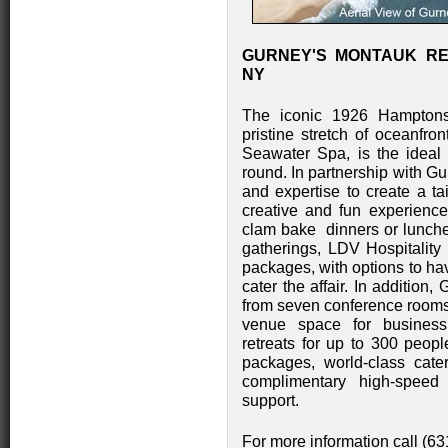
GURNEY'S MONTAUK RE
NY
The iconic 1926 Hamptons 
pristine stretch of oceanfro
Seawater Spa, is the ideal 
round. In partnership with G
and expertise to create a tai
creative and fun experienc
clam bake dinners or lunches
gatherings, LDV Hospitalit
packages, with options to ha
cater the affair. In addition
from seven conference rooms a
venue space for business
retreats for up to 300 peopl
packages, world-class cateri
complimentary high-speed
support.
For more information call (6