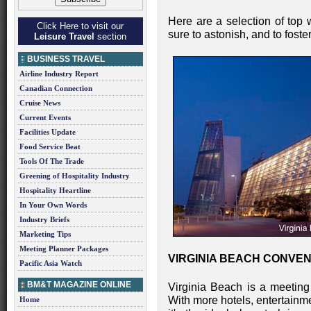
Here are a selection of top 
Click Here to visit our
sure to astonish, and to foster
Leisure Travel
section
BUSINESS TRAVEL
Airline Industry Report
Canadian Connection
Cruise News
Current Events
Facilities Update
Food Service Beat
Tools Of The Trade
Greening of Hospitality Industry
Hospitality Heartline
In Your Own Words
Industry Briefs
Marketing Tips
Meeting Planner Packages
VIRGINIA BEACH CONVENT
Pacific Asia Watch
BM&T MAGAZINE ONLINE
Virginia Beach is a meeting 
With more hotels, entertainm
Home