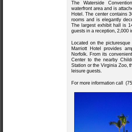
The Waterside Conventio
waterfront area and is attach
Hotel. The center contains 3
rooms and is elegantly deco
The largest exhibit hall is
guests in a reception, 2,000 
Located on the picturesque 
Marriott Hotel provides am
Norfolk. From its convenien
Center to the nearby Child
Station or the Virginia Zoo, t
leisure guests.
For more information call (7