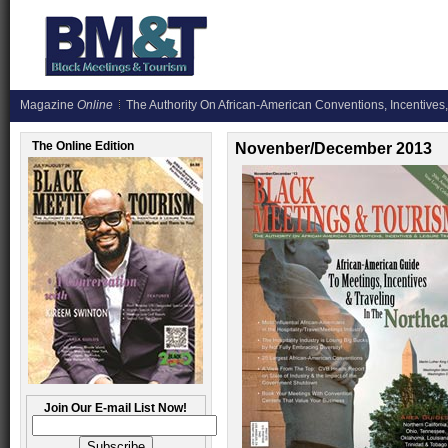
Magazine
Online
The Authority On African-American Conventions, Incentives,
The Online Edition
Novenber/December 2013
Join Our E-mail List Now!