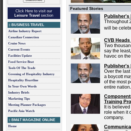
Featured Stories
Click Here to visit our
Leisure Travel
section
Publisher's
Throughout 
BUSINESS TRAVEL
will be celeb
Airline Industry Report
Canadian Connection
CVB Heads 
Cruise News
Two thousand
Current Events
say the least
havoc on the
Facilities Update
Food Service Beat
Publisher's
Tools Of The Trade
Over the las
Greening of Hospitality Industry
a boycott ma
Hospitality Heartline
of the most p
In Your Own Words
entire nation.
Industry Briefs
Components 
Marketing Tips
Training Pr
Meeting Planner Packages
It is believe
Pacific Asia Watch
role when it
company.
BM&T MAGAZINE ONLINE
Home
Communicat