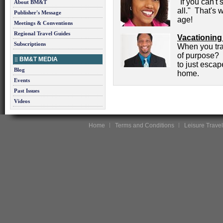
"If you can't
About BM&T
all." That's 
Publisher's Message
age!
Meetings & Conventions
Regional Travel Guides
Vacationing
Subscriptions
When you trav
of purpose? O
BM&T MEDIA
to just esca
Blog
home.
Events
Past Issues
Videos
Home
Terms and Conditions
Leisure Travel