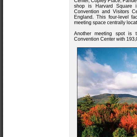
Center, Copley Place, Fanuei
shop is Harvard Square i
Convention and Visitors Ce
England. This four-level fac
meeting space centrally loca
Another meeting spot is 
Convention Center with 193,00