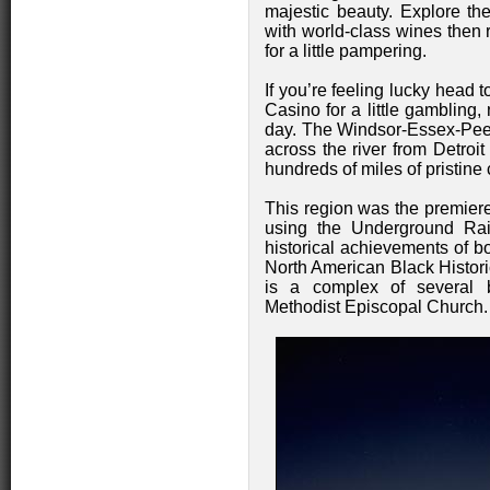
majestic beauty. Explore t
with world-class wines then 
for a little pampering.
If you’re feeling lucky head
Casino for a little gambling,
day. The Windsor-Essex-Peele
across the river from Detroit
hundreds of miles of pristine 
This region was the premiere
using the Underground Rai
historical achievements of 
North American Black Histo
is a complex of several b
Methodist Episcopal Church.