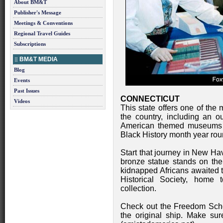
About BM&T
Publisher's Message
Meetings & Conventions
Regional Travel Guides
Subscriptions
BM&T MEDIA
Blog
Events
Past Issues
CONNECTICUT
Videos
This state offers one of the
the country, including an ou
American themed museums an
Black History month year rou
Start that journey in New Ha
bronze statue stands on the
kidnapped Africans awaited
Historical Society, home 
collection.
Check out the Freedom Scho
the original ship. Make sur