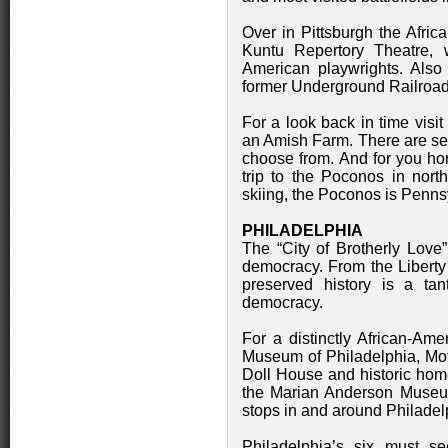
Over in Pittsburgh the Afric
Kuntu Repertory Theatre, 
American playwrights. Also
former Underground Railroad
For a look back in time visi
an Amish Farm. There are sev
choose from. And for you ho
trip to the Poconos in nor
skiing, the Poconos is Pennsy
PHILADELPHIA
The “City of Brotherly Love”
democracy. From the Liberty 
preserved history is a tan
democracy.
For a distinctly African-Ame
Museum of Philadelphia, Mo
Doll House and historic ho
the Marian Anderson Museum
stops in and around Philadel
Philadelphia’s six must see