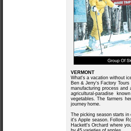
VERMONT
What’s a vacation without ice
Ben & Jerry’s Factory Tours 
manufacturing process and a 
agricultural-paradise know
vegetables. The farmers he
journey home.
The picking season starts in
it’s Apple season. Follow R
Hackett’s Orchard where yo
by 45 varieties of apples.