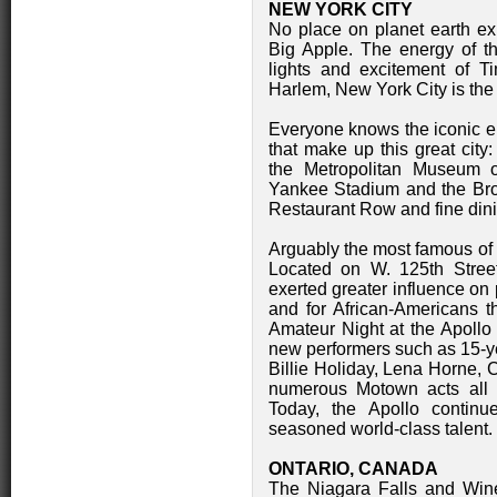
NEW YORK CITY
No place on planet earth exud
Big Apple. The energy of thi
lights and excitement of T
Harlem, New York City is the n
Everyone knows the iconic en
that make up this great city
the Metropolitan Museum of
Yankee Stadium and the Bron
Restaurant Row and fine dini
Arguably the most famous of 
Located on W. 125th Street
exerted greater influence on 
and for African-Americans t
Amateur Night at the Apollo 
new performers such as 15-ye
Billie Holiday, Lena Horne,
numerous Motown acts all p
Today, the Apollo continue
seasoned world-class talent.
ONTARIO, CANADA
The Niagara Falls and Wine