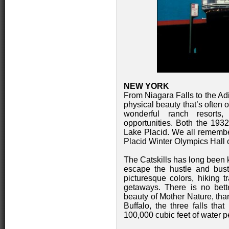
NEW YORK
From Niagara Falls to the Adi
physical beauty that’s often
wonderful ranch resorts,
opportunities. Both the 19
Lake Placid. We all remember
Placid Winter Olympics Hal
The Catskills has long been 
escape the hustle and bustl
picturesque colors, hiking tr
getaways. There is no bett
beauty of Mother Nature, tha
Buffalo, the three falls t
100,000 cubic feet of water per