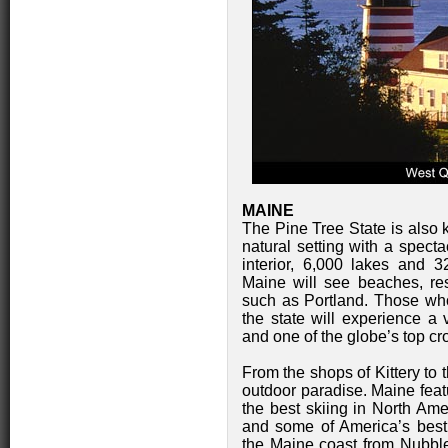
MAINE
The Pine Tree State is also 
natural setting with a spect
interior, 6,000 lakes and 32
Maine will see beaches, re
such as Portland. Those who 
the state will experience a 
and one of the globe’s top cr
From the shops of Kittery to 
outdoor paradise. Maine feat
the best skiing in North Amer
and some of America’s best
the Maine coast from Nubbl