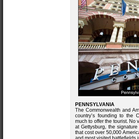
PENNSYLVANIA
The Commonwealth and Amer
country’s founding to the 
much to offer the tourist. No
at Gettysburg, the signature 
that cost over 50,000 America
and most visited battlefields 