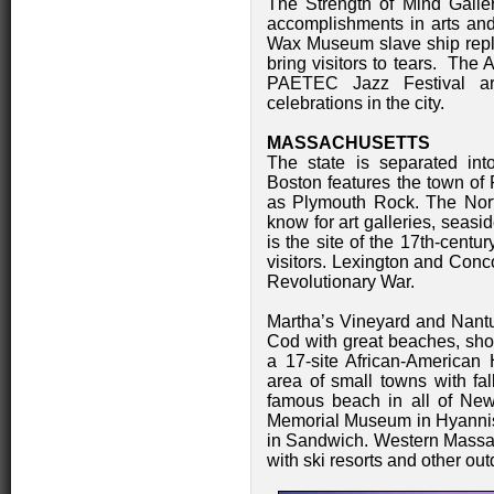
The Strength of Mind Galle
accomplishments in arts and
Wax Museum slave ship replic
bring visitors to tears. The
PAETEC Jazz Festival a
celebrations in the city.
MASSACHUSETTS
The state is separated int
Boston features the town of 
as Plymouth Rock. The Nort
know for art galleries, seasi
is the site of the 17th-centur
visitors. Lexington and Con
Revolutionary War.
Martha’s Vineyard and Nantuc
Cod with great beaches, sho
a 17-site African-American 
area of small towns with fal
famous beach in all of New
Memorial Museum in Hyanni
in Sandwich. Western Massac
with ski resorts and other out