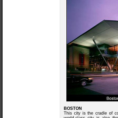
BOSTON
This city is the cradle of c
world-class city is also t