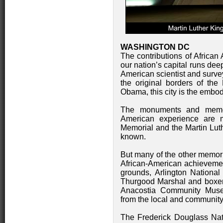
WASHINGTON DC
The contributions of African
our nation’s capital runs de
American scientist and surve
the original borders of the
Obama, this city is the embo
The monuments and memori
American experience are 
Memorial and the Martin Luth
known.
But many of the other memori
African-American achievement
grounds, Arlington Nationa
Thurgood Marshal and boxer
Anacostia Community Muse
from the local and community
The Frederick Douglass Nati