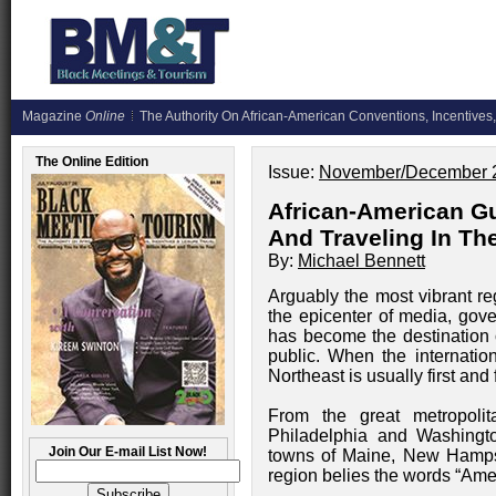
Magazine
Online
The Authority On African-American Conventions, Incentives,
The Online Edition
Issue:
November/December 
African-American Gu
And Traveling In Th
By:
Michael Bennett
Arguably the most vibrant re
the epicenter of media, gove
has become the destination o
public. When the internation
Northeast is usually first and
From the great metropoli
Philadelphia and Washingto
Join Our E-mail List Now!
towns of Maine, New Hampsh
region belies the words “Amer