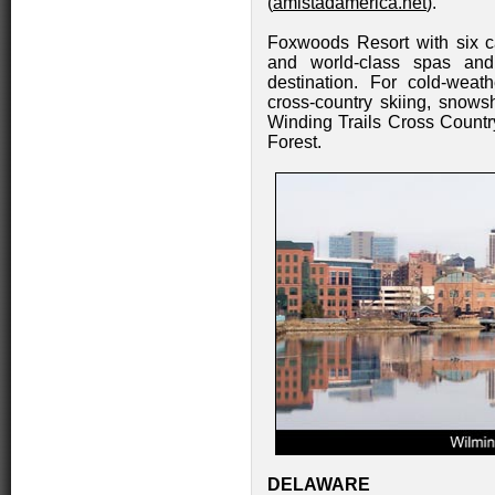
(
amistadamerica.net
).
Foxwoods Resort with six c
and world-class spas and
destination. For cold-weath
cross-country skiing, snowsh
Winding Trails Cross Count
Forest.
DELAWARE