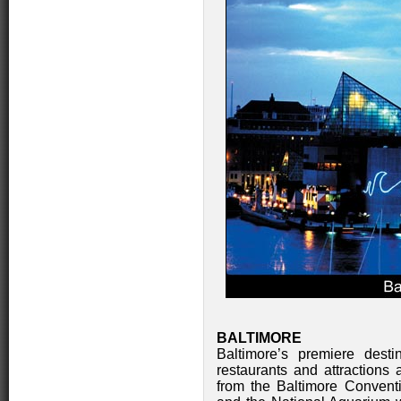
BALTIMORE
Baltimore’s premiere desti
restaurants and attractions a
from the Baltimore Convent