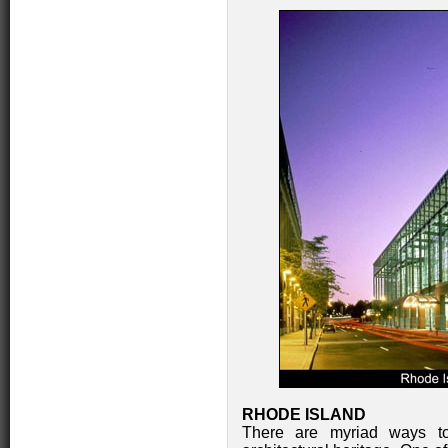
RHODE ISLAND
There are myriad ways to 