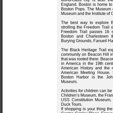
England. Boston is home to
Boston Pops. The Museum of
Museum and the Institute of 
The best way to explore B
strolling the Freedom Trail 
Freedom Trail passes 16 si
Boston and Charlestown t
Burying Grounds, Fanueil Hal
The Black Heritage Trail exp
community on Beacon Hill in
that was rooted there. Beaco
in America in the 19th cen
American History and the n
American Meeting House. S
Boston Harbor is the Joh
Museum.
Activities for children can b
Children’s Museum, the Fran
USS Constitution Museum,
Duck Tours.
If shopping is your thing th