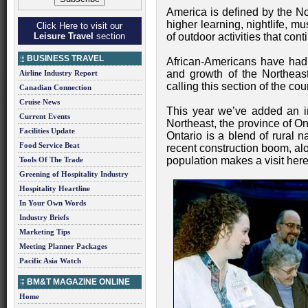
America is defined by the Nor
higher learning, nightlife, 
Click Here to visit our
Leisure Travel
section
of outdoor activities that cont
BUSINESS TRAVEL
African-Americans have had
and growth of the Northeast
Airline Industry Report
calling this section of the co
Canadian Connection
Cruise News
This year we’ve added an int
Current Events
Northeast, the province of On
Facilities Update
Ontario is a blend of rural n
Food Service Beat
recent construction boom, al
population makes a visit here
Tools Of The Trade
Greening of Hospitality Industry
Hospitality Heartline
In Your Own Words
Industry Briefs
Marketing Tips
Meeting Planner Packages
Pacific Asia Watch
BM&T MAGAZINE ONLINE
Home