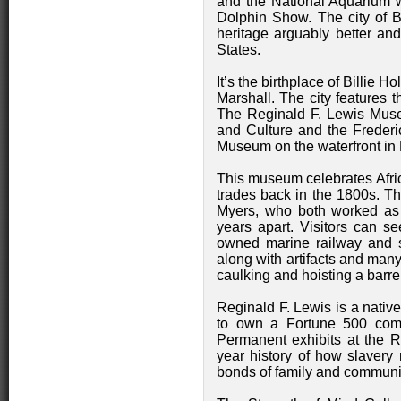
and the National Aquarium 
Dolphin Show. The city of B
heritage arguably better and
States.
It’s the birthplace of Billie
Marshall. The city features
The Reginald F. Lewis Muse
and Culture and the Freder
Museum on the waterfront in F
This museum celebrates Afri
trades back in the 1800s. T
Myers, who both worked as 
years apart. Visitors can se
owned marine railway and s
along with artifacts and many
caulking and hoisting a barre
Reginald F. Lewis is a nativ
to own a Fortune 500 comp
Permanent exhibits at the 
year history of how slavery 
bonds of family and communi