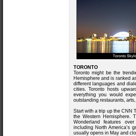
TORONTO
Toronto might be the trendi
Hemisphere and is ranked as 
different languages and dial
cities. Toronto hosts upwar
everything you would expec
outstanding restaurants, arts,
Start with a trip up the CNN T
the Western Hemisphere. Th
Wonderland features over 
including North America’s gr
usually opens in May and clo