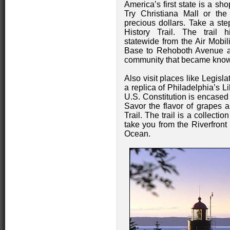
America’s first state is a sh
Try Christiana Mall or th
precious dollars. Take a st
History Trail. The trail hi
statewide from the Air Mob
Base to Rehoboth Avenue a
community that became known
Also visit places like Legisl
a replica of Philadelphia’s L
U.S. Constitution is encased 
Savor the flavor of grapes
Trail. The trail is a collecti
take you from the Riverfront 
Ocean.