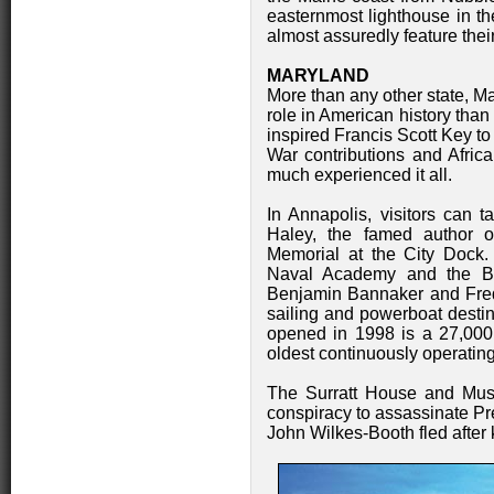
easternmost lighthouse in th
almost assuredly feature thei
MARYLAND
More than any other state, M
role in American history than
inspired Francis Scott Key to 
War contributions and Afric
much experienced it all.
In Annapolis, visitors can t
Haley, the famed author o
Memorial at the City Dock.
Naval Academy and the B
Benjamin Bannaker and Fred
sailing and powerboat desti
opened in 1998 is a 27,000 s
oldest continuously operating
The Surratt House and Muse
conspiracy to assassinate Pr
John Wilkes-Booth fled after k