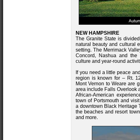
NEW HAMPSHIRE
The Granite State is divided 
natural beauty and cultural
setting. The Merrimack Valley
Concord, Nashua and the la
culture and year-round activiti
If you need a little peace and
region is known for – Rt. 1
Mont Vernon to Weare are gre
area include Falls Overlook 
African-American experien
town of Portsmouth and visit
a downtown Black Heritage Tr
the beaches and resort town
and more.