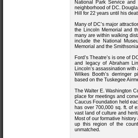
National Park Service and 
neighborhood of DC. Dougla
Hill for 22 years until his deat
Many of DC’s major attractio
the Lincoln Memorial and t
many are within walking dist
include the National Museu
Memorial and the Smithsoni
Ford’s Theatre’s is one of DC
and legacy of Abraham Linc
Lincoln’s assassination with a
Wilkes Booth’s derringer p
based on the Tuskegee Airm
The Walter E. Washington Co
place for meetings and conv
Caucus Foundation held each S
has over 700,000 sq. ft. of 
vast land of culture and herit
Most of our formative history
up this region of the count
unmatched.