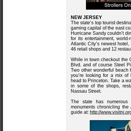
NEW JERSEY
The state’s top tourist destin
gaming capital of the east co
Hurricane Sandy couldn’t dim
for its entertainment, worl
Atlantic City’s newest hotel
46 retail shops and 12 restau
While in town checkout the 
Blvd. and of course Steel P
Two other wonderful beach 
you’re looking for a mix of 
head to Princeton. Take a wa
in some of the shops, rest
Nassau Street.
The state has numerous U
monuments chronicling the 
guide at:
http://www.visitnj.o