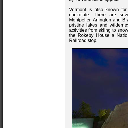
Vermont is also known for
chocolate. There are seve
Montpelier, Arlington and Bra
pristine lakes and wilderne
activities from skiing to snow
the Rokeby House a Natio
Railroad stop.