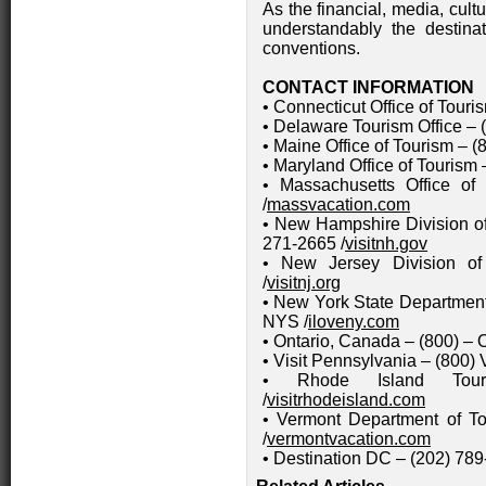
As the financial, media, cult
understandably the destinat
conventions.
CONTACT INFORMATION
• Connecticut Office of Touri
• Delaware Tourism Office – 
• Maine Office of Tourism – (
• Maryland Office of Tourism 
• Massachusetts Office o
/
massvacation.com
• New Hampshire Division o
271-2665 /
visitnh.gov
• New Jersey Division of
/
visitnj.org
• New York State Departmen
NYS /
iloveny.com
• Ontario, Canada – (800) –
• Visit Pennsylvania – (800) 
• Rhode Island Tour
/
visitrhodeisland.com
• Vermont Department of 
/
vermontvacation.com
• Destination DC – (202) 789