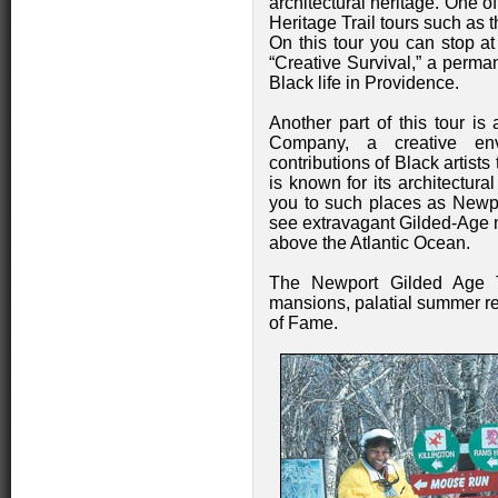
architectural heritage. One 
Heritage Trail tours such as t
On this tour you can stop a
“Creative Survival,” a perm
Black life in Providence.
Another part of this tour is
Company, a creative envi
contributions of Black artist
is known for its architectur
you to such places as Newpo
see extravagant Gilded-Age m
above the Atlantic Ocean.
The Newport Gilded Age Tr
mansions, palatial summer re
of Fame.