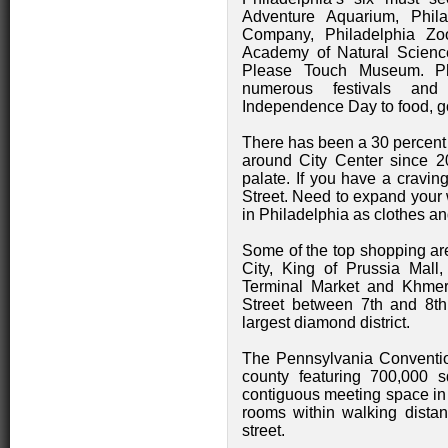
Adventure Aquarium, Phi
Company, Philadelphia Zoo
Academy of Natural Science
Please Touch Museum. Phi
numerous festivals and 
Independence Day to food, go
There has been a 30 percent 
around City Center since 20
palate. If you have a cravin
Street. Need to expand your 
in Philadelphia as clothes a
Some of the top shopping are
City, King of Prussia Mall
Terminal Market and Khmer
Street between 7th and 8th 
largest diamond district.
The Pennsylvania Convention
county featuring 700,000 s
contiguous meeting space in 
rooms within walking dista
street.