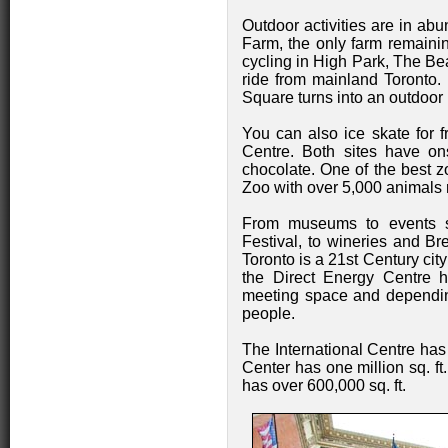
Outdoor activities are in abu
Farm, the only farm remaining
cycling in High Park, The Be
ride from mainland Toronto.
Square turns into an outdoor i
You can also ice skate for f
Centre. Both sites have ons
chocolate. One of the best z
Zoo with over 5,000 animals
From museums to events s
Festival, to wineries and Br
Toronto is a 21st Century cit
the Direct Energy Centre ha
meeting space and dependin
people.
The International Centre has
Center has one million sq. f
has over 600,000 sq. ft.