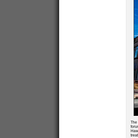
The 
foru
Hawk
trea