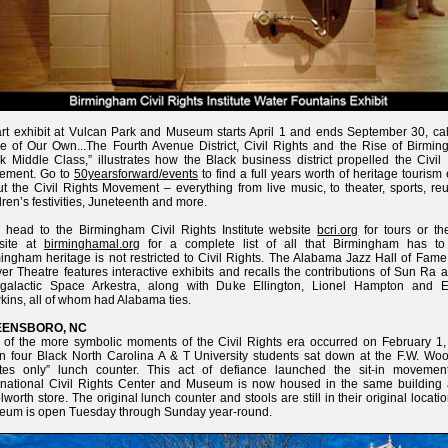
rt exhibit at Vulcan Park and Museum starts April 1 and ends September 30, cal
e of Our Own...The Fourth Avenue District, Civil Rights and the Rise of Birmin
k Middle Class,” illustrates how the Black business district propelled the Civil
ement. Go to
50yearsforward/events
to find a full years worth of heritage tourism
t the Civil Rights Movement – everything from live music, to theater, sports, re
dren’s festivities, Juneteenth and more.
 head to the Birmingham Civil Rights Institute website
bcri.org
for tours or t
site at
birminghamal.org
for a complete list of all that Birmingham has to 
ingham heritage is not restricted to Civil Rights. The Alabama Jazz Hall of Fame
er Theatre features interactive exhibits and recalls the contributions of Sun Ra 
ergalactic Space Arkestra, along with Duke Ellington, Lionel Hampton and E
ins, all of whom had Alabama ties.
ENSBORO, NC
of the more symbolic moments of the Civil Rights era occurred on February 1,
 four Black North Carolina A & T University students sat down at the F.W. Woo
ites only” lunch counter. This act of defiance launched the sit-in movemen
rnational Civil Rights Center and Museum is now housed in the same building 
worth store. The original lunch counter and stools are still in their original locati
eum is open Tuesday through Sunday year-round.