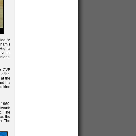
led “A
gham’s
 Rights
 events
unions,
he CVB
offer.
 at the
and his
rskine
 1960,
lworth
t. The
as the
on. The