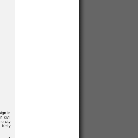
aign in
 civil
he city
d Kelly