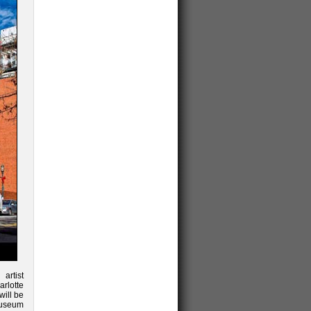
 artist
arlotte
ill be
museum