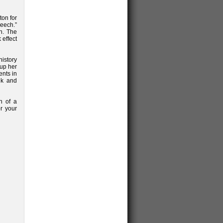
ton for
peech.”
h. The
effect
istory
 up her
nts in
lk and
n of a
or your