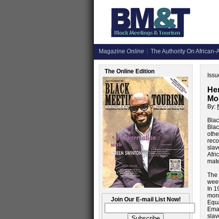
Magazine
Online
The Authority On African-A
The Online Edition
Issu
Her
Mon
By:
Blac
Blac
othe
reco
slav
Afri
mate
The 
week
In 1
mon
Join Our E-mail List Now!
Equa
Eman
slav