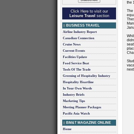
the 
The 
Click Here to visit our
equa
Leisure Travel
section
Thes
Marc
BUSINESS TRAVEL
Janu
Airline Industry Report
Whil
Canadian Connection
didn
seat
Cruise News
pla
Current Events
Char
Facilities Update
Stud
Food Service Beat
vaca
next 
Tools Of The Trade
Greening of Hospitality Industry
Hospitality Heartline
In Your Own Words
Industry Briefs
Marketing Tips
Meeting Planner Packages
Pacific Asia Watch
BM&T MAGAZINE ONLINE
Home