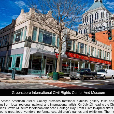
African American Atelier Gallery provides rotational exhibits, gallery talks and
ms from local, regional, national and international artists. On July 13 head to the Ch
ins Brown Museum for African American Heritage Day. From 11am to 4pm visitors w
ted to great food, vendors, performances, children’s games and exhibitors. The 