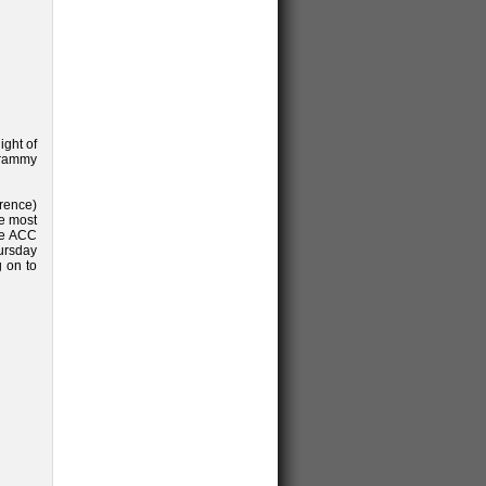
ight of
Grammy
rence)
he most
the ACC
ursday
g on to