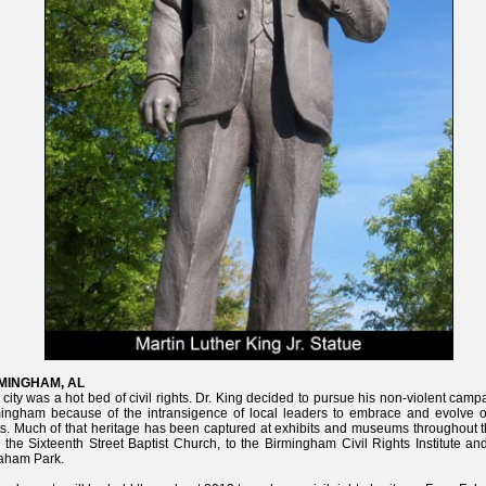
MINGHAM, AL
 city was a hot bed of civil rights. Dr. King decided to pursue his non-violent camp
ingham because of the intransigence of local leaders to embrace and evolve on
ts. Much of that heritage has been captured at exhibits and museums throughout t
 the Sixteenth Street Baptist Church, to the Birmingham Civil Rights Institute an
aham Park.