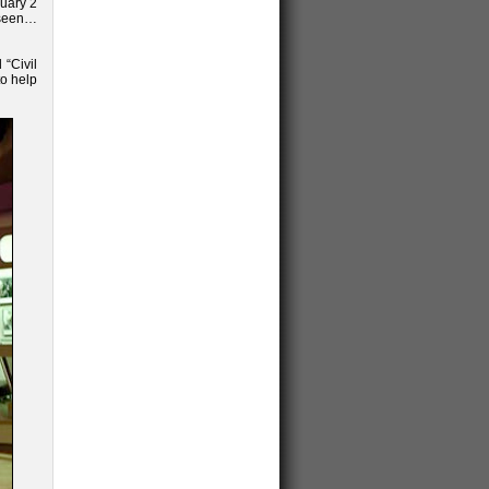
ruary 2
nseen…
 “Civil
to help