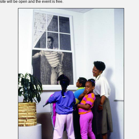
site will be open and the event is free.