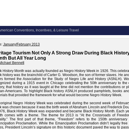
merican Conventions, Incentives, & Leisure Travel
e:
January/February 2013
itage Tourism Not Only A Strong Draw During Black Histor
th But All Year Long
Michael Bennett
k History Month was actually founded as Negro History Week in 1926. This celebra
k history was the brainchild of Carter G. Woodson, the son of former slaves. He an
rs formed the Association for the Study of Negro Life and History (ASNLH). W
gnized during a 1915 event in Chicago celebrating the 50th anniversary to the 
ery, that history as it was taught at the time did not mention the contributions or pl
can-Americans. To highlight Black history ASNLH produced pamphlets, books and
rials that provided the framework for what would become Negro History Week.
original Negro History Week was celebrated during the second week of February
 was chosen because it was the birth week of Abraham Lincoln and Frederick Dou
976, Black History Week was expanded and became Black History Month. Each yea
th comes with a theme. The theme for 2013 is “At the Crossroads of Freed
lity.” The first part of that theme, “Freedom” refers to the 150th anniversary 
cipation Proclamation. While the Emancipation Proclamation didn’t legally free 
es, President Lincoln’s signature on this historic document paved the way to pas