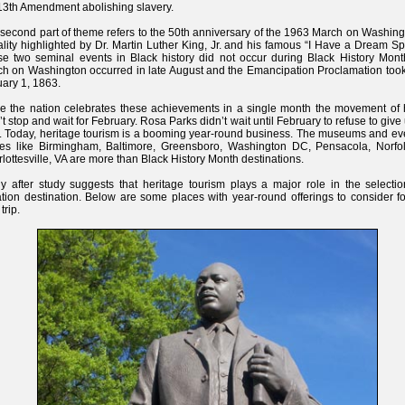
13th Amendment abolishing slavery.
second part of theme refers to the 50th anniversary of the 1963 March on Washing
lity highlighted by Dr. Martin Luther King, Jr. and his famous “I Have a Dream S
e two seminal events in Black history did not occur during Black History Mont
h on Washington occurred in late August and the Emancipation Proclamation took 
ary 1, 1863.
e the nation celebrates these achievements in a single month the movement of h
’t stop and wait for February. Rosa Parks didn’t wait until February to refuse to give
. Today, heritage tourism is a booming year-round business. The museums and eve
ces like Birmingham, Baltimore, Greensboro, Washington DC, Pensacola, Norfo
lottesville, VA are more than Black History Month destinations.
y after study suggests that heritage tourism plays a major role in the selectio
tion destination. Below are some places with year-round offerings to consider f
trip.