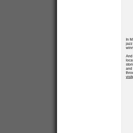
In M
jazz
winn
And
loca
stor
and
thro
visi