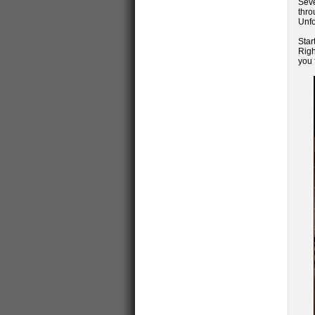
Seve
thr
Unfo
Star
Righ
you 