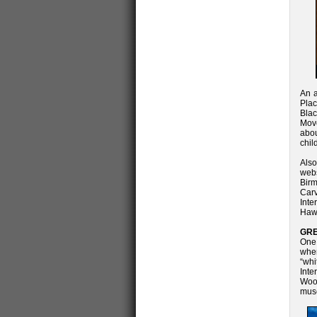
An a
Plac
Blac
Mov
abou
chil
Also
web
Birm
Carv
Int
Hawk
GRE
One 
when
“wh
Inte
Wool
mus