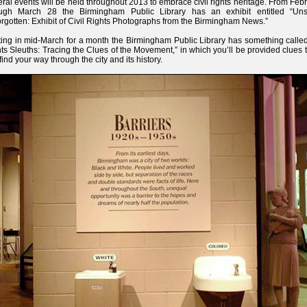
ral events will be held throughout 2013 to embrace civil rights heritage. From Feb
ough March 28 the Birmingham Public Library has an exhibit entitled “U
rgotten: Exhibit of Civil Rights Photographs from the Birmingham News.”
ting in mid-March for a month the Birmingham Public Library has something called
ts Sleuths: Tracing the Clues of the Movement,” in which you’ll be provided clues 
find your way through the city and its history.