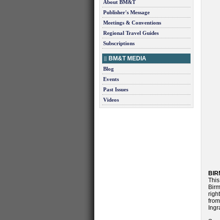
About BM&T
Publisher's Message
Meetings & Conventions
Regional Travel Guides
Subscriptions
BM&T MEDIA
Blog
Events
Past Issues
Videos
BIR
This
Birm
righ
from
Ingr