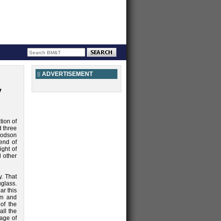
ADVERTISEMENT
y
tion of
d three
oodson
end of
ight of
 other
. That
glass.
r this
om and
of the
all the
sage of