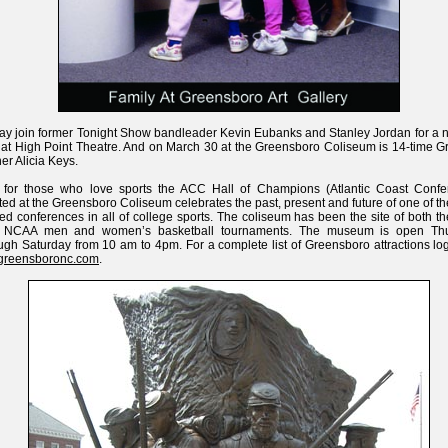
ay join former Tonight Show bandleader Kevin Eubanks and Stanley Jordan for a n
 at High Point Theatre. And on March 30 at the Greensboro Coliseum is 14-time 
er Alicia Keys.
 for those who love sports the ACC Hall of Champions (Atlantic Coast Confe
ted at the Greensboro Coliseum celebrates the past, present and future of one of t
ied conferences in all of college sports. The coliseum has been the site of both 
 NCAA men and women’s basketball tournaments. The museum is open Th
ugh Saturday from 10 am to 4pm. For a complete list of Greensboro attractions lo
tgreensboronc.com
.