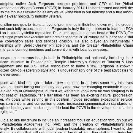
ladelphia native Jack Ferguson became president and CEO of the Philad
ention and Visitors Bureau (PCVB) in January 2011. His hard earned and well-de
 to the top is as rewarding as any we’ve witnessed in our industry and a true labor 
this 41-year hospitality industry veteran.
 not often one gets to rise to a level of prominence in their hometown with the credent
ort such lofty expectations, but Ferguson is truly the right person to lead the P
d on its already stellar reputation. Prior to his appointment as head of the PCVB, F
ed eight years as executive vice president of the PCVB where he supervised a staf
he convention sales and services division. He also played an instrumental r
nerships with Select Greater Philadelphia and the Greater Philadelphia Cham
erce to connect meetings and conventions with local businesses.
erves on numerous boards both in Philadelphia and nationally including the A
rican Museum in Philadelphia, Temple University’s School of Tourism & Hospi
agement and the U.S. Travel Association to name a few. Ferguson is known f
gized can-do leadership style and is unquestionably one of the best advocates for
e ever seen.
guson was kind enough to take a few moments to address some key initiatives
lved in, issues facing our industry today and how the changing economic climate 
beloved city of Philadelphia, but first we wanted to know how he was adapting to b
hot seat of leadership. “The transition has been an exciting natural progressio
er. My goals while serving in this position include providing exceptional service
ous conventions and convention groups, increasing communication standards to c
ugh technology and marketing, and to lead the PCVB in the development of a thre
tegic plan.”
ould also like my tenure to include an increased focus on education through our wo
Philadelphia Academies Inc. (PAI), and the creation of Philadelphia’s Hospi
ersity. By collaborating with local leading hospitality organizations, I want to de
itality pipeline that will enhance service levels of front line staff in the industry