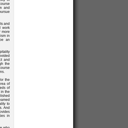
course
sm and
pursue
ts and
al work
or more
ism in
 be an
tality
ovided
act and
ugh the
 course
ns.
or the
rea of
eds of
 in the
lished
teamed
ity to
ts. And
ovides
ies in
ne who