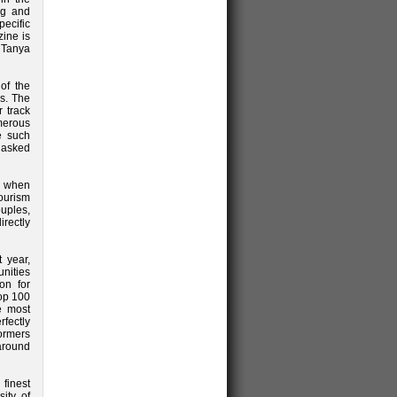
ing and
pecific
ine is
r Tanya
of the
ps. The
r track
merous
e such
e asked
e when
tourism
ouples,
irectly
t year,
unities
on for
Top 100
e most
fectly
formers
around
finest
ity of