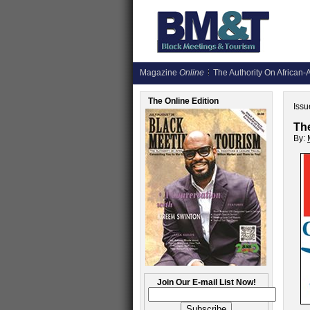
Magazine
Online
The Authority On African-A
The Online Edition
Issu
Th
By:
Join Our E-mail List Now!