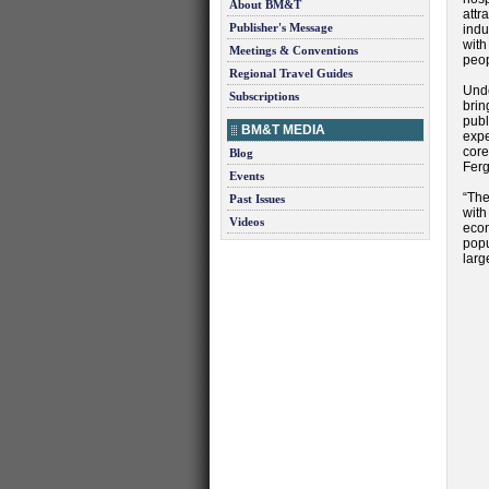
About BM&T
attr
Publisher's Message
indu
with
Meetings & Conventions
peop
Regional Travel Guides
Unde
Subscriptions
brin
publ
BM&T MEDIA
expe
core
Blog
Ferg
Events
“The
Past Issues
wit
Videos
eco
popu
larg