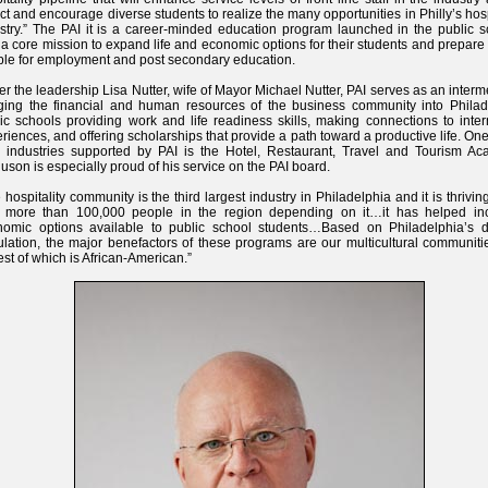
act and encourage diverse students to realize the many opportunities in Philly’s hosp
stry.” The PAI it is a career-minded education program launched in the public s
 a core mission to expand life and economic options for their students and prepar
le for employment and post secondary education.
r the leadership Lisa Nutter, wife of Mayor Michael Nutter, PAI serves as an interm
ging the financial and human resources of the business community into Philad
ic schools providing work and life readiness skills, making connections to inte
riences, and offering scholarships that provide a path toward a productive life. One
 industries supported by PAI is the Hotel, Restaurant, Travel and Tourism Ac
uson is especially proud of his service on the PAI board.
 hospitality community is the third largest industry in Philadelphia and it is thrivin
h more than 100,000 people in the region depending on it…it has helped in
nomic options available to public school students…Based on Philadelphia’s d
lation, the major benefactors of these programs are our multicultural communiti
est of which is African-American.”