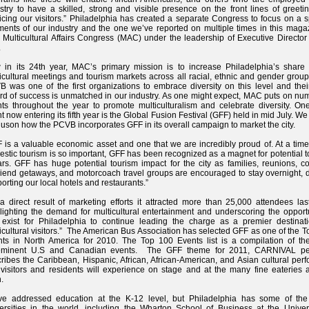
stry to have a skilled, strong and visible presence on the front lines of greet
icing our visitors.” Philadelphia has created a separate Congress to focus on a s
ents of our industry and the one we’ve reported on multiple times in this magaz
r Multicultural Affairs Congress (MAC) under the leadership of Executive Directo
.
in its 24th year, MAC’s primary mission is to increase Philadelphia’s share 
icultural meetings and tourism markets across all racial, ethnic and gender grou
 was one of the first organizations to embrace diversity on this level and thei
rd of success is unmatched in our industry. As one might expect, MAC puts on nu
ts throughout the year to promote multiculturalism and celebrate diversity. On
t now entering its fifth year is the Global Fusion Festival (GFF) held in mid July. W
uson how the PCVB incorporates GFF in its overall campaign to market the city.
 is a valuable economic asset and one that we are incredibly proud of. At a tim
stic tourism is so important, GFF has been recognized as a magnet for potential 
ars. GFF has huge potential tourism impact for the city as families, reunions, c
friend getaways, and motorcoach travel groups are encouraged to stay overnight, d
orting our local hotels and restaurants.”
a direct result of marketing efforts it attracted more than 25,000 attendees las
lighting the demand for multicultural entertainment and underscoring the opport
 exist for Philadelphia to continue leading the charge as a premier destinati
icultural visitors.” The American Bus Association has selected GFF as one of the 
ts in North America for 2010. The Top 100 Events list is a compilation of th
eminent U.S and Canadian events. The GFF theme for 2011, CARNIVAL per
ribes the Caribbean, Hispanic, African, African-American, and Asian cultural per
 visitors and residents will experience on stage and at the many fine eateries 
.
ve addressed education at the K-12 level, but Philadelphia has some of the 
ersities in the world, including the Wharton School of Business at the Univers