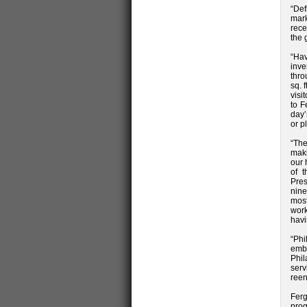
“Def
mark
rece
the 
“Ha
inve
thro
sq. 
visi
to F
day’
or p
“The
maki
our 
of t
Pres
nine
most
work
havi
“Phi
emb
Phil
serv
reen
Fer
prog