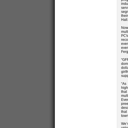
indu
serv
segm
thei
Hall
Now 
mult
PCVB
reco
even
even
Ferg
“GFF
dome
doll
girl
supp
“As 
high
that
mult
Even
pre
desc
that
town
We’
univ