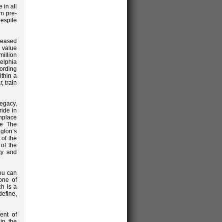
 in all
m pre-
despite
reased
 value
illion
delphia
cording
ithin a
, train
legacy,
ride in
thplace
ke The
gton’s
 of the
 of the
ty and
you can
one of
ch is a
efine,
ent of
in the