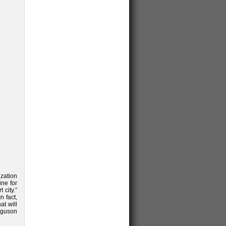
ization
ine for
 city.”
n fact,
at will
rguson