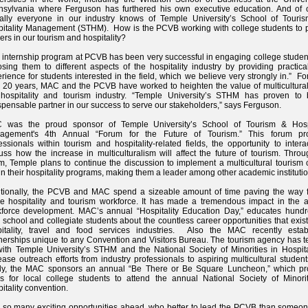
nsylvania where Ferguson has furthered his own executive education. And of 
ually everyone in our industry knows of Temple University’s School of Touri
itality Management (STHM). How is the PCVB working with college students to 
ers in our tourism and hospitality?
 internship program at PCVB has been very successful in engaging college studen
sing them to different aspects of the hospitality industry by providing practic
rience for students interested in the field, which we believe very strongly in.” F
 20 years, MAC and the PCVB have worked to heighten the value of multicultural
 hospitality and tourism industry. “Temple University’s STHM has proven to
spensable partner in our success to serve our stakeholders,” says Ferguson.
 was the proud sponsor of Temple University’s School of Tourism & Hospi
agement's 4th Annual “Forum for the Future of Tourism.” This forum pr
essionals within tourism and hospitality-related fields, the opportunity to inter
uss how the increase in multiculturalism will affect the future of tourism. Thro
m, Temple plans to continue the discussion to implement a multicultural tourism
in their hospitality programs, making them a leader among other academic institutio
tionally, the PCVB and MAC spend a sizeable amount of time paving the way f
re hospitality and tourism workforce. It has made a tremendous impact in the a
force development. MAC’s annual “Hospitality Education Day,” educates hundr
 school and collegiate students about the countless career opportunities that exist
pitality, travel and food services industries. Also the MAC recently estab
nerships unique to any Convention and Visitors Bureau. The tourism agency has 
ith Temple University’s STHM and the National Society of Minorities in Hospital
ease outreach efforts from industry professionals to aspiring multicultural studen
ally, the MAC sponsors an annual “Be There or Be Square Luncheon,” which pr
s for local college students to attend the annual National Society of Minorit
itality convention.
 so many exciting opportunities ahead, who better to lead the PCVB than someo