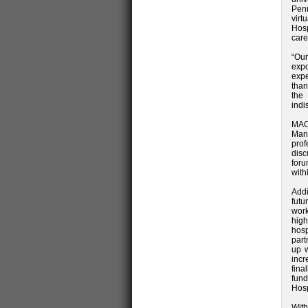
Pen
virt
Hosp
care
“Our
expo
expe
than
the
indi
MAC
Man
prof
disc
foru
with
Addi
futu
work
high
hos
part
up w
incr
fin
fund
Hosp
With