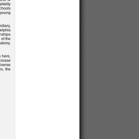
itality
chools
e young
ediary,
elphia
rnships
 of the
ademy.
g here,
crease
iverse
es, the