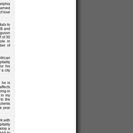
elphia
served
of love
ials to
CVB and
erguson
f of 30
ole in
ber of
frican
tality
or his
 a city
 he is
affects
eing in
n in my
 to the
lients
e year
rk with
tality
velop a
 and to