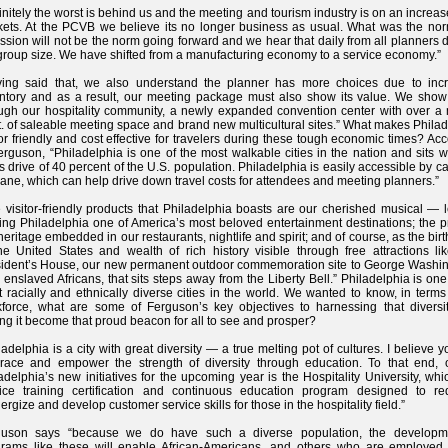
initely the worst is behind us and the meeting and tourism industry is on an increase
ets. At the PCVB we believe its no longer business as usual. What was the nor
ssion will not be the norm going forward and we hear that daily from all planners 
group size. We have shifted from a manufacturing economy to a service economy.”
ving said that, we also understand the planner has more choices due to inc
ntory and as a result, our meeting package must also show its value. We show
ugh our hospitality community, a newly expanded convention center with over a m
ft. of saleable meeting space and brand new multicultural sites.” What makes Phila
tor friendly and cost effective for travelers during these tough economic times? Ac
erguson, “Philadelphia is one of the most walkable cities in the nation and sits w
s drive of 40 percent of the U.S. population. Philadelphia is easily accessible by car
lane, which can help drive down travel costs for attendees and meeting planners.”
 visitor-friendly products that Philadelphia boasts are our cherished musical — 
ng Philadelphia one of America’s most beloved entertainment destinations; the p
heritage embedded in our restaurants, nightlife and spirit; and of course, as the bir
he United States and wealth of rich history visible through free attractions li
ident’s House, our new permanent outdoor commemoration site to George Washin
 enslaved Africans, that sits steps away from the Liberty Bell.” Philadelphia is one
 racially and ethnically diverse cities in the world. We wanted to know, in terms
force, what are some of Ferguson’s key objectives to harnessing that diversi
ng it become that proud beacon for all to see and prosper?
ladelphia is a city with great diversity — a true melting pot of cultures. I believe 
race and empower the strength of diversity through education. To that end, 
adelphia’s new initiatives for the upcoming year is the Hospitality University, whi
ice training certification and continuous education program designed to red
ergize and develop customer service skills for those in the hospitality field.”
guson says “because we do have such a diverse population, the developm
rams like these will enable African-Americans, and others who are employed 