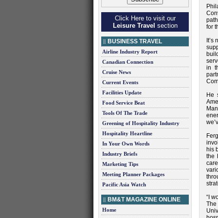
Phi
Conv
Click Here to visit our
path
Leisure Travel
section
for 
It’s
BUSINESS TRAVEL
supp
Airline Industry Report
buil
serv
Canadian Connection
in t
Cruise News
part
Comm
Current Events
Facilities Update
He s
Ame
Food Service Beat
Man
Tools Of The Trade
ener
we’v
Greening of Hospitality Industry
Hospitality Heartline
Fer
invo
In Your Own Words
his 
Industry Briefs
the 
care
Marketing Tips
vari
Meeting Planner Packages
thro
stra
Pacific Asia Watch
“I w
BM&T MAGAZINE ONLINE
The 
Home
Univ
hosp