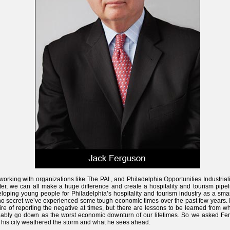
working with organizations like The PAI., and Philadelphia Opportunities Industrial
er, we can all make a huge difference and create a hospitality and tourism pipel
loping young people for Philadelphia’s hospitality and tourism industry as a smart
 no secret we’ve experienced some tough economic times over the past few years. I
ire of reporting the negative at times, but there are lessons to be learned from wh
ably go down as the worst economic downturn of our lifetimes. So we asked Fe
his city weathered the storm and what he sees ahead.