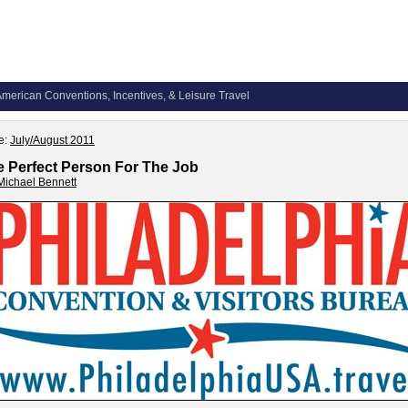
merican Conventions, Incentives, & Leisure Travel
e:
July/August 2011
e Perfect Person For The Job
Michael Bennett