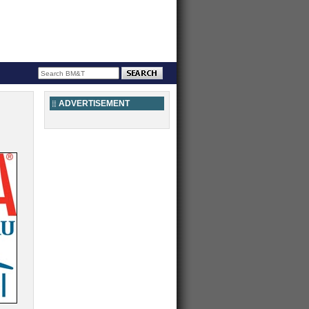
ADVERTISEMENT