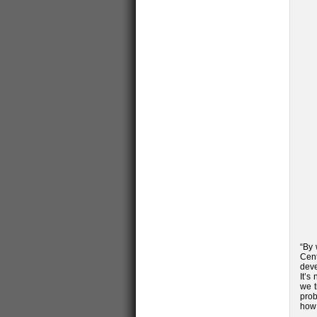
“By 
Cent
deve
It’s
we t
prob
how 