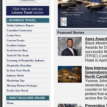
Click Here to visit our
Leisure Travel
section
BUSINESS TRAVEL
Airline Industry Report
Canadian Connection
Featured Stories
Cruise News
Apex Award
Current Events
Black Meeti
Facilities Update
Awards for D
Food Service Beat
successful 8
Tools Of The Trade
(TPOC) Conf
Hotel in April
Greening of Hospitality Industry
Hospitality Heartline
New Interna
In Your Own Words
Greensboro:
Industry Briefs
North Carol
Yvonne Johns
Marketing Tips
remembers si
Meeting Planner Packages
counter in G
Pacific Asia Watch
protest that 
across the S
BM&T MAGAZINE ONLINE
Home
Preventing 