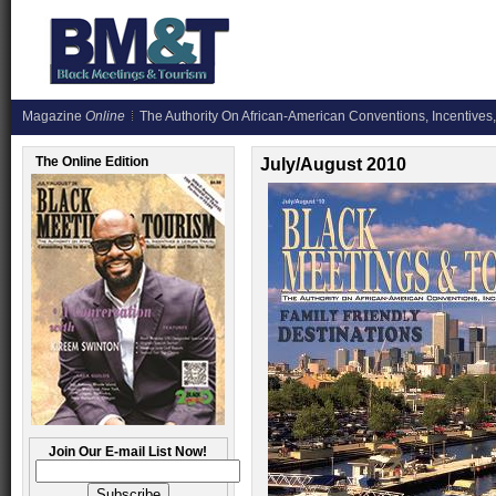
Magazine
Online
The Authority On African-American Conventions, Incentives,
The Online Edition
July/August 2010
Join Our E-mail List Now!