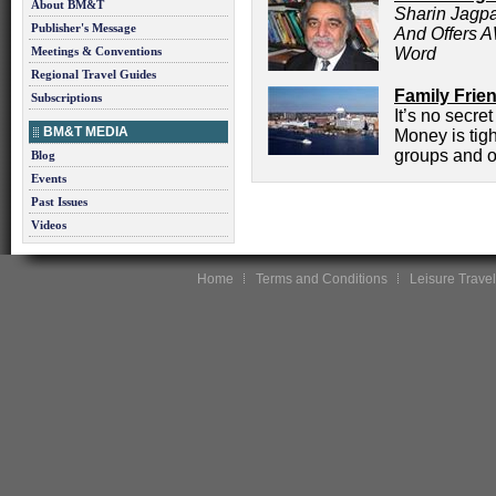
About BM&T
Sharin Jagpa
Publisher's Message
And Offers 
Meetings & Conventions
Word
Regional Travel Guides
Family Frie
Subscriptions
It’s no secre
BM&T MEDIA
Money is tigh
groups and o
Blog
Events
Past Issues
Videos
Home
Terms and Conditions
Leisure Travel