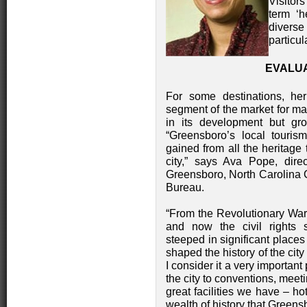
Visitors
term ‘h
diverse 
particul
EVALU
For some destinations, he
segment of the market for many
in its development but g
“Greensboro’s local touris
gained from all the heritage 
city,” says Ava Pope, direc
Greensboro, North Carolina 
Bureau.
“From the Revolutionary War 
and now the civil rights s
steeped in significant place
shaped the history of the city
I consider it a very importan
the city to conventions, meet
great facilities we have – ho
wealth of history that Greensb