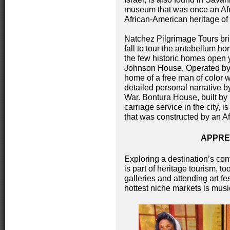
museum that was once an Afr
African-American heritage o
Natchez Pilgrimage Tours bri
fall to tour the antebellum ho
the few historic homes open 
Johnson House. Operated by t
home of a free man of color w
detailed personal narrative by
War. Bontura House, built by
carriage service in the city, 
that was constructed by an A
APPRE
Exploring a destination’s cont
is part of heritage tourism, t
galleries and attending art f
hottest niche markets is musi