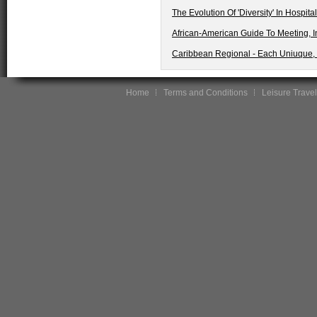
The Evolution Of 'Diversity' In Hospita
African-American Guide To Meeting, I
Caribbean Regional - Each Uniuque, 
Home
Terms and Conditions
Leisure Travel