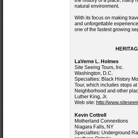
the history of a place, many h
natural environment.
With its focus on making trav
and unforgettable experience,
one of the fastest growing seg
HERITA
LaVerne L. Holmes
Site Seeing Tours, Inc.
Washington, D.C.
Specialties: Black History Mo
Tour, which includes stops at 
Neighborhood and other place
Luther King, Jr.
Web site:
http://www.sitesee
Kevin Cottrell
Motherland Connextions
Niagara Falls, NY
Specialties: Underground Ra