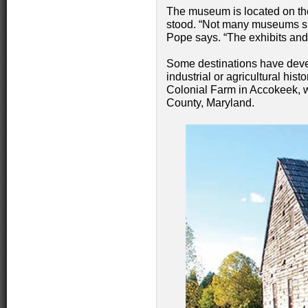
The museum is located on th
stood. “Not many museums sit 
Pope says. “The exhibits and h
Some destinations have develo
industrial or agricultural his
Colonial Farm in Accokeek, w
County, Maryland.