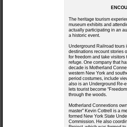
ENCOU
The heritage tourism experi
museum exhibits and attendin
actually participating in an au
a historic event.
Underground Railroad tours 
destinations recount stories o
for freedom and take visitors
refuge. One company that has
decade is Motherland Connext
western New York and souther
period costumes, include view
also is an Underground Re-e
lets tourist become “Freedo
through the woods.
Motherland Connextions owne
master” Kevin Cottrell is a m
formed New York State Unde
Commission. He also coordin
Project, which was formed to 