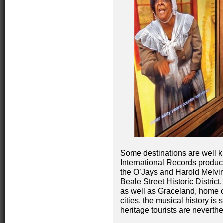
Some destinations are well kn
International Records produced
the O’Jays and Harold Melvi
Beale Street Historic Distri
as well as Graceland, home of
cities, the musical history i
heritage tourists are neverthe