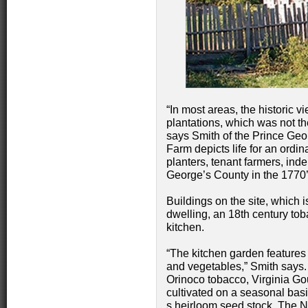
“In most areas, the historic vi
plantations, which was not th
says Smith of the Prince Ge
Farm depicts life for an ordin
planters, tenant farmers, ind
George’s County in the 1770’
Buildings on the site, which 
dwelling, an 18th century to
kitchen.
“The kitchen garden features 
and vegetables,” Smith says. “
Orinoco tobacco, Virginia G
cultivated on a seasonal basi
s heirloom seed stock. The N