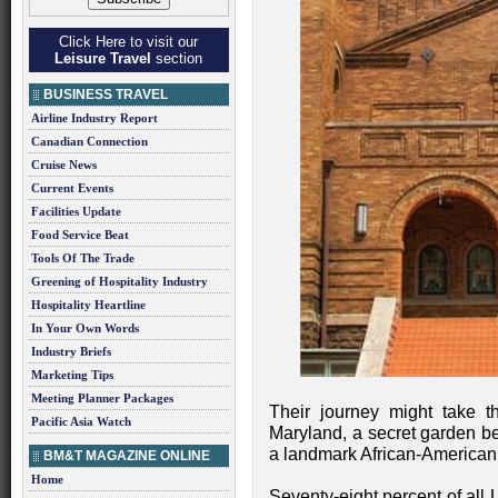
Click Here to visit our
Leisure Travel
section
BUSINESS TRAVEL
Airline Industry Report
Canadian Connection
Cruise News
Current Events
Facilities Update
Food Service Beat
Tools Of The Trade
Greening of Hospitality Industry
Hospitality Heartline
In Your Own Words
Industry Briefs
Marketing Tips
Meeting Planner Packages
Their journey might take t
Pacific Asia Watch
Maryland, a secret garden 
a landmark African-American 
BM&T MAGAZINE ONLINE
Home
Seventy-eight percent of all U