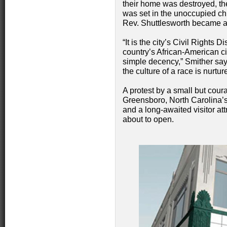
their home was destroyed, t
was set in the unoccupied chu
Rev. Shuttlesworth became 
“It is the city’s Civil Rights Dist
country’s African-American ci
simple decency,” Smither says. 
the culture of a race is nurt
A protest by a small but cou
Greensboro, North Carolina’s p
and a long-awaited visitor attr
about to open.