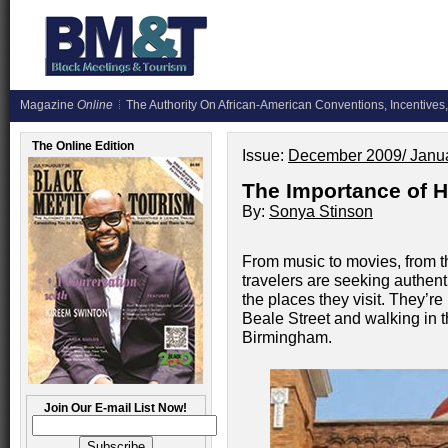
Magazine
Online
The Authority On African-American Conventions, Incentives,
The Online Edition
Issue:
December 2009/ Janu
The Importance of H
By:
Sonya Stinson
From music to movies, from th
travelers are seeking authent
the places they visit. They’r
Beale Street and walking in th
Birmingham.
Join Our E-mail List Now!