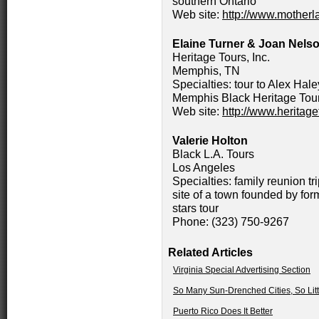
southern Ontario
Web site:
http://www.mother
Elaine Turner & Joan Nels
Heritage Tours, Inc.
Memphis, TN
Specialties: tour to Alex Ha
Memphis Black Heritage Tour;
Web site:
http://www.herita
Valerie Holton
Black L.A. Tours
Los Angeles
Specialties: family reunion tr
site of a town founded by fo
stars tour
Phone: (323) 750-9267
Related Articles
Virginia Special Advertising Section
So Many Sun-Drenched Cities, So Lit
Puerto Rico Does It Better