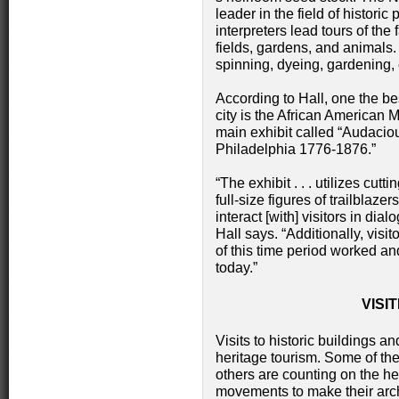
leader in the field of histori
interpreters lead tours of the 
fields, gardens, and animals.
spinning, dyeing, gardening
According to Hall, one the best
city is the African American
main exhibit called “Audacio
Philadelphia 1776-1876.”
“The exhibit . . . utilizes cut
full-size figures of trailbla
interact [with] visitors in dial
Hall says. “Additionally, visi
of this time period worked an
today.”
VISI
Visits to historic buildings 
heritage tourism. Some of th
others are counting on the he
movements to make their archi