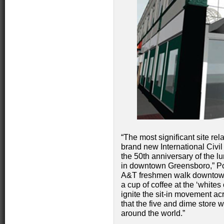
“The most significant site rel
brand new International Civ
the 50th anniversary of the l
in downtown Greensboro,” Po
A&T freshmen walk downtown
a cup of coffee at the ‘whites
ignite the sit-in movement acr
that the five and dime stor
around the world.”