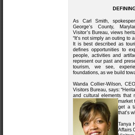
DEFININ
As Carl Smith, spokesper
George’s County, Maryl
Visitor’s Bureau, views heri
“It’s not simply an outing to a
It is best described as tou
defines opportunities to ex
people, activities and artifa
represent our past and pres
tourism, we see, experi
foundations, as we build towa
Wanda Collier-Wilson, CEO
Visitors Bureau, says: “Herita
and cultural elements that
market 
get a t
that’s 
Tanya Ha
Affairs