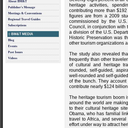
About BM&T
heritage activities, spe
Publisher's Message
contributing more than $192 
Meetings & Conventions
figures are from a 2009 s
Regional Travel Guides
commissioned by the U.S. 
Subscriptions
Council, in conjunction with 
a division of the U.S. Depar
BM&T MEDIA
Historic Preservation was t
Blog
other tourism organizations a
Events
Past Issues
The study also revealed that
Videos
frequently than other traveler
of cultural and heritage tra
rounded, self-guided, aspira
well-rounded and self-guided
of the bunch. They account f
contribute nearly $124 billio
The heritage tourism boom is
around the world are making 
to their cultural heritage s
Obama, who has familial link
travel to Africa, and severa
effort under way to attract her