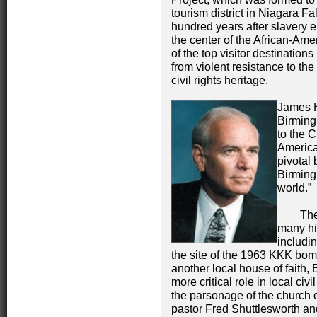
tourism district in Niagara Fa
hundred years after slavery
the center of the African-Am
of the top visitor destinatio
from violent resistance to th
civil rights heritage.
James H
Birming
to the 
America
pivotal 
Birming
world.”
The Bir
many his
includi
the site of the 1963 KKK bomb
another local house of faith,
more critical role in local ci
the parsonage of the church 
pastor Fred Shuttlesworth and