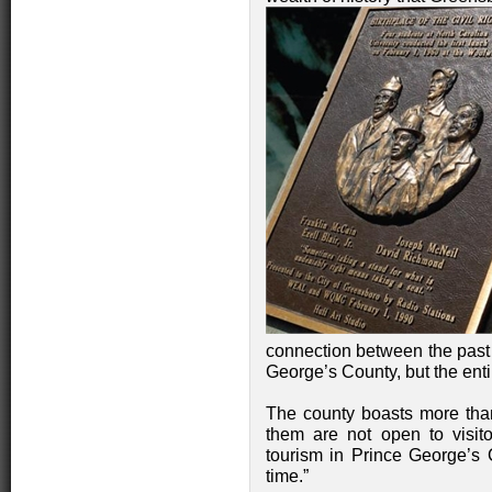
connection between the past a
George’s County, but the ent
The county boasts more than
them are not open to visito
tourism in Prince George’s 
time.”