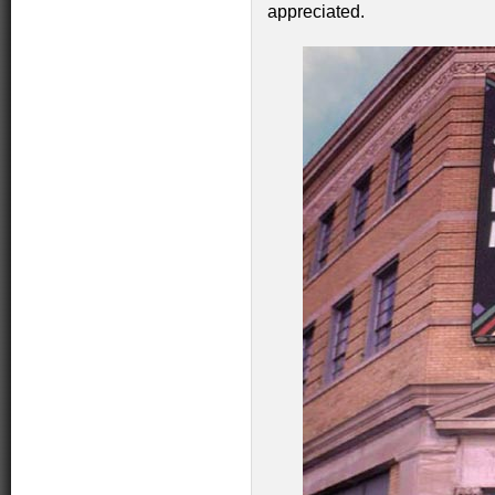
appreciated.