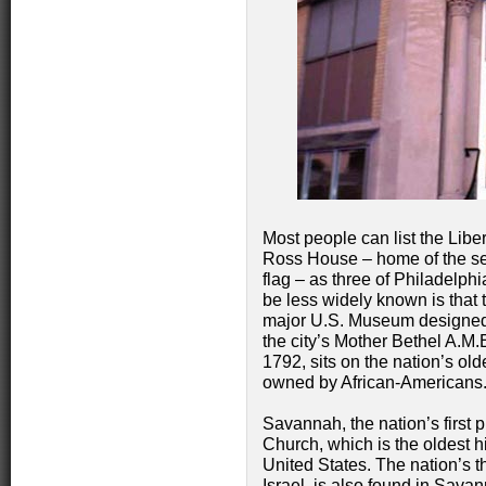
Most people can list the Libe
Ross House – home of the se
flag – as three of Philadelph
be less widely known is that t
major U.S. Museum designed b
the city’s Mother Bethel A.M.
1792, sits on the nation’s old
owned by African-Americans
Savannah, the nation’s first p
Church, which is the oldest hi
United States. The nation’s 
Israel, is also found in Sava