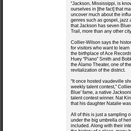
“Jackson, Mississippi, is kno
ourselves in [the fact] that m
uncover much about the infl
genres such as gospel, jazz 
that Jackson has seven Blue
Trail, more than any other city
Collier-Wilson says the histori
for visitors who want to learn
the birthplace of Ace Records,
Huey “Piano” Smith and Bobby
the Alamo Theater, one of the
revitalization of the district.
“It once hosted vaudeville sh
weekly talent contest,” Colli
Blue’ fame, a native Jacksoni
talent contest winner. Nat K
that his daughter Natalie was
All of this is just a sampling o
under the big umbrella of he
included. Along with their inte