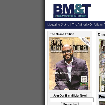
Magazine
Online
The Authority On African-A
The Online Edition
Dec
Join Our E-mail List Now!
Fea