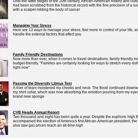
Until the latter stages of the 20th century, African-American history and cult
had been scrubbed from the historical record with the fine precision of a s
with a scalpel ridding the body of cancer
Managing Your Stress
Here are 13 ways to manage your stress, feel more in control of your life, a
handle the external factors that affect you
Family Friendly Destinations
Now more than ever, when it comes to travel destinations, family-friendly 
budget-friendly. "Families are certainly looking for ways to stretch every dol
right now"
Passing the Diversity Litmus Test
A river of tears moistened my cheeks and neck. The flood continued downw
my shirt collar, which was now absorbing the emotion pouring from my eyes
brand new sponge
CVB Heads Annual Report
Two thousand and eight has been quite a year. Despite the euphoric high t
accompanied the election of America's first African-American president, the
also saw gas prices reach an all-time high