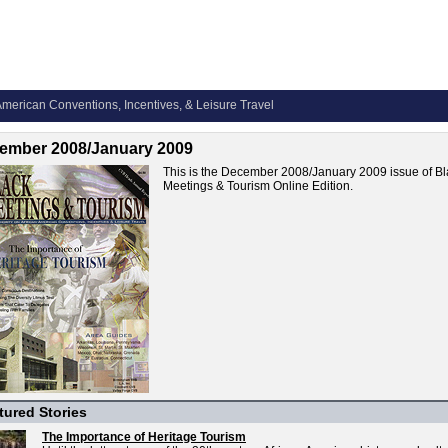
merican Conventions, Incentives, & Leisure Travel
ember 2008/January 2009
This is the December 2008/January 2009 issue of Bl
Meetings & Tourism Online Edition.
tured Stories
The Importance of Heritage Tourism