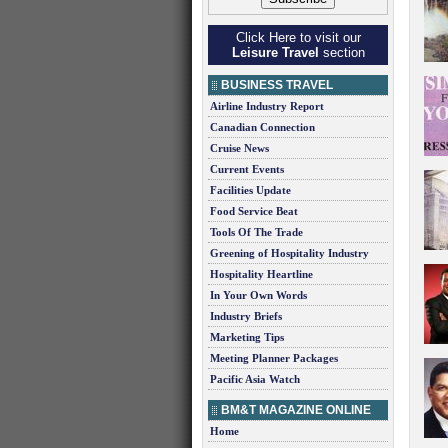
Click Here to visit our
Leisure Travel
section
BUSINESS TRAVEL
Airline Industry Report
Canadian Connection
Cruise News
Current Events
Facilities Update
Food Service Beat
Tools Of The Trade
Greening of Hospitality Industry
Hospitality Heartline
In Your Own Words
Industry Briefs
Marketing Tips
Meeting Planner Packages
Pacific Asia Watch
BM&T MAGAZINE ONLINE
Home