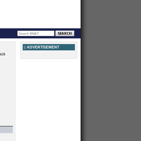
ADVERTISEMENT
ack