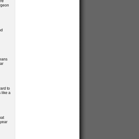
ure
urgeon
nd
means
lar
ard to
 like a
hat
 year