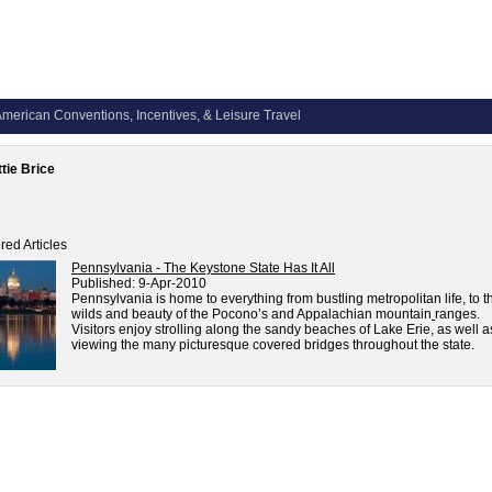
merican Conventions, Incentives, & Leisure Travel
tie Brice
red Articles
Pennsylvania - The Keystone State Has It All
Published:
9-Apr-2010
Pennsylvania is home to everything from bustling metropolitan life, to t
wilds and beauty of the Pocono’s and Appalachian mountain
ranges.
Visitors enjoy strolling along the sandy beaches of Lake Erie, as well a
viewing the many picturesque covered bridges throughout the state.