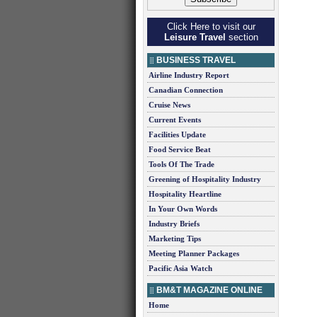
Click Here to visit our
Leisure Travel
section
BUSINESS TRAVEL
Airline Industry Report
Canadian Connection
Cruise News
Current Events
Facilities Update
Food Service Beat
Tools Of The Trade
Greening of Hospitality Industry
Hospitality Heartline
In Your Own Words
Industry Briefs
Marketing Tips
Meeting Planner Packages
Pacific Asia Watch
BM&T MAGAZINE ONLINE
Home