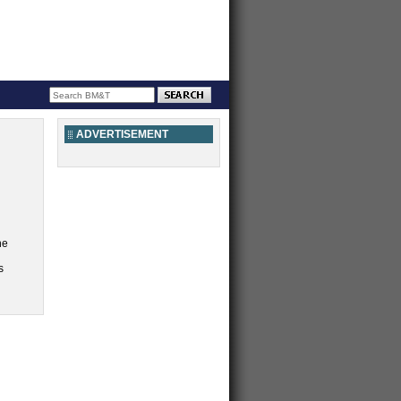
ADVERTISEMENT
he
s