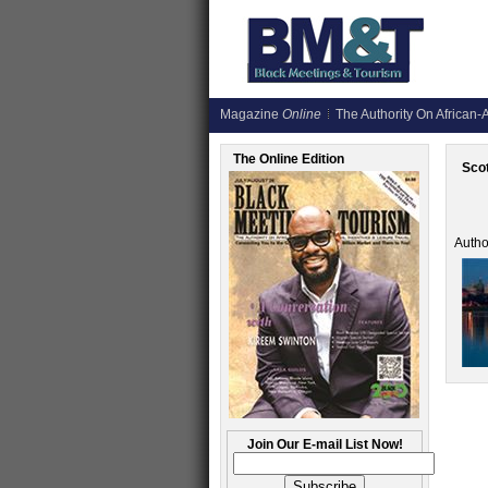
Magazine
Online
The Authority On African-A
The Online Edition
Scot
Autho
Join Our E-mail List Now!