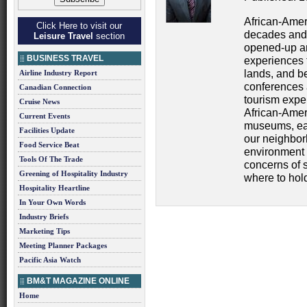
African-Amer
Click Here to visit our
decades and 
Leisure Travel
section
opened-up an
BUSINESS TRAVEL
experiences t
lands, and b
Airline Industry Report
conferences 
Canadian Connection
tourism exp
Cruise News
African-Ameri
Current Events
museums, eat
Facilities Update
our neighborh
Food Service Beat
environment 
Tools Of The Trade
concerns of s
Greening of Hospitality Industry
where to hol
Hospitality Heartline
In Your Own Words
Industry Briefs
Marketing Tips
Meeting Planner Packages
Pacific Asia Watch
BM&T MAGAZINE ONLINE
Home