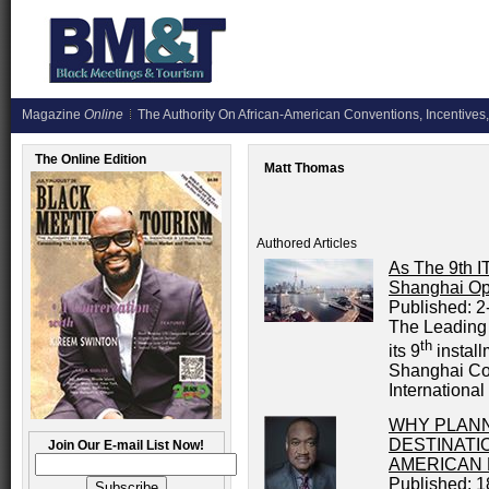
Magazine
Online
The Authority On African-American Conventions, Incentives,
The Online Edition
Matt Thomas
Authored Articles
As The 9th 
Shanghai Op
Published:
2
The Leading 
th
its 9
install
Shanghai Con
International
WHY PLAN
DESTINATI
Join Our E-mail List Now!
AMERICAN
Published:
1