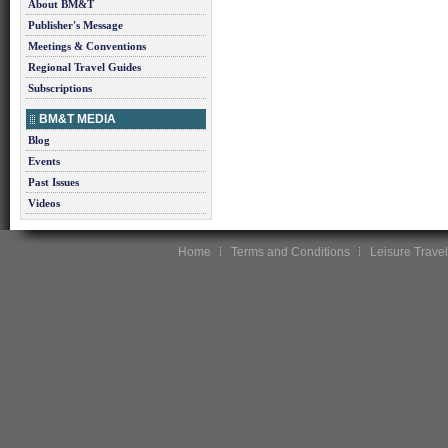
About BM&T
Publisher's Message
Meetings & Conventions
Regional Travel Guides
Subscriptions
BM&T MEDIA
Blog
Events
Past Issues
Videos
Home
Terms and Conditions
Leisure Travel