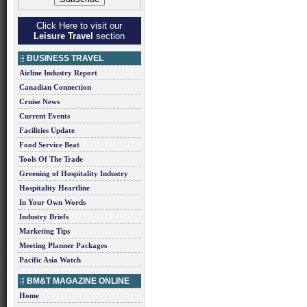
Click Here to visit our
Leisure Travel
section
BUSINESS TRAVEL
Airline Industry Report
Canadian Connection
Cruise News
Current Events
Facilities Update
Food Service Beat
Tools Of The Trade
Greening of Hospitality Industry
Hospitality Heartline
In Your Own Words
Industry Briefs
Marketing Tips
Meeting Planner Packages
Pacific Asia Watch
BM&T MAGAZINE ONLINE
Home