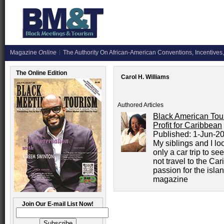
Magazine
Online
The Authority On African-American Conventions, Incentives,
The Online Edition
Carol H. Williams
Authored Articles
Black American Tou
Profit for Caribbean
Published:
1-Jun-2
My siblings and I lo
only a car trip to s
not travel to the Ca
passion for the isla
magazine
Join Our E-mail List Now!