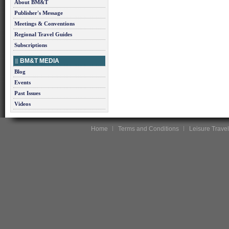
About BM&T
Publisher's Message
Meetings & Conventions
Regional Travel Guides
Subscriptions
BM&T MEDIA
Blog
Events
Past Issues
Videos
Home
Terms and Conditions
Leisure Travel