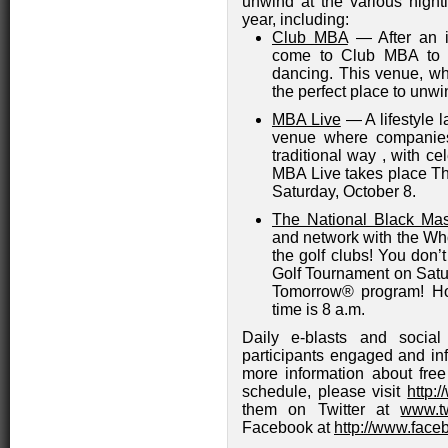
unwind at the various nightl
year, including:
Club MBA
— After an i
come to Club MBA to s
dancing. This venue, whi
the perfect place to unw
MBA Live
— A lifestyle l
venue where companies
traditional way , with cel
MBA Live takes place Th
Saturday, October 8.
The National Black Mas
and network with the W
the golf clubs! You don’
Golf Tournament on Satur
Tomorrow® program! Ho
time is 8 a.m.
Daily e-blasts and socia
participants engaged and inf
more information about free
schedule, please visit
http:
them on Twitter at
www.t
Facebook at
http://www.fa