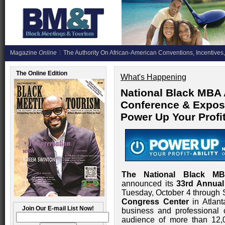
Magazine
Online
The Authority On African-American Conventions, Incentives,
The Online Edition
What's Happening
National Black MBA 
Conference & Exposi
Power Up Your Profi
The National Black MB
announced its
33rd Annual
Tuesday, October 4 through 
Congress Center
in Atlant
Join Our E-mail List Now!
business and professional 
audience of more than 12,0