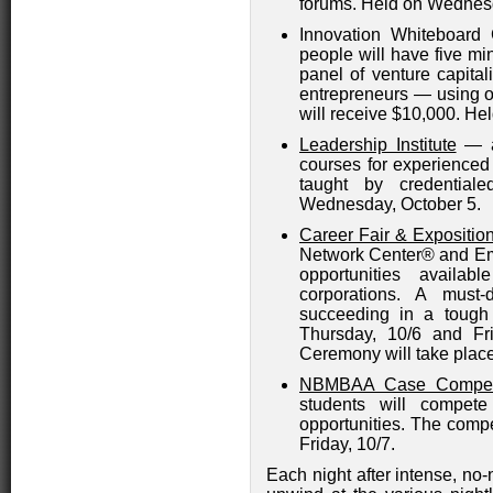
forums. Held on Wednesd
Innovation Whiteboard 
people will have five min
panel of venture capital
entrepreneurs — using o
will receive $10,000. H
Leadership Institute
— a
courses for experience
taught by credential
Wednesday, October 5.
Career Fair & Expositio
Network Center® and Em
opportunities avail
corporations. A must-
succeeding in a tough
Thursday, 10/6 and Fri
Ceremony will take place
NBMBAA Case Competi
students will compet
opportunities. The compe
Friday, 10/7.
Each night after intense, no