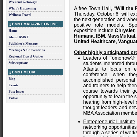
Weekend Getaways
A free Town Hall,
“Will the
What's Happening
Thursday, October 6, will e
Wellness Travel
the next generation and wher
BM&T MAGAZINE ONLINE
positive role models. Sp
exposition include
Chrysler,
Home
Humana, IBM, MassMutual, 
About BM&T
United Healthcare, Vangua
Publisher's Message
Meetings & Conventions
Other highly anticipated pr
Regional Travel Guides
Leaders of Tomorrow®
—
Subscriptions
students mentored thro
Atlanta to focus on ex
BM&T MEDIA
conference, when the
Blog
accomplished personal
and trainers to help the
Events
course towards their go
Past Issues
opportunity to learn the 
Videos
hearing from high-level c
thought leaders and net
MBA Association membe
Entrepreneurial Institute
networking opportunities
through a series of wor