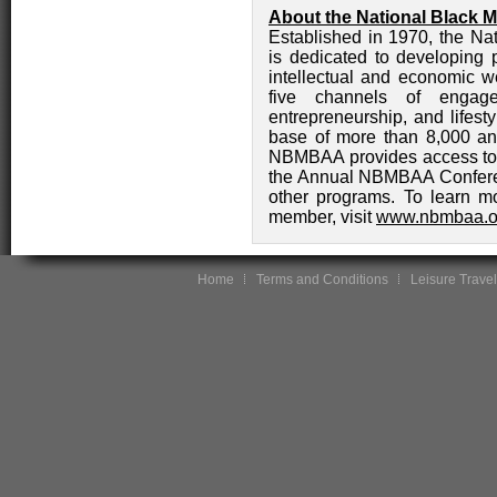
About the National Black 
Established in 1970, the N
is dedicated to developing p
intellectual and economic w
five channels of engagem
entrepreneurship, and lifest
base of more than 8,000 an
NBMBAA provides access to i
the Annual NBMBAA Conferen
other programs. To learn 
member, visit
www.nbmbaa.o
Home
Terms and Conditions
Leisure Travel