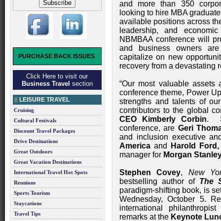
and more than 350 corpora
looking to hire MBA graduate
available positions across t
leadership, and economic
NBMBAA conference will prov
and business owners are 
PURCHASE BACK ISSUES
capitalize on new opportuni
recovery from a devastating 
Click Here to visit our
“Our most valuable assets 
Business Travel
section
conference theme, Power Up Y
LEISURE TRAVEL
strengths and talents of o
contributors to the global
Cruising
CEO Kimberly Corbin
. S
Cultural Festivals
conference, are
Geri Thom
Discount Travel Packages
and inclusion executive an
Drive Destinations
America
and
Harold Ford, 
Great Outdoors
manager for
Morgan Stanle
Great Vacation Destinations
Stephen Covey
,
New Yo
International Travel Hot Spots
bestselling author of
The 
Reunions
paradigm-shifting book, is s
Sports Tourism
Wednesday, October 5. Re
Staycations
international philanthropis
Travel Tips
remarks at the
Keynote Lun