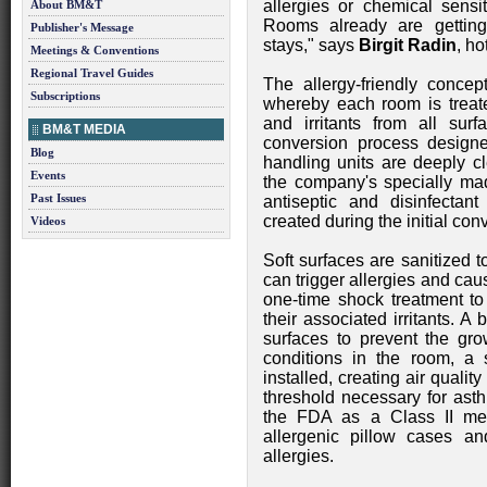
allergies or chemical sens
About BM&T
Rooms already are getting
Publisher's Message
stays," says
Birgit Radin
, h
Meetings & Conventions
Regional Travel Guides
The allergy-friendly concept
Subscriptions
whereby each room is treat
and irritants from all surf
BM&T MEDIA
conversion process design
Blog
handling units are deeply c
Events
the company's specially mad
Past Issues
antiseptic and disinfectant
created during the initial co
Videos
Soft surfaces are sanitized t
can trigger allergies and ca
one-time shock treatment to
their associated irritants. A 
surfaces to prevent the gro
conditions in the room, a st
installed, creating air qualit
threshold necessary for asth
the FDA as a Class II medi
allergenic pillow cases a
allergies.