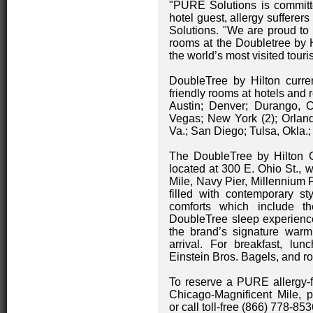
"PURE Solutions is committed
hotel guest, allergy sufferers
Solutions. "We are proud to of
rooms at the Doubletree by H
the world’s most visited touri
DoubleTree by Hilton curren
friendly rooms at hotels and r
Austin; Denver; Durango, Co
Vegas; New York (2); Orlan
Va.; San Diego; Tulsa, Okla.
The DoubleTree by Hilton C
located at 300 E. Ohio St., 
Mile, Navy Pier, Millennium
filled with contemporary s
comforts which include t
DoubleTree sleep experience.
the brand’s signature war
arrival. For breakfast, lu
Einstein Bros. Bagels, and ro
To reserve a PURE allergy-f
Chicago-Magnificent Mile, 
or call toll-free (866) 778-8