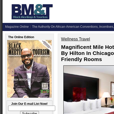
Magazine
Online
The Authority On African-American Conventions, Incentives,
The Online Edition
Wellness Travel
Magnificent Mile Ho
By Hilton In Chicago
Friendly Rooms
Join Our E-mail List Now!