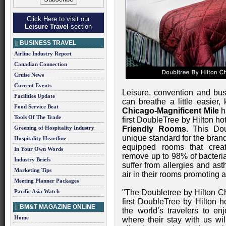
Click Here to visit our
Leisure Travel
section
BUSINESS TRAVEL
Airline Industry Report
Canadian Connection
Cruise News
Current Events
Leisure, convention and bus
Facilities Update
can breathe a little easier
Food Service Beat
Chicago-Magnificent Mile
h
Tools Of The Trade
first DoubleTree by Hilton hot
Greening of Hospitality Industry
Friendly Rooms
. This Dou
unique standard for the brand
Hospitality Heartline
equipped rooms that creat
In Your Own Words
remove up to 98% of bacteria
Industry Briefs
suffer from allergies and as
Marketing Tips
air in their rooms promoting a
Meeting Planner Packages
Pacific Asia Watch
"The Doubletree by Hilton Ch
first DoubleTree by Hilton 
BM&T MAGAZINE ONLINE
the world’s travelers to e
Home
where their stay with us wil