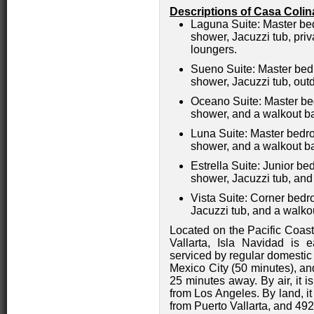
Descriptions of Casa
Colin
Laguna Suite: Master bed
shower, Jacuzzi tub, priv
loungers.
Sueno Suite: Master bedr
shower, Jacuzzi tub, out
Oceano Suite: Master bed
shower, and a walkout b
Luna Suite: Master bedro
shower, and a walkout b
Estrella Suite: Junior b
shower, Jacuzzi tub, and
Vista Suite: Corner bedr
Jacuzzi tub, and a walko
Located on the Pacific Coas
Vallarta, Isla Navidad is e
serviced by regular domestic
Mexico City (50 minutes), and
25 minutes away. By air, it 
from Los Angeles. By land, i
from Puerto Vallarta, and 492