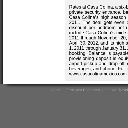
Rates at Casa Colina, a six-b
private security entrance, b
Casa Colina’s high season 
2011. The deal gets even b
discount per bedroom not u
include Casa Colina’s mid se
2011 through November 20, 
April 30, 2012, and its high
1, 2011 through January 31, 
booking. Balance is payable
provisioning deposit is equi
airport pickup and drop off, 
beverages, and phone. For m
www.casacolinamexico.com
Home
Terms and Conditions
Leisure Travel