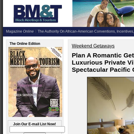
Magazine
Online
The Authority On African-American Conventions, Incentives,
The Online Edition
Weekend Getaways
Plan A Romantic Ge
Luxurious Private Vi
Spectacular Pacific
Join Our E-mail List Now!