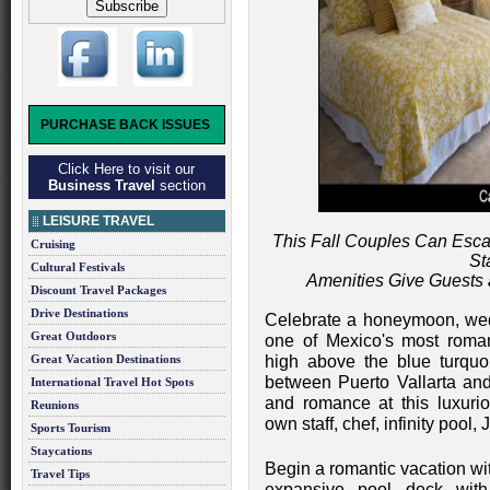
PURCHASE BACK ISSUES
Click Here to visit our
Business Travel
section
LEISURE TRAVEL
This Fall Couples Can Esca
Cruising
St
Cultural Festivals
Amenities Give Guests
Discount Travel Packages
Drive Destinations
Celebrate a honeymoon, wedd
Great Outdoors
one of Mexico's most romant
Great Vacation Destinations
high above the blue turquo
between Puerto Vallarta an
International Travel Hot Spots
and romance at this luxurio
Reunions
own staff, chef, infinity pool,
Sports Tourism
Staycations
Begin a romantic vacation wi
Travel Tips
expansive pool deck wit