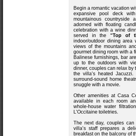
Begin a romantic vacation wi
expansive pool deck wit
mountainous countryside a
adorned with floating cand
celebration with a wine din
served in the
“Top of t
indoor/outdoor dining area 
views of the mountains and 
gourmet dining room with a fi
Balinese furnishings, bar a
up to the outdoors with vi
dinner, couples can relax by 
the villa’s heated Jacuzzi. 
surround-sound home theat
snuggle with a movie.
Other amenities at Casa C
available in each room and 
whole-house water filtratio
L’Occitaine toiletries.
The next day, couples can
villa’s staff prepares a del
breakfast on the balcony of t