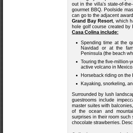
out in the villa's state-of-th
gourmet BBQ. Poolside mas
can go to the adjacent awa
Grand Bay Resort
, which h
hole golf course created b
Casa Colina include:
Spending time at the q
Navidad or at the fa
Peninsula (the beach wh
Touring the five-million-
active volcano in Mexico
Horseback riding on the
Kayaking, snorkeling, an
Surrounded by lush landsca
guestrooms include impecc
master suites with balconies
of the ocean and mountain
surprises in their room such 
chocolate strawberries. Desc