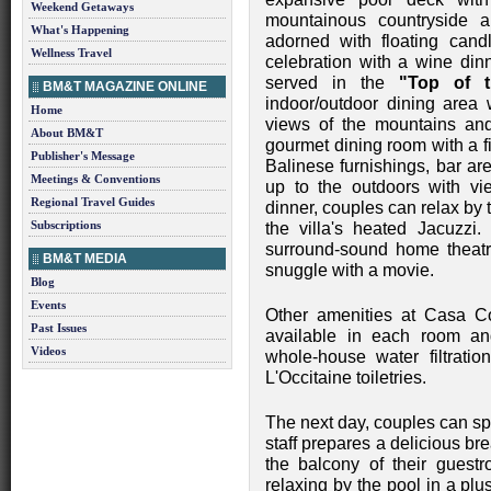
Weekend Getaways
mountainous countryside a
What's Happening
adorned with floating cand
Wellness Travel
celebration with a wine din
served in the
"Top of 
BM&T MAGAZINE ONLINE
indoor/outdoor dining area 
Home
views of the mountains and 
About BM&T
gourmet dining room with a fi
Publisher's Message
Balinese furnishings, bar a
Meetings & Conventions
up to the outdoors with vi
Regional Travel Guides
dinner, couples can relax by 
Subscriptions
the villa's heated Jacuzzi. 
surround-sound home theat
BM&T MEDIA
snuggle with a movie.
Blog
Events
Other amenities at Casa C
Past Issues
available in each room and 
Videos
whole-house water filtratio
L'Occitaine toiletries.
The next day, couples can spe
staff prepares a delicious bre
the balcony of their guest
relaxing by the pool in a pl