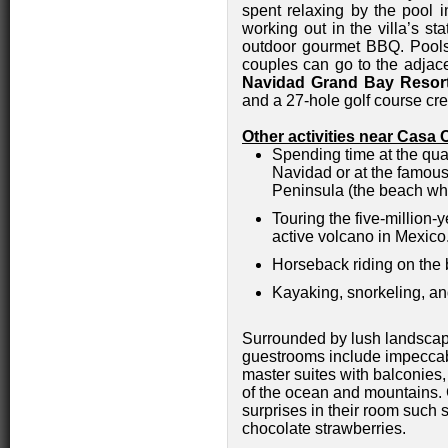
spent relaxing by the pool i
working out in the villa’s sta
outdoor gourmet BBQ. Pool
couples can go to the adja
Navidad Grand Bay Resor
and a 27-hole golf course cr
Other activities near Casa 
Spending time at the qua
Navidad or at the famou
Peninsula (the beach wh
Touring the five-million-
active volcano in Mexico
Horseback riding on the
Kayaking, snorkeling, an
Surrounded by lush landscap
guestrooms include impeccab
master suites with balconies,
of the ocean and mountains. 
surprises in their room such 
chocolate strawberries.