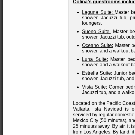
Colina's guestrooms inclu
Laguna Suite:
Master be
shower, Jacuzzi tub, pr
loungers.
Sueno Suite:
Master bed
shower, Jacuzzi tub, out
Oceano Suite:
Master be
shower, and a walkout b
Luna Suite:
Master bedr
shower, and a walkout b
Estrella Suite:
Junior bed
shower, Jacuzzi tub, and
Vista Suite:
Corner bedr
Jacuzzi tub, and a walko
Located on the Pacific Coas
Vallarta, Isla Navidad is e
serviced by regular domestic
Mexico City (50 minutes), and
25 minutes away. By air, it 
from Los Angeles. By land, i