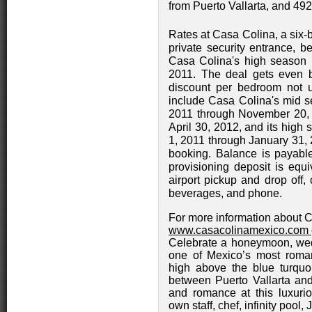
from Puerto Vallarta, and 492
Rates at Casa Colina, a six-b
private security entrance, b
Casa Colina's high season 
2011. The deal gets even b
discount per bedroom not u
include Casa Colina's mid se
2011 through November 20, 
April 30, 2012, and its high
1, 2011 through January 31, 
booking. Balance is payable
provisioning deposit is equi
airport pickup and drop off, 
beverages, and phone.
For more information about C
www.casacolinamexico.com
Celebrate a honeymoon, wedd
one of Mexico’s most romant
high above the blue turquo
between Puerto Vallarta an
and romance at this luxurio
own staff, chef, infinity pool,