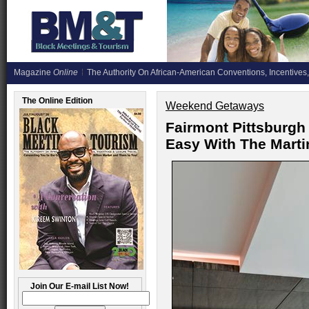
Magazine
Online
The Authority On African-American Conventions, Incentives,
The Online Edition
Weekend Getaways
Fairmont Pittsburgh
Easy With The Mart
Join Our E-mail List Now!