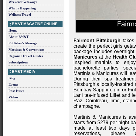
Weekend Getaways
What's Happening
Wellness Travel
BM&T MAGAZINE ONLINE
Home
About BM&T
Fairmont Pittsburgh
takes 
Publisher's Message
create the perfect girls ge
Meetings & Conventions
package includes overnight
Regional Travel Guides
Manicures
at the
Health Cl
inspired martinis to enjo
Subscriptions
bachelorette parties, spe
BM&T MEDIA
Martinis & Manicures will le
Blog
During their spa treatmen
Pittsburgh’s locally-inspired 
Events
Bombay Sapphire gin or Finl
Past Issues
Lani tea-infused Lillet and le
Videos
Raz, Cointreau, lime, cranb
champagne.
Martinis & Manicures is av
starts from $279 per night b
made at least two days pri
reservations, please