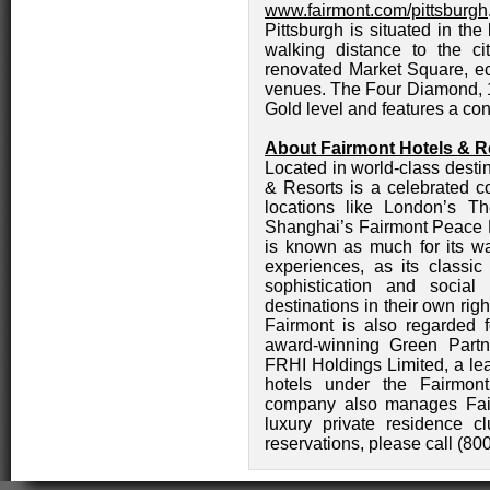
www.fairmont.com/pittsburgh
Pittsburgh is situated in th
walking distance to the city
renovated Market Square, ec
venues. The Four Diamond, 18
Gold level and features a co
About Fairmont Hotels & R
Located in world-class desti
& Resorts is a celebrated co
locations like London’s 
Shanghai’s Fairmont Peace H
is known as much for its wa
experiences, as its classic
sophistication and social
destinations in their own ri
Fairmont is also regarded f
award-winning Green Partn
FRHI Holdings Limited, a le
hotels under the Fairmont
company also manages Fair
luxury private residence c
reservations, please call (80