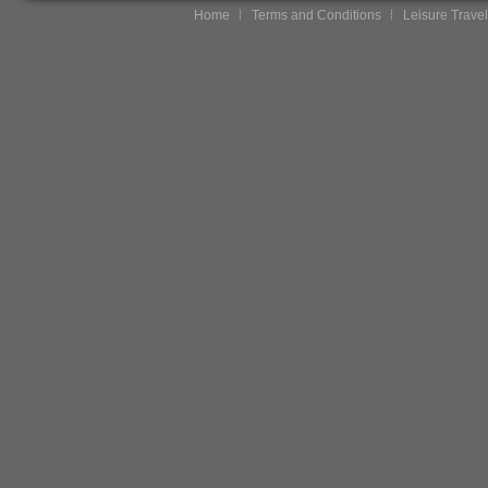
Home
Terms and Conditions
Leisure Travel