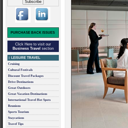
PURCHASE BACK ISSUES
Click Here to visit our
Business Travel
section
LEISURE TRAVEL
Cruising
Cultural Festivals
Discount Travel Packages
Drive Destinations
Great Outdoors
Great Vacation Destinations
International Travel Hot Spots
Reunions
Sports Tourism
Staycations
Travel Tips