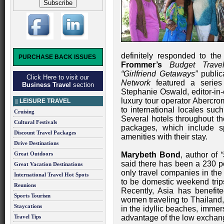
definitely responded to th
PURCHASE BACK ISSUES
Frommer’s
Budget Trav
“Girlfriend Getaways”
public
Click Here to visit our
Network
featured a serie
Business Travel
section
Stephanie Oswald, editor-in-
luxury tour operator Abercro
LEISURE TRAVEL
to international locales suc
Cruising
Several hotels throughout th
Cultural Festivals
packages, which include sp
Discount Travel Packages
amenities with their stay.
Drive Destinations
Great Outdoors
Marybeth Bond
, author of
said there has been a 230 p
Great Vacation Destinations
only travel companies in the
International Travel Hot Spots
to be domestic weekend trips,
Reunions
Recently, Asia has benefite
Sports Tourism
women traveling to Thailand,
Staycations
in the idyllic beaches, immer
Travel Tips
advantage of the low exchang