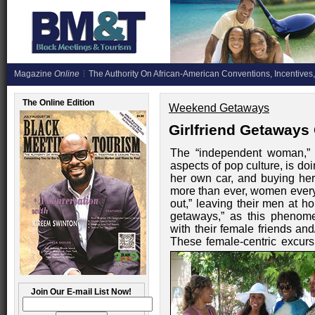
Magazine
Online
The Authority On African-American Conventions, Incentives,
The Online Edition
Weekend Getaways
Girlfriend Getaways
The “independent woman,” 
aspects of pop culture, is do
her own car, and buying he
more than ever, women everyw
out,” leaving their men at ho
getaways,” as this phenome
with their female friends and
These female-centric excu
Join Our E-mail List Now!