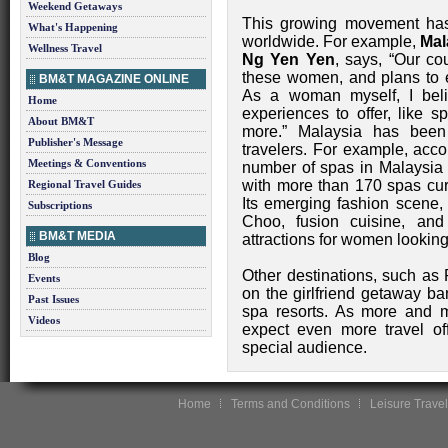
Weekend Getaways
This growing movement has 
What's Happening
worldwide. For example,
Mal
Wellness Travel
Ng Yen Yen
, says, “Our co
these women, and plans to e
BM&T MAGAZINE ONLINE
As a woman myself, I beli
Home
experiences to offer, like 
About BM&T
more.” Malaysia has been
Publisher's Message
travelers. For example, acco
Meetings & Conventions
number of spas in Malaysia
with more than 170 spas cur
Regional Travel Guides
Its emerging fashion scene,
Subscriptions
Choo, fusion cuisine, and
BM&T MEDIA
attractions for women looking 
Blog
Other destinations, such as
Events
on the girlfriend getaway ba
Past Issues
spa resorts. As more and 
Videos
expect even more travel off
special audience.
Home
Terms and Conditions
Leisure Travel