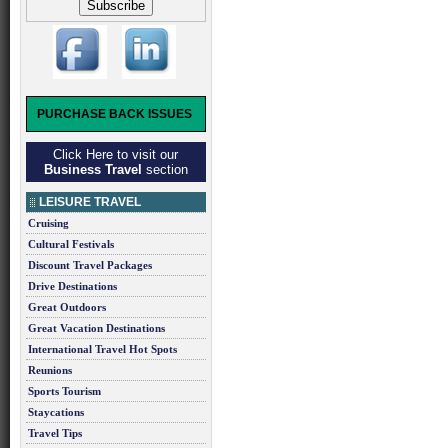
PURCHASE BACK ISSUES
Click Here to visit our
Business Travel
section
LEISURE TRAVEL
Cruising
Cultural Festivals
Discount Travel Packages
Drive Destinations
Great Outdoors
Great Vacation Destinations
International Travel Hot Spots
Reunions
Sports Tourism
Staycations
Travel Tips