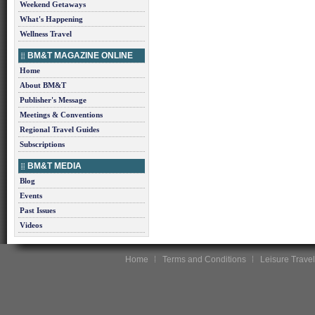
Weekend Getaways
What's Happening
Wellness Travel
BM&T MAGAZINE ONLINE
Home
About BM&T
Publisher's Message
Meetings & Conventions
Regional Travel Guides
Subscriptions
BM&T MEDIA
Blog
Events
Past Issues
Videos
Home
Terms and Conditions
Leisure Travel