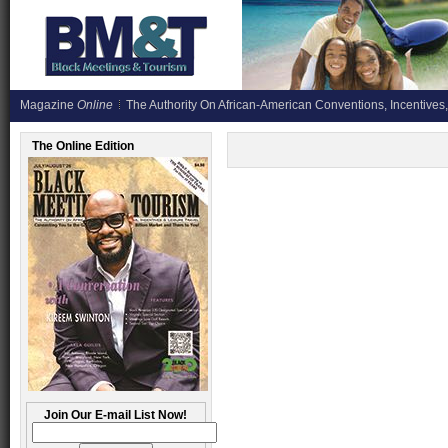
Magazine
Online
The Authority On African-American Conventions, Incentives,
The Online Edition
Join Our E-mail List Now!