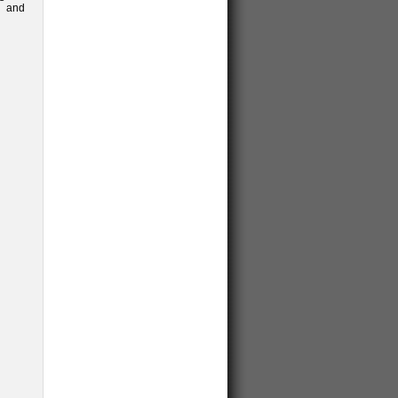
; and