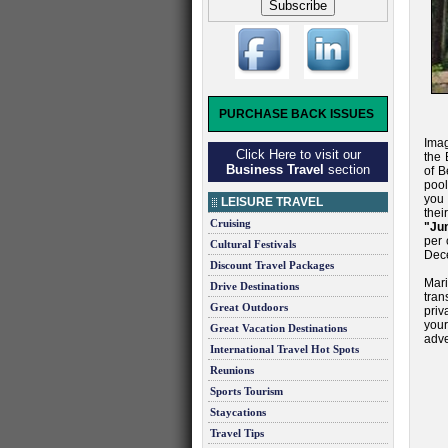
PURCHASE BACK ISSUES
Imag
Click Here to visit our
the 
Business Travel
section
of B
pool
you 
LEISURE TRAVEL
thei
Cruising
"Ju
per 
Cultural Festivals
Dec
Discount Travel Packages
Mar
Drive Destinations
tran
Great Outdoors
priv
your
Great Vacation Destinations
adve
International Travel Hot Spots
Reunions
Sports Tourism
Staycations
Travel Tips