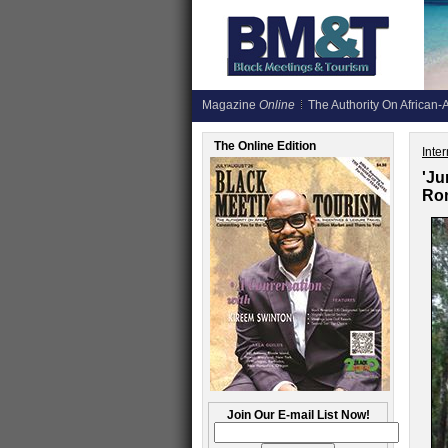
Magazine
Online
The Authority On African-A
The Online Edition
Inte
'Ju
Rom
Join Our E-mail List Now!