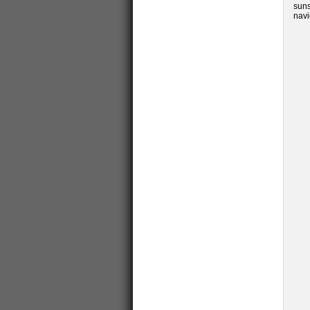
suns
navi