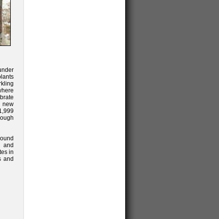
under
plants
rkling
 where
brate
e new
$1,999
rough
round
d and
es in
es and