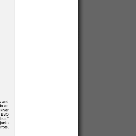
ay and
 to an
River
t BBQ
ches,"
jacks
rots,