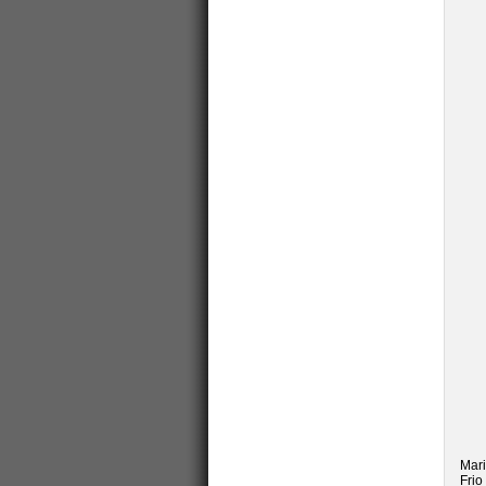
Mari
Frio