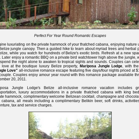
Perfect For Year Round Romantic Escapes
ine luxuriating on the private hammock of your thatched cabana, enjoying nature 
Belize jungle canopy. Then a guided hike to learn about myriad trees and herbal 
elize, while you watch for hundreds of Belize's exotic birds. Refresh at a new spa
. Later enjoy a romantic BBQ on a private bird watchtower high above the jungle,
spend the night alone to awaken to tropical sights and sounds. Couples can cele
r love at the boutique luxury Belize property,
Mariposa Jungle Lodge
, with th
ngle Love"
all-inclusive romance escape featuring five days/four nights priced at 
couple. Couples enjoy amour year round with this romance package available th
ember 20, 2011.
iposa Jungle Lodge's Belize all-inclusive romance vacation includes g
sportation, luxury accommodations in a private thatched cabana with king be
ate hammock, complimentary welcome Belizean cocktail, champagne and chocolat
 cabana, all meals including a complimentary Belikin beer, soft drinks, activiti
nture, tax and service charges.