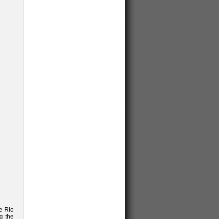
he Rio
g the