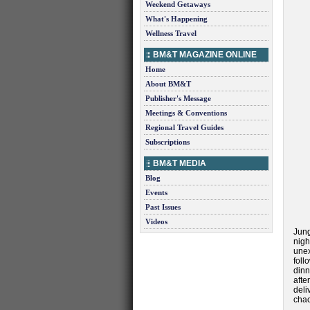
Weekend Getaways
What's Happening
Wellness Travel
BM&T MAGAZINE ONLINE
Home
About BM&T
Publisher's Message
Meetings & Conventions
Regional Travel Guides
Subscriptions
BM&T MEDIA
Blog
Events
Past Issues
Videos
Jung
nigh
unex
foll
dinn
afte
del
chac