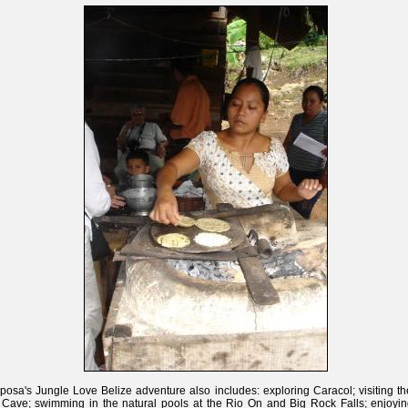
posa's Jungle Love Belize adventure also includes: exploring Caracol; visiting t
 Cave; swimming in the natural pools at the Rio On and Big Rock Falls; enjoyin