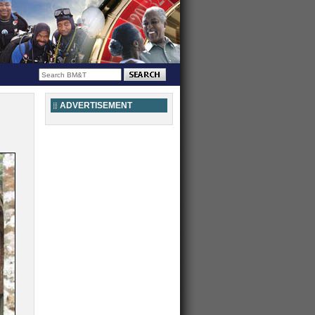
ADVERTISEMENT