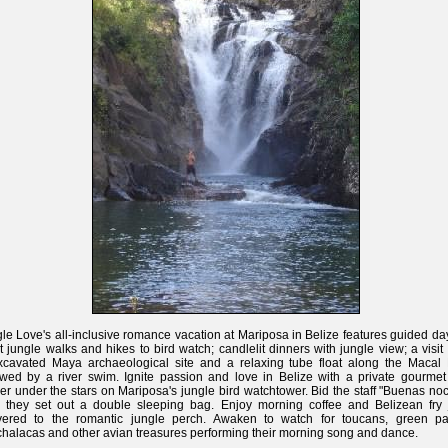
le Love's all-inclusive romance vacation at Mariposa in Belize features guided d
t jungle walks and hikes to bird watch; candlelit dinners with jungle view; a visit
cavated Maya archaeological site and a relaxing tube float along the Macal 
owed by a river swim. Ignite passion and love in Belize with a private gourme
er under the stars on Mariposa's jungle bird watchtower. Bid the staff "Buenas no
r they set out a double sleeping bag. Enjoy morning coffee and Belizean fry 
ivered to the romantic jungle perch. Awaken to watch for toucans, green par
halacas and other avian treasures performing their morning song and dance.