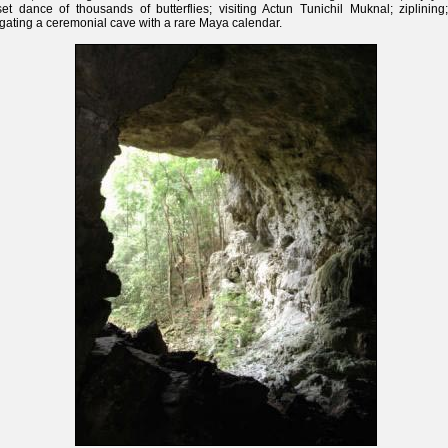
et dance of thousands of butterflies; visiting Actun Tunichil Muknal; ziplining
gating a ceremonial cave with a rare Maya calendar.