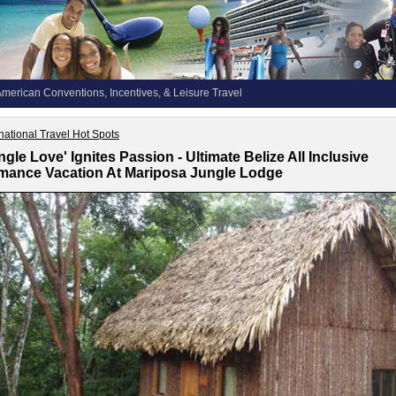
merican Conventions, Incentives, & Leisure Travel
rnational Travel Hot Spots
ngle Love' Ignites Passion - Ultimate Belize All Inclusive
ance Vacation At Mariposa Jungle Lodge