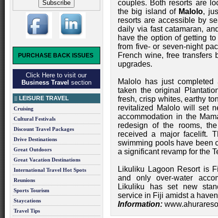
couples. Both resorts are l
the big island of
Malolo
, ju
resorts are accessible by se
daily via fast catamaran, an
have the option of getting to
from five- or seven-night pa
French wine, free transfers
PURCHASE BACK ISSUES
upgrades.
Click Here to visit our
Malolo has just completed
Business Travel
section
taken the original Plantatio
LEISURE TRAVEL
fresh, crisp whites, earthy t
revitalized Malolo will set 
Cruising
accommodation in the Maman
Cultural Festivals
redesign of the rooms, th
Discount Travel Packages
received a major facelift. 
Drive Destinations
swimming pools have been c
Great Outdoors
a significant revamp for the 
Great Vacation Destinations
Likuliku Lagoon Resort is Fij
International Travel Hot Spots
and only over-water accom
Reunions
Likuliku has set new stan
Sports Tourism
service in Fiji amidst a haven
Staycations
Information:
www.ahurareso
Travel Tips