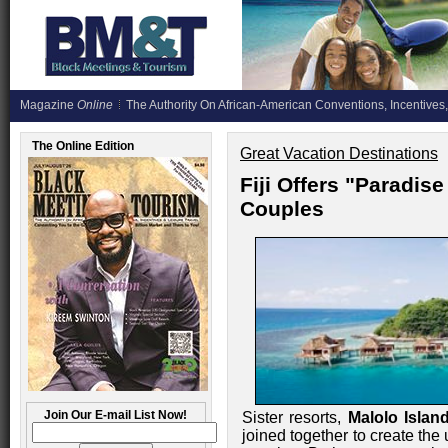
Magazine
Online
The Authority On African-American Conventions, Incentives,
The Online Edition
Great Vacation Destinations
Fiji Offers "Paradi
Couples
Join Our E-mail List Now!
Sister resorts,
Malolo Island
joined together to create th