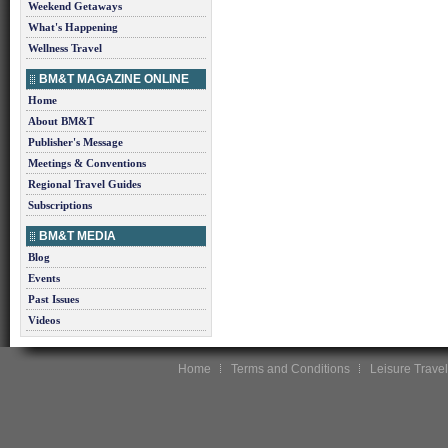
Weekend Getaways
What's Happening
Wellness Travel
BM&T MAGAZINE ONLINE
Home
About BM&T
Publisher's Message
Meetings & Conventions
Regional Travel Guides
Subscriptions
BM&T MEDIA
Blog
Events
Past Issues
Videos
Home
Terms and Conditions
Leisure Travel