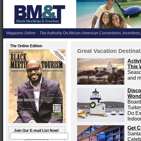
Magazine
Online
The Authority On African-American Conventions, Incentives,
The Online Edition
Great Vacation Destina
Activ
This 
Season
and m
Disco
Wonde
Board
Turke
Do Ex
Indoo
Get C
Join Our E-mail List Now!
Santa
Celeb