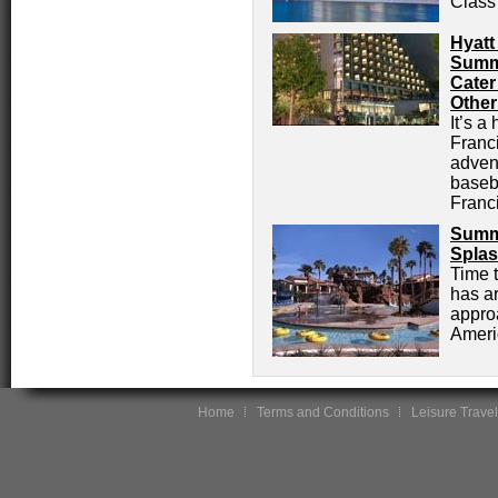
Class
Hyatt
Summe
Cater
Other
It’s a
Franci
advent
baseb
Franc
Summe
Splas
Time 
has ar
appro
Americ
Home
Terms and Conditions
Leisure Travel