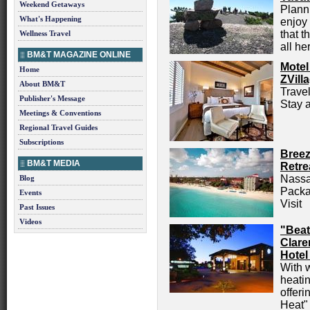
Weekend Getaways
Planni
What's Happening
enjoy 
that t
Wellness Travel
all he
BM&T MAGAZINE ONLINE
Motel
Home
ZVill
About BM&T
Trave
Publisher's Message
Stay a
Meetings & Conventions
Regional Travel Guides
Subscriptions
Breez
BM&T MEDIA
Retre
Nassa
Blog
Packa
Events
Visit
Past Issues
Videos
"Beat
Clare
Hotel
With 
heatin
offeri
Heat"