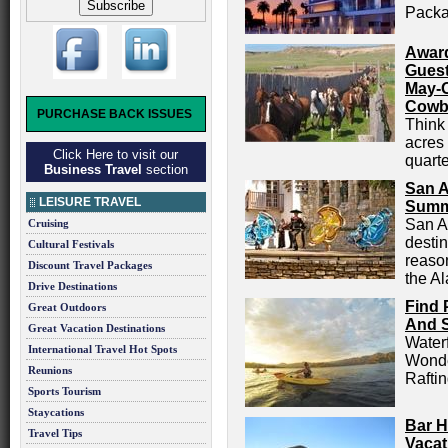
Packa
Award
Guest
May-
Cowb
PURCHASE BACK ISSUES
Think 
acres
Click Here to visit our
quarte
Business Travel
section
San A
LEISURE TRAVEL
Summ
San A
Cruising
destin
Cultural Festivals
reason
Discount Travel Packages
the Al
Drive Destinations
Find 
Great Outdoors
And 
Great Vacation Destinations
Waterf
International Travel Hot Spots
Wonde
Reunions
Rafti
Sports Tourism
Staycations
Bar H
Travel Tips
Vacat