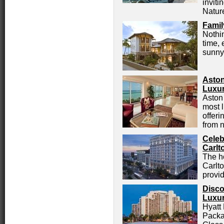
inviti
Natur
Famil
Nothin
time, 
sunny 
Aston
Luxur
Aston 
most 
offer
from n
Celeb
Carlt
The h
Carlto
provi
Disco
Luxur
Hyatt
Packa