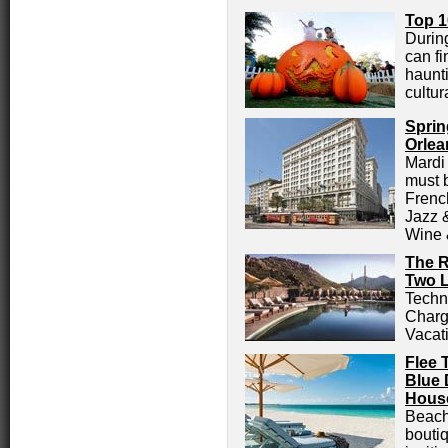
Top 1
Durin
can fi
haunt
cultur
Sprin
Orlea
Mardi
must 
Frenc
Jazz 
Wine 
The R
Two L
Techn
Charg
Vacat
Flee 
Blue 
House
Beach
bouti