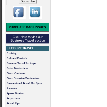
PURCHASE BACK ISSUES
Click Here to visit our
Business Travel
section
LEISURE TRAVEL
Cruising
Cultural Festivals
Discount Travel Packages
Drive Destinations
Great Outdoors
Great Vacation Destinations
International Travel Hot Spots
Reunions
Sports Tourism
Staycations
Travel Tips