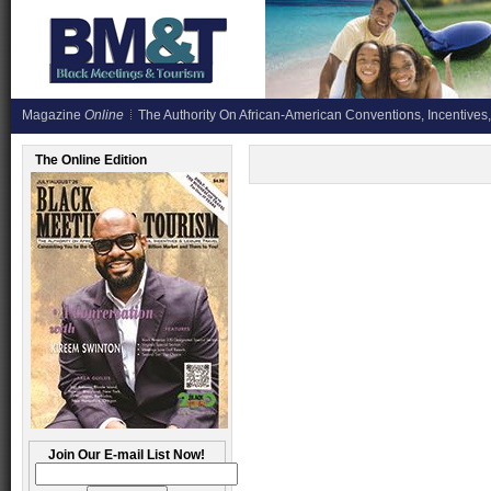
Magazine
Online
The Authority On African-American Conventions, Incentives,
The Online Edition
Join Our E-mail List Now!