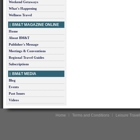
Weekend Getaways
What's Happening
Wellness Travel
BM&T MAGAZINE ONLINE
Home
About BM&T
Publisher's Message
Meetings & Conventions
Regional Travel Guides
Subscriptions
BM&T MEDIA
Blog
Events
Past Issues
Videos
Home
Terms and Conditions
Leisure Travel