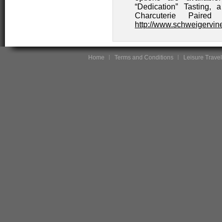
“Dedication” Tasting,
Charcuterie Paired
http://www.schweigervi
Home
Terms and Conditions
Leisure Travel