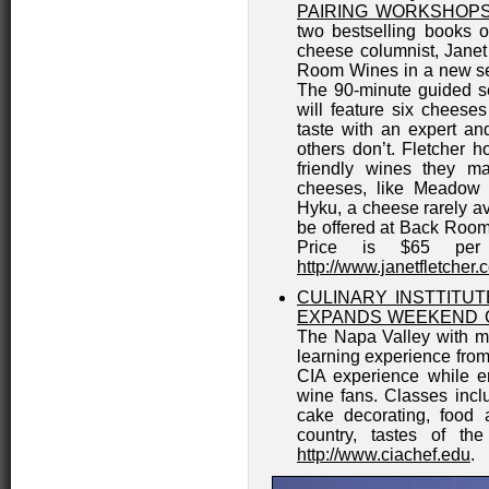
PAIRING WORKSHOPS
two bestselling books 
cheese columnist, Janet
Room Wines in a new ser
The 90-minute guided s
will feature six cheese
taste with an expert a
others don’t. Fletcher h
friendly wines they m
cheeses, like Meadow 
Hyku, a cheese rarely av
be offered at Back Room
Price is $65 per 
http://www.janetfletcher.
CULINARY INSTTITUT
EXPANDS WEEKEND 
The Napa Valley with mo
learning experience from 
CIA experience while e
wine fans. Classes incl
cake decorating, food 
country, tastes of th
http://www.ciachef.edu
.