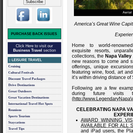
America’s Great Wine Capita
PURCHASE BACK ISSUES
Experie
Home to world-renowned w
Click Here to visit our
Business Travel
section
exquisite resorts, unparal
collections, the
Napa Valley
LEISURE TRAVEL
new reasons to come and s
offerings, unique excursion
Cruising
featuring wine, food, art a
Cultural Festivals
it’s within driving distance of
Discount Travel Packages
Drive Destinations
Following are a few examp
Great Outdoors
during future visits
Great Vacation Destinations
(http://www.LegendaryNapaV
International Travel Hot Spots
CELEBRATING NAPA VA
Reunions
EXPERI
Sports Tourism
AWARD WINNING VIS
Staycations
AVAILABLE FOR ALL
Travel Tips
and iPad users, the Pl