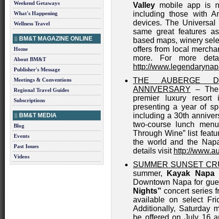
Weekend Getaways
Valley
mobile app is no
including those with A
What's Happening
devices. The Universal 
Wellness Travel
same great features as
BM&T MAGAZINE ONLINE
based maps, winery selec
offers from local merch
Home
more. For more deta
About BM&T
http://www.legendarynap
Publisher's Message
THE AUBERGE D
Meetings & Conventions
ANNIVERSARY
– The i
Regional Travel Guides
premier luxury resort 
Subscriptions
presenting a year of sp
including a 30th anniver
BM&T MEDIA
two-course lunch men
Blog
Through Wine” list feat
Events
the world and the Napa
Past Issues
details visit
http://www.a
Videos
SUMMER SUNSET CRU
summer,
Kayak Napa 
Downtown Napa for gues
Nights”
concert series f
available on select Fr
Additionally, Saturday m
be offered on July 16 a