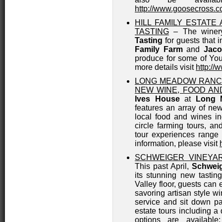
http://www.goosecross.
HILL FAMILY ESTAT
TASTING
– The winery
Tasting
for guests that 
Family Farm
and
Jaco
produce for some of Youn
more details visit
http://
LONG MEADOW RANC
NEW WINE, FOOD AN
Ives House
at
Long 
features an array of ne
local food and wines incl
circle farming tours, a
tour experiences range
information, please visit
SCHWEIGER VINEYA
This past April,
Schweig
its stunning new tasti
Valley floor, guests can 
savoring artisan style w
service and sit down pa
estate tours including a 
options are available: