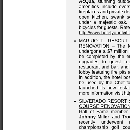
AcQua
, stunning outd
amenities include over
fireplaces and private 
open kitchen, swank se
under a majestic oak. 
bicycles for guests. Rate
http://www.hotelyountvil
MARRIOTT RESORT
RENOVATION
– The
undergone a $7 million i
be completed by the e
upgrades to guest ro
restaurant and bar, and
lobby featuring fire pits 
In addition, the hotel bo
be used by the Chef to 
launched its new resta
more information visit
ht
SILVERADO RESORT 
COURSE RENOVATIO
Hall of Fame member a
Johnny Miller
, and
Tro
recently underwent 
championship golf cou