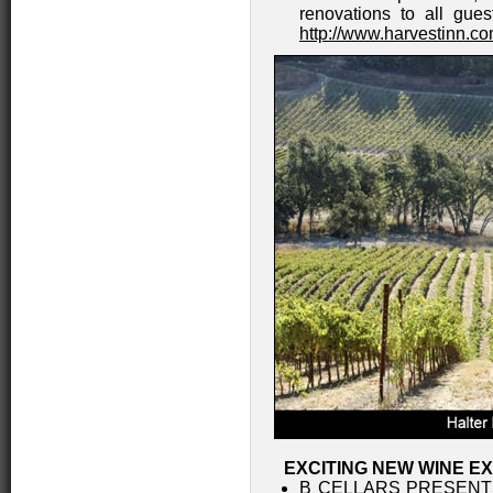
renovations to all gues
http://www.harvestinn.c
EXCITING NEW WINE E
B CELLARS PRESENT