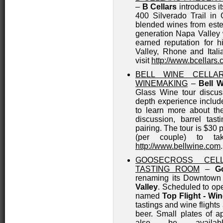
–
B Cellars
introduces i
400 Silverado Trail in 
blended wines from es
generation Napa Valley 
earned reputation for h
Valley, Rhone and Itali
visit
http://www.bcellars
BELL WINE CELLA
WINEMAKING
–
Bell W
Glass Wine tour discus
depth experience include
to learn more about the
discussion, barrel tas
pairing. The tour is $30 
(per couple) to ta
http://www.bellwine.com
.
GOOSECROSS CEL
TASTING ROOM
–
G
renaming its Downtown
Valley
. Scheduled to ope
named
Top Flight - Wi
tastings and wine flights 
beer. Small plates of a
also be availab