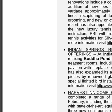
renovations include a co
addition of new tees 
yardage approximately 
lines, recapturing of 
grooming, and new on-co
resort has also appoint
the new luxury tennis
instruction, PBI will
tennis activities for Si
more information visit
ht
INDIAN SPRINGS 
OFFERINGS
– At
Indi
relaxing
Buddha Pond
treatment rooms, includ
pavilion with fireplace
has also expanded its ar
pieces by renowned gla
special lighted bird insta
information visit
http://w
HARVEST INN COMPL
completed a range of r
February, including the 
with state-of-the-art eq
three new spa rooms; e