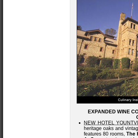
EXPANDED WINE CO
NEW HOTEL YOUNTV
heritage oaks and vinta
features 80 rooms,
The 