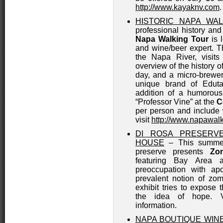
http://www.kayaknv.com
.
HISTORIC NAPA WA
professional history and
Napa Walking Tour
is 
and wine/beer expert. T
the Napa River, visits
overview of the history o
day, and a micro-brewer
unique brand of Edut
addition of a humorous
“Professor Vine” at the
C
per person and include 
visit
http://www.napawal
DI ROSA PRESERV
HOUSE
– This summer
preserve presents
Zo
featuring Bay Area a
preoccupation with apo
prevalent notion of zo
exhibit tries to expose 
the idea of hope. 
information.
NAPA BOUTIQUE WIN