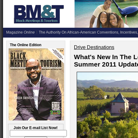
Magazine
Online
The Authority On African-American Conventions, Incentives,
The Online Edition
Drive Destinations
What's New In The L
Summer 2011 Updat
Join Our E-mail List Now!