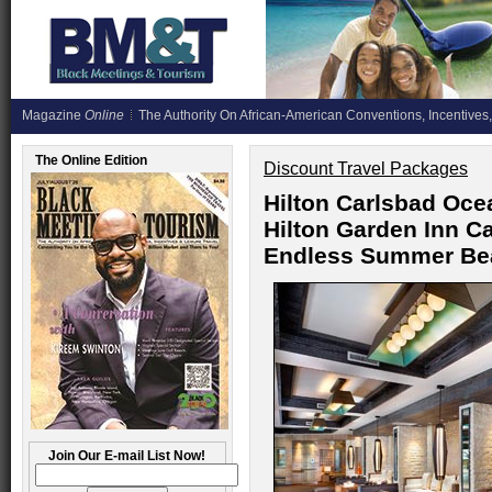
Magazine
Online
The Authority On African-American Conventions, Incentives,
The Online Edition
Discount Travel Packages
Hilton Carlsbad Oce
Hilton Garden Inn C
Endless Summer Be
Join Our E-mail List Now!