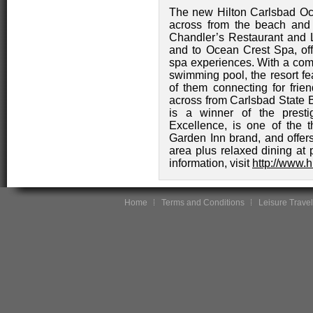
The new Hilton Carlsbad Oce
across from the beach and
Chandler’s Restaurant and L
and to Ocean Crest Spa, offe
spa experiences. With a comp
swimming pool, the resort f
of them connecting for frie
across from Carlsbad State 
is a winner of the presti
Excellence, is one of the t
Garden Inn brand, and offer
area plus relaxed dining at
information, visit
http://www.
Home
Terms and Conditions
Leisure Travel