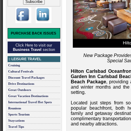
PURCHASE BACK ISSUES
Click Here to visit our
Business Travel
section
New Package Provides
LEISURE TRAVEL
Special Sa
Cruising
Hilton Carlsbad Oceanfro
Cultural Festivals
Garden Inn Carlsbad Beac
Discount Travel Packages
Beach Package
, providing
Drive Destinations
and winter months and the b
Great Outdoors
setting.
Great Vacation Destinations
International Travel Hot Spots
Located just steps from s
popular beachfront, both 
Reunions
family and getaway destina
Sports Tourism
complimentary transportation
Staycations
and nearby attractions.
Travel Tips