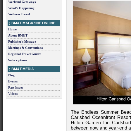
Weekend Getaways
What's Happening
Wellness Travel
BM&T MAGAZINE ONLINE
Home
About BM&T
Publisher's Message
Meetings & Conventions
Regional Travel Guides
Subscriptions
BM&T MEDIA
Blog
Events
Past Issues
Videos
The Endless Summer Beach
Carlsbad Oceanfront Resor
Hilton Garden Inn Carlsbad
between now and year-end an