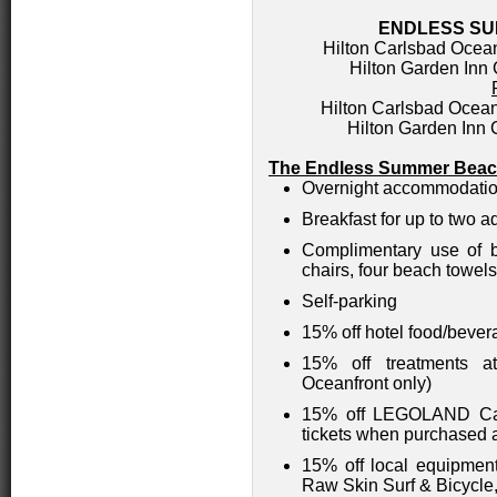
ENDLESS S
Hilton Carlsbad Ocean
Hilton Garden Inn 
Hilton Carlsbad Ocean
Hilton Garden Inn
The Endless Summer Beach
Overnight accommodati
Breakfast for up to two a
Complimentary use of b
chairs, four beach towels
Self-parking
15% off hotel food/bever
15% off treatments a
Oceanfront only)
15% off LEGOLAND Cal
tickets when purchased a
15% off local equipment
Raw Skin Surf & Bicycle,