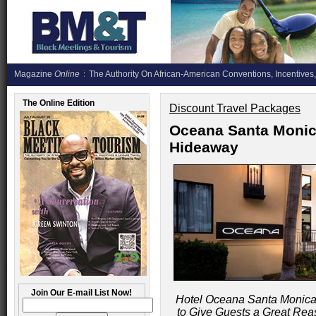
Magazine
Online
The Authority On African-American Conventions, Incentives,
The Online Edition
Discount Travel Packages
Oceana Santa Monica
Hideaway
Join Our E-mail List Now!
Hotel Oceana Santa Monica
to Give Guests a Great Rea