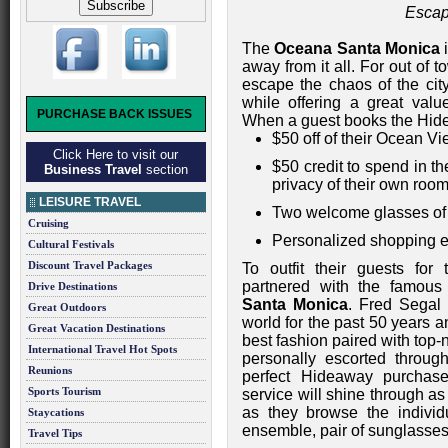
Escap
The
Oceana Santa Monica
i
away from it all. For out of
escape the chaos of the city
while offering a great valu
PURCHASE BACK ISSUES
When a guest books the Hide
$50 off of their Ocean V
Click Here to visit our
$50 credit to spend in t
Business Travel
section
privacy of their own roo
LEISURE TRAVEL
Two welcome glasses of
Cruising
Personalized shopping e
Cultural Festivals
Discount Travel Packages
To outfit their guests fo
partnered with the famous
Drive Destinations
Santa Monica
. Fred Segal
Great Outdoors
world for the past 50 years 
Great Vacation Destinations
best fashion paired with top-
International Travel Hot Spots
personally escorted through
Reunions
perfect Hideaway purchase
Sports Tourism
service will shine through as
as they browse the individ
Staycations
ensemble, pair of sunglasses
Travel Tips