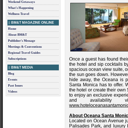
Weekend Getaways
What's Happening
Wellness Travel
BM&T MAGAZINE ONLINE
Home
About BM&T
Publisher's Message
Meetings & Conventions
Regional Travel Guides
Once a guest has found thei
Subscriptions
the hotel and sip cocktails 
BM&T MEDIA
spacious ocean view suite, or
Blog
the sun goes down. However,
hide away, the Oceana is per
Events
Santa Monica has to offer. 
Past Issues
the hotel or create their own
Videos
to enjoy an exclusive experi
and availability 
www.hoteloceanasantamoni
About Oceana Santa Moni
Located on Ocean Avenue ju
Palisades Park, and luxury