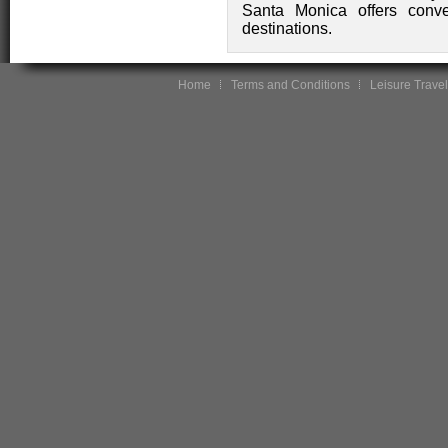
Santa Monica offers conve
destinations.
Home
Terms and Conditions
Leisure Travel