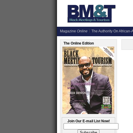
Magazine
Online
The Authority On African-A
The Online Edition
Join Our E-mail List Now!