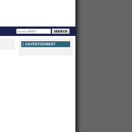
ADVERTISEMENT