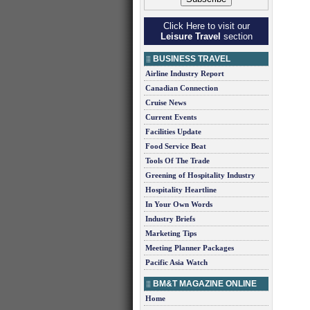
Click Here to visit our
Leisure Travel
section
BUSINESS TRAVEL
Airline Industry Report
Canadian Connection
Cruise News
Current Events
Facilities Update
Food Service Beat
Tools Of The Trade
Greening of Hospitality Industry
Hospitality Heartline
In Your Own Words
Industry Briefs
Marketing Tips
Meeting Planner Packages
Pacific Asia Watch
BM&T MAGAZINE ONLINE
Home