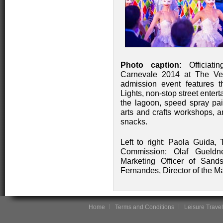
Photo caption:
Officiati
Carnevale 2014 at The Ven
admission event features t
Lights, non-stop street enter
the lagoon, speed spray pai
arts and crafts workshops, a
snacks.
Left to right: Paola Guida,
Commission; Olaf Gueldn
Marketing Officer of San
Fernandes, Director of the M
Home
Terms and Conditions
Leisure Travel