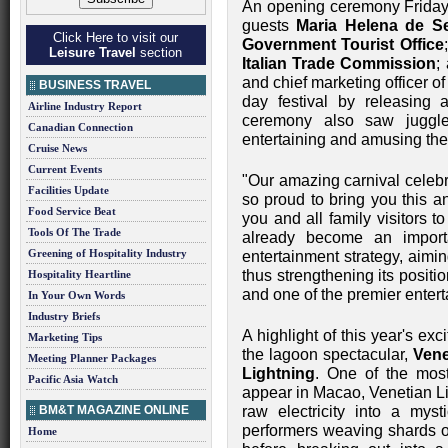
An opening ceremony Friday 
guests
Maria Helena de S
Click Here to visit our
Government Tourist Office
Leisure Travel
section
Italian Trade Commission
;
and chief marketing officer o
BUSINESS TRAVEL
day festival by releasing a 
Airline Industry Report
ceremony also saw juggle
Canadian Connection
entertaining and amusing the
Cruise News
Current Events
"Our amazing carnival celebra
Facilities Update
so proud to bring you this a
Food Service Beat
you and all family visitors t
Tools Of The Trade
already become an importa
Greening of Hospitality Industry
entertainment strategy, aimin
thus strengthening its positi
Hospitality Heartline
and one of the premier entert
In Your Own Words
Industry Briefs
A highlight of this year's ex
Marketing Tips
the lagoon spectacular,
Vene
Meeting Planner Packages
Lightning
. One of the mos
Pacific Asia Watch
appear in Macao, Venetian Lig
BM&T MAGAZINE ONLINE
raw electricity into a myst
performers weaving shards of 
Home