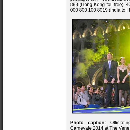
888 (Hong Kong toll free), 4
000 800 100 8019 (India toll 
Photo caption:
Officiati
Carnevale 2014 at The Venet