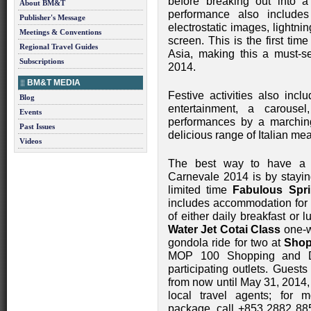
before breaking out into a
About BM&T
performance also includes
Publisher's Message
electrostatic images, lightni
Meetings & Conventions
screen. This is the first ti
Regional Travel Guides
Asia, making this a must-s
Subscriptions
2014.
BM&T MEDIA
Festive activities also incl
Blog
entertainment, a carousel
Events
performances by a marchin
Past Issues
delicious range of Italian me
Videos
The best way to have a 
Carnevale 2014 is by stayi
limited time
Fabulous Spr
includes accommodation for t
of either daily breakfast or 
Water Jet Cotai Class
one-w
gondola ride for two at
Shop
MOP 100 Shopping and Di
participating outlets. Gues
from now until May 31, 2014,
local travel agents; for m
package, call +853 2882 885