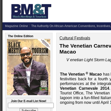
Magazine
Online
The Authority On African-American Conventions, Incentives,
The Online Edition
Cultural Festivals
The Venetian Carnev
Macao
V
enetian Light Storm La
®
The Venetian
Macao
has b
festivities back for a fourt
performances at the integra
Venetian Carnevale 2014
Tourist Office, The Venetia
lagoon into a fun-filled Italia
Join Our E-mail List Now!
ongoing from now until April 