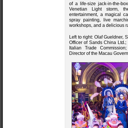
of a life-size jack-in-the-b
Venetian Light storm, th
entertainment, a magical c
spray painting, live march
workshops, and a delicious r
Left to right: Olaf Gueldner,
Officer of Sands China Ltd.
Italian Trade Commissio
Director of the Macau Govern