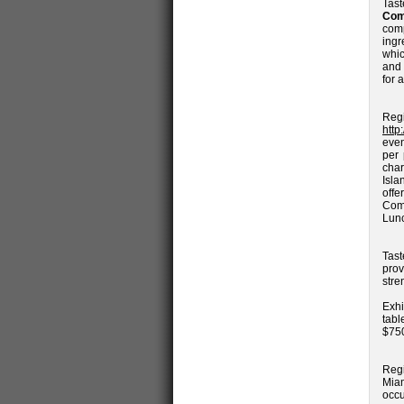
Tas
Com
com
ingr
whic
and 
for 
Reg
http
even
per
char
Isla
off
Com
Lunc
Tast
prov
stre
Exhi
tabl
$750
Regi
Miam
occ