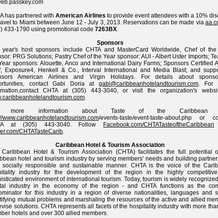
web.passkey.com
 has partnered with
American Airlines
to provide event attendees with a 10% dis
travel to Miami between June 12 - July 3, 2013. Reservations can be made via
aa.
) 433-1790 using promotional code
7263BX
.
Sponsors
s year's host sponsors include CHTA and MasterCard Worldwide, Chef of the
sor: PRG Solutions; Pastry Chef of the Year sponsor: AUI - Albert Uster Imports; T
Year sponsors: Alouette, Anco and International Dairy Farms; Sponsors Certified 
, Exposure4, Henkell & Co., Interval International and Media Blast; and suppo
nsors American Airlines and Virgin Holidays. For details about sponso
ortunities, contact Gabi Doria at
gabi@caribbeanhotelandtourism.com
. For
ormation,contact CHTA at (305) 443-3040, or visit the organization's websi
.caribbeanhotelandtourism.com
.
r more information about Taste of the Caribbean v
://www.caribbeanhotelandtourism.com
/events-taste/event-taste-about.php or co
A at (305) 443-3040. Follow
Facebook.com/CHTATasteoftheCaribbean
ter.com/CHTATasteCarib
.
Caribbean Hotel & Tourism Association
Caribbean Hotel & Tourism Association (CHTA) facilitates the full potential o
bbean hotel and tourism industry by serving members' needs and building partner
 socially responsible and sustainable manner. CHTA is the voice of the Cari
itality industry for the development of the region in the highly competitiv
isticated environment of international tourism. Today, tourism is widely recognize
otal industry in the economy of the region - and CHTA functions as the c
minator for this industry in a region of diverse nationalities, languages and st
tifying mutual problems and marshaling the resources of the active and allied me
evise solutions. CHTA represents all facets of the hospitality industry with more th
er hotels and over 300 allied members.