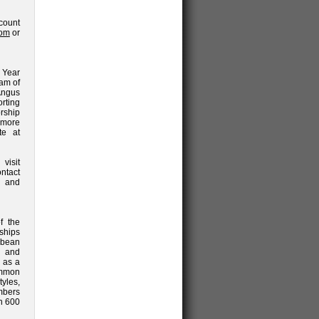
count
com
or
 Year
eam of
Angus
rting
rship
 more
te at
isit
ntact
and
f the
ships
bbean
e and
d as a
ommon
yles,
mbers
an 600