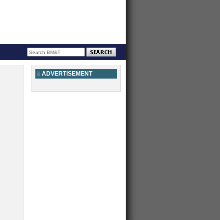
ADVERTISEMENT