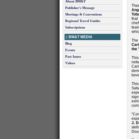
About BM&T
Ther
Publisher's Message
Ang
Tob
Meetings & Conventions
that
Regional Travel Guides
chef
team
Subscriptions
whi
BM&T MEDIA
The
Blog
Cari
the 
Events
Past Issues
This
netw
Videos
Car
dem
beve
This
Satu
expe
sign
exhi
comm
"Co
expe
J. 
skil
Dou