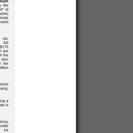
 Team
y the
t" of
 game)
reate
ssert
 via:
 full
US$175
D are
f the
 also
r the
ition
which
sing,
sing a
ate is
ency,
double
 via