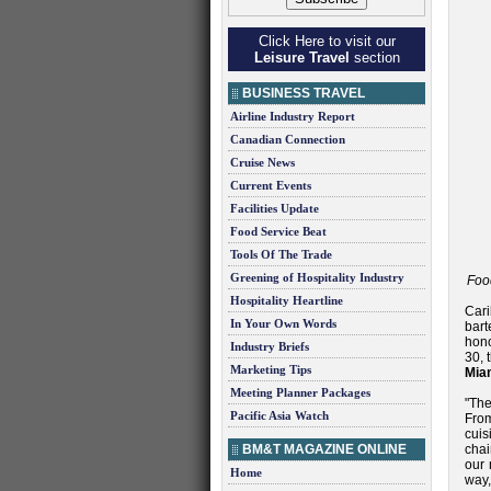
Click Here to visit our
Leisure Travel
section
BUSINESS TRAVEL
Airline Industry Report
Canadian Connection
Cruise News
Current Events
Facilities Update
Food Service Beat
Tools Of The Trade
Greening of Hospitality Industry
Foo
Hospitality Heartline
Cari
In Your Own Words
bart
hono
Industry Briefs
30, 
Marketing Tips
Mia
Meeting Planner Packages
"The
Pacific Asia Watch
From
cui
BM&T MAGAZINE ONLINE
chai
our 
Home
way,