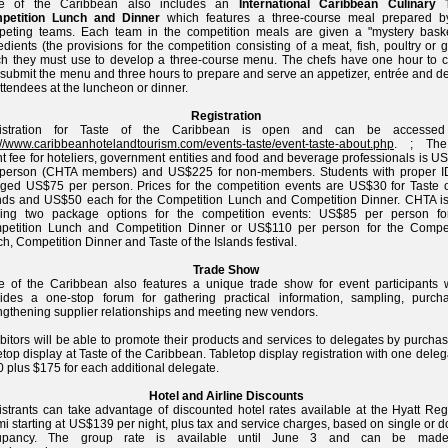
te of the Caribbean also includes an
International Caribbean Culinary
petition Lunch and Dinner
which features a three-course meal prepared b
peting teams. Each team in the competition meals are given a "mystery baske
edients (the provisions for the competition consisting of a meat, fish, poultry or
h they must use to develop a three-course menu. The chefs have one hour to c
submit the menu and three hours to prepare and serve an appetizer, entrée and de
attendees at the luncheon or dinner.
Registration
istration for Taste of the Caribbean is open and can be accessed
://www.caribbeanhotelandtourism.com/events-taste/event-taste-about.php
. ; The
t fee for hoteliers, government entities and food and beverage professionals is 
 person (CHTA members) and US$225 for non-members. Students with proper I
ged US$75 per person. Prices for the competition events are US$30 for Taste o
nds and US$50 each for the Competition Lunch and Competition Dinner. CHTA is
ering two package options for the competition events: US$85 per person fo
petition Lunch and Competition Dinner or US$110 per person for the Compet
h, Competition Dinner and Taste of the Islands festival.
Trade Show
e of the Caribbean also features a unique trade show for event participants 
ides a one-stop forum for gathering practical information, sampling, purcha
ngthening supplier relationships and meeting new vendors.
bitors will be able to promote their products and services to delegates by purcha
etop display at Taste of the Caribbean. Tabletop display registration with one deleg
 plus $175 for each additional delegate.
Hotel and Airline Discounts
strants can take advantage of discounted hotel rates available at the Hyatt Reg
i starting at US$139 per night, plus tax and service charges, based on single or 
upancy. The group rate is available until June 3 and can be made