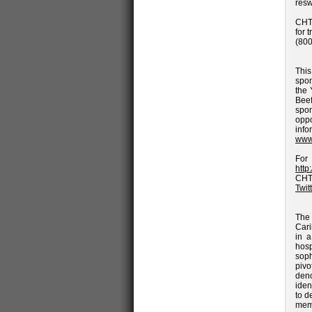
res
CHTA
for 
(800
Thi
spon
the 
Beef
spo
opp
inf
www
Fo
http
CHT
Twit
The 
Cari
in a
hosp
soph
piv
deno
iden
to d
memb