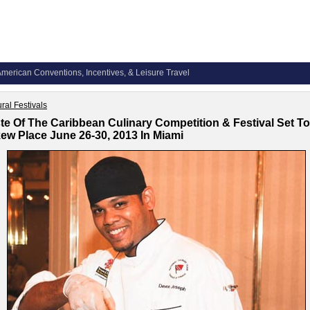
merican Conventions, Incentives, & Leisure Travel
ural Festivals
te Of The Caribbean Culinary Competition & Festival Set To
ew Place June 26-30, 2013 In Miami