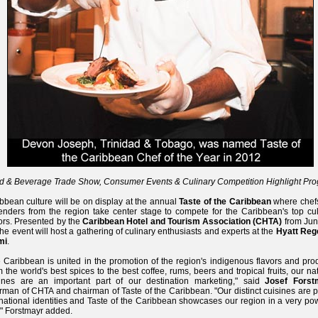
d & Beverage Trade Show, Consumer Events & Culinary Competition Highlight Pr
bbean culture will be on display at the annual
Taste of the Caribbean
where chef
enders from the region take center stage to compete for the Caribbean's top cul
rs. Presented by the
Caribbean Hotel and Tourism Association (CHTA)
from Jun
the event will host a gathering of culinary enthusiasts and experts at the
Hyatt Reg
mi
.
 Caribbean is united in the promotion of the region's indigenous flavors and pro
 the world's best spices to the best coffee, rums, beers and tropical fruits, our na
sines are an important part of our destination marketing," said
Josef Forst
rman of CHTA and chairman of Taste of the Caribbean. "Our distinct cuisines are p
national identities and Taste of the Caribbean showcases our region in a very po
" Forstmayr added.