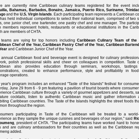
e are currently nine Caribbean culinary teams registered for the event incl
uilla, Bahamas, Barbados, Bonaire, Jamaica, Puerto Rico, Suriname, Trinida
ago
and the
U.S. Virgin Islands
. Each participating team represents a Caribbean c
 has held individual competitions to select their national team, comprised of two 
s, one junior chef, one bartender, one pastry chef and one manager. The particip
 members represent hotels, restaurants or educational institutions in the Cari
ch are members of CHTA.
 teams are vying for top honors including
Caribbean Culinary Team of the 
bbean Chef of the Year, Caribbean Pastry Chef of the Year, Caribbean Bartend
Year
and Caribbean Junior Chef of the Year.
 annual Caribbean food and beverage event is designed for culinary professiona
ork, polish professional skills and cheer on colleagues in competition. Taste o
ibbean also provides education through seminars, workshops, tasting
onstrations, created to enhance performance, style and profitability in foo
rage operations.
 year's program includes an enhanced "Taste of the Islands" festival for consume
rday, June 29 from 6 - 9 pm featuring a pavilion of tourist boards where consume
rience Caribbean culture through a variety of gourmet appetizers and desserts, s
ature cocktails, listen to authentic Caribbean music and gather information 
biting Caribbean countries. The Taste of the Islands highlights the street foods th
on throughout the region.
nsumers participating in Taste of the Caribbean will be treated to a world-
rience as they sample the unique cuisines and beverages of our region," said
Ri
Doumeng
, president of CHTA. "The participating teams have worked hard to hone 
ls and are culinary ambassadors for their countries as well as the Caribbean reg
meng added.