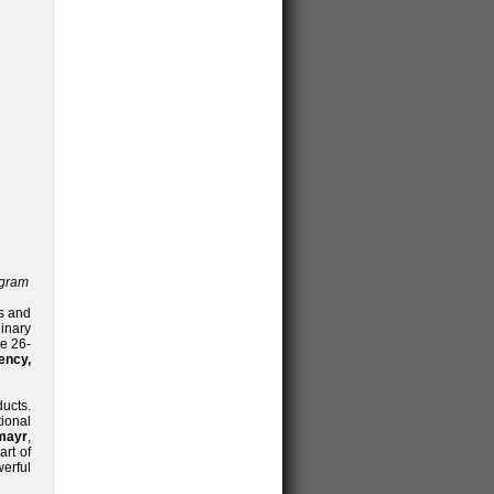
ogram
s and
inary
e 26-
ency,
ducts.
tional
mayr
,
art of
werful