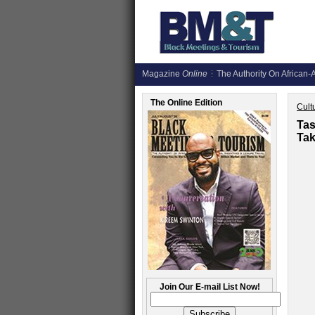
Magazine
Online
The Authority On African-A
The Online Edition
Cult
Tas
Tak
Join Our E-mail List Now!