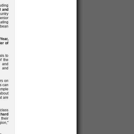
uding
d and
ountry
senior
ating
bbean
Year,
er of
ls to
f the
s and
d and
rs on
rs can
ample
about
at are
class
chard
their
ion,"