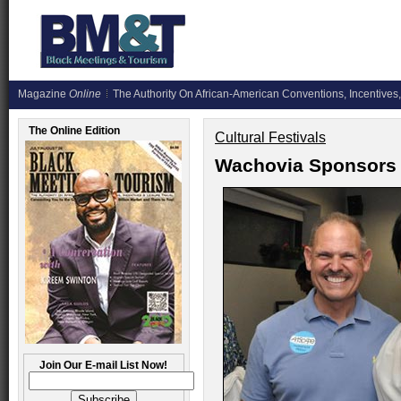
Magazine
Online
The Authority On African-American Conventions, Incentives,
The Online Edition
Cultural Festivals
Wachovia Sponsors 
Join Our E-mail List Now!