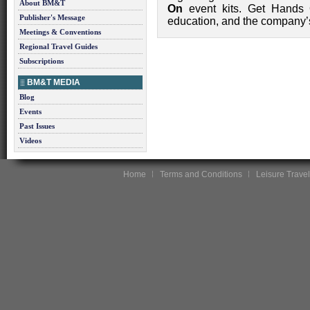
About BM&T
On
event kits. Get Hands O
Publisher's Message
education, and the company’s
Meetings & Conventions
Regional Travel Guides
Subscriptions
BM&T MEDIA
Blog
Events
Past Issues
Videos
Home
Terms and Conditions
Leisure Travel