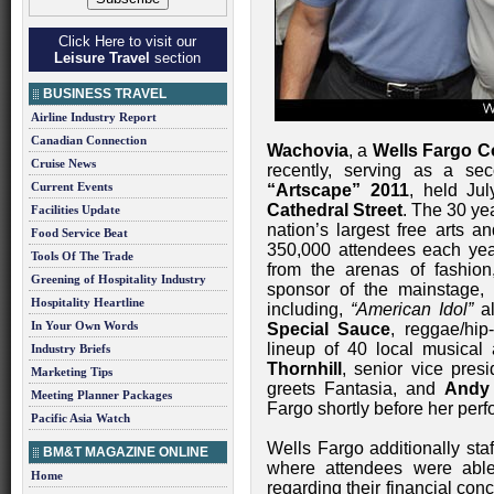
Click Here to visit our
Leisure Travel
section
BUSINESS TRAVEL
Airline Industry Report
Canadian Connection
Wachovia
, a
Wells Fargo 
Cruise News
recently, serving as a se
Current Events
“Artscape” 2011
, held Ju
Cathedral Street
. The 30 yea
Facilities Update
nation’s largest free arts an
Food Service Beat
350,000 attendees each yea
Tools Of The Trade
from the arenas of fashion
Greening of Hospitality Industry
sponsor of the mainstage,
Hospitality Heartline
including,
“American Idol”
a
In Your Own Words
Special Sauce
, reggae/hi
lineup of 40 local musical 
Industry Briefs
Thornhill
, senior vice pres
Marketing Tips
greets Fantasia, and
Andy 
Meeting Planner Packages
Fargo shortly before her per
Pacific Asia Watch
Wells Fargo additionally staf
BM&T MAGAZINE ONLINE
where attendees were able
Home
regarding their financial con