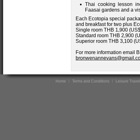
Thai cooking lesson in
Faasai gardens and a visi
Each Ecotopia special packa
and breakfast for two plus Ec
Single room THB 1,900 (US
Standard room THB 2,900 (
Superior room THB 3,100 (
For more information email 
bronwenannevans@gmail.c
Home
Terms and Conditions
Leisure Travel