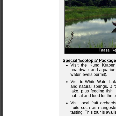
Special 'Ecotopia' Package
Visit the Kung Kraben
boardwalk and aquarium 
water levels permit).
Visit to White Water La
and natural springs. Bi
lake, plus feeding fish 
habitat and food for the b
Visit local fruit orcha
fruits such as mangoste
tasting. This tour is avai