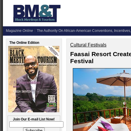
Magazine
Online
The Authority On African-American Conventions, Incentives,
The Online Edition
Cultural Festivals
Faasai Resort Create
Festival
Join Our E-mail List Now!