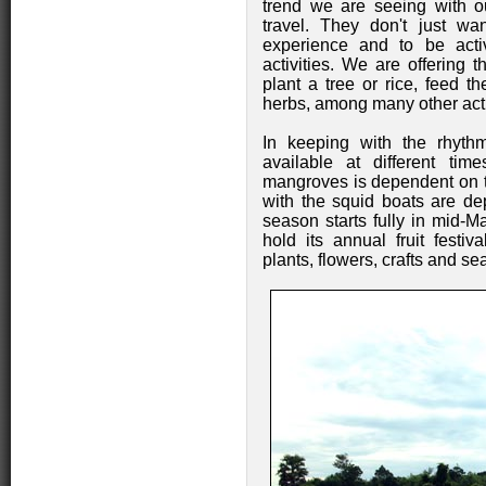
trend we are seeing with ou
travel. They don't just w
experience and to be activ
activities. We are offering t
plant a tree or rice, feed t
herbs, among many other acti
In keeping with the rhythms
available at different ti
mangroves is dependent on th
with the squid boats are de
season starts fully in mid-M
hold its annual fruit festiv
plants, flowers, crafts and sea