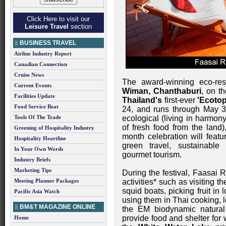
Click Here to visit our
Leisure Travel
section
BUSINESS TRAVEL
Airline Industry Report
Canadian Connection
Cruise News
The award-winning eco-re
Current Events
Wiman, Chanthaburi
, on t
Facilities Update
Thailand's
first-ever
'Ecotop
Food Service Beat
24, and runs through May 3
Tools Of The Trade
ecological (living in harmon
of fresh food from the land),
Greening of Hospitality Industry
month celebration will featu
Hospitality Heartline
green travel, sustainable 
In Your Own Words
gourmet tourism.
Industry Briefs
Marketing Tips
During the festival, Faasai 
Meeting Planner Packages
activities* such as visiting t
squid boats, picking fruit in
Pacific Asia Watch
using them in Thai cooking, 
BM&T MAGAZINE ONLINE
the EM biodynamic natural 
provide food and shelter for w
Home