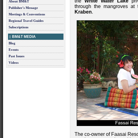
the
White Water Lake
pri
About BM&T
through the mangroves at
Publisher's Message
Kraben
.
Meetings & Conventions
Regional Travel Guides
Subscriptions
BM&T MEDIA
Blog
Events
Past Issues
Videos
The co-owner of Faasai Res