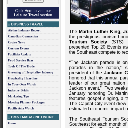
Click Here to visit our
Leisure Travel
section
BUSINESS TRAVEL
Airline Industry Report
The
Martin Luther King, Jr
the prestigious tourism hon
Canadian Connection
Tourism Society
(STS). 
Cruise News
presented Top 20 Events aw
Current Events
the Southeast compete to rece
Facilities Update
Food Service Beat
“The Jackson parade is one 
Tools Of The Trade
parades in the nation,” 
president of the
Jackson C
Greening of Hospitality Industry
honored that this annual para
Hospitality Heartline
leader of our great nation a
In Your Own Words
Jackson event.” Two weeks of
Industry Briefs
January honoring Dr. Martin
Marketing Tips
features gospel singing, a t
Meeting Planner Packages
The Capital City event drew 
estimated economic impact of
Pacific Asia Watch
BM&T MAGAZINE ONLINE
The Southeast Tourism Soc
Home
Southeast for each month of t