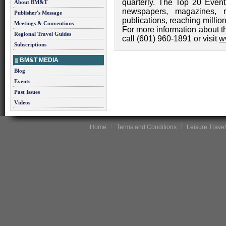
quarterly. The Top 20 Event
About BM&T
newspapers, magazines, 
Publisher's Message
publications, reaching millio
Meetings & Conventions
For more information about t
Regional Travel Guides
call (601) 960-1891 or visit
w
Subscriptions
BM&T MEDIA
Blog
Events
Past Issues
Videos
Home
Terms and Conditions
Leisure Travel