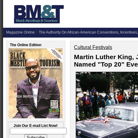
Magazine
Online
The Authority On African-American Conventions, Incentives,
The Online Edition
Cultural Festivals
Martin Luther King, 
Named "Top 20" Eve
Join Our E-mail List Now!