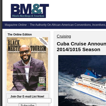
Magazine
Online
The Authority On African-American Conventions, Incentives,
The Online Edition
Cruising
Cuba Cruise Announ
2014/1015 Season
Join Our E-mail List Now!