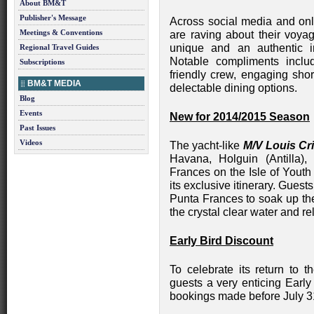
About BM&T
Publisher's Message
Across social media and onl
Meetings & Conventions
are raving about their voyag
unique and an authentic i
Regional Travel Guides
Notable compliments inclu
Subscriptions
friendly crew, engaging sho
BM&T MEDIA
delectable dining options.
Blog
Events
New for 2014/2015 Season
Past Issues
Videos
The yacht-like
M/V Louis Cri
Havana, Holguin (Antilla)
Frances on the Isle of Yout
its exclusive itinerary. Guest
Punta Frances to soak up th
the crystal clear water and r
Early Bird Discount
To celebrate its return to 
guests a very enticing Early
bookings made before July 3