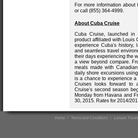
For more information about t
or call (855) 364-4999.
About Cuba Cruise
Cuba Cruise, launched in 
product affiliated with Louis
experience Cuba's history, 
and seamless travel enviro
their days experiencing the w
a view beyond compare. Fro
meals made with Canadian 
daily shore excursions using
is a chance to experience a
Cruises looks forward to 
Cruise's second season be
Monday from Havana and Fr
30, 2015. Rates for 2014/201
Home
Terms and Conditions
Leisure Travel