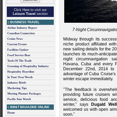
Click Here to visit our
Leisure Travel
section
BUSINESS TRAVEL
Airline Industry Report
7-Night Circumnavigati
Canadian Connection
Midway through its success
Cruise News
niche product affiliated wit
Current Events
new sailing details for the
Facilities Update
launches its much-anticipat
Food Service Beat
night circumnavigation s
Tools Of The Trade
Havana, Cuba and every F
Greening of Hospitality Industry
December 22nd, 2014 to M
Hospitality Heartline
advantage of Cuba Cruise's
In Your Own Words
winter escape immediately.
Industry Briefs
Marketing Tips
"The feedback is overwhel
Meeting Planner Packages
providing future cruisers w
service, delicious food an
Pacific Asia Watch
winter," says
Dugald Well
BM&T MAGAZINE ONLINE
welcomed us with open arm
Home
soon."