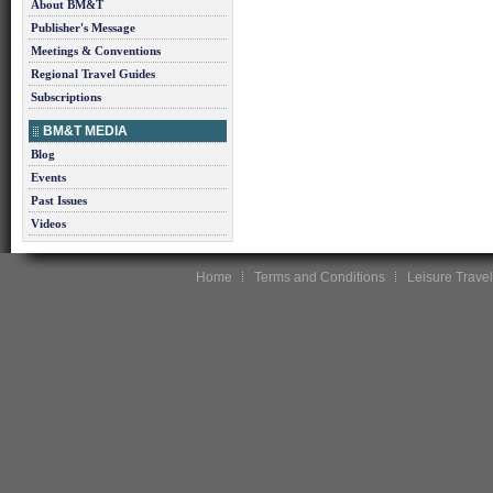
About BM&T
Publisher's Message
Meetings & Conventions
Regional Travel Guides
Subscriptions
BM&T MEDIA
Blog
Events
Past Issues
Videos
Home
Terms and Conditions
Leisure Travel