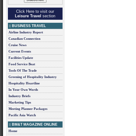
Click Here to visit our
Leisure Travel
section
BUSINESS TRAVEL
Airline Industry Report
Canadian Connection
Cruise News
Current Events
Facilities Update
Food Service Beat
Tools Of The Trade
Greening of Hospitality Industry
Hospitality Heartline
In Your Own Words
Industry Briefs
Marketing Tips
Meeting Planner Packages
Pacific Asia Watch
BM&T MAGAZINE ONLINE
Home