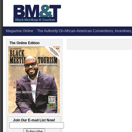
Magazine
Online
The Authority On African-American Conventions, Incentives,
The Online Edition
Join Our E-mail List Now!