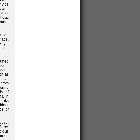
nt and
r vice
s
and
 offer
hout,
orld-
Movie
lace,
 Royal
r-ship
famed
hood.
eviche
uch as
lunch,
Rita’s
fering
st of
ns. In
drinks
tdoor
ce of
ouse,
 Seas
.
cious
in on