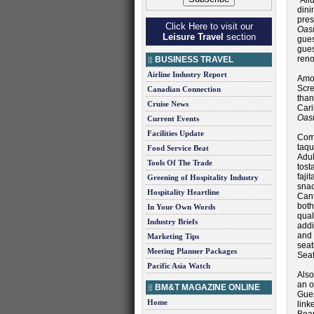
“All
dini
pres
Click Here to visit our
Oas
Leisure Travel
section
gues
gue
reno
BUSINESS TRAVEL
Airline Industry Report
Amo
Scr
Canadian Connection
than
Cruise News
Car
Oasi
Current Events
Facilities Update
Com
taqu
Food Service Beat
Adul
Tools Of The Trade
tost
faji
Greening of Hospitality Industry
snac
Hospitality Heartline
Cant
both
In Your Own Words
qual
Industry Briefs
addi
and 
Marketing Tips
seat
Meeting Planner Packages
Sea
Pacific Asia Watch
Als
an o
BM&T MAGAZINE ONLINE
Gues
Home
link