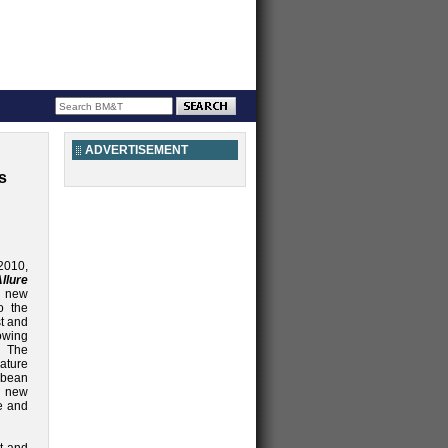
ADVERTISEMENT
s
2010,
llure
g new
o the
st and
owing
 The
ture
bbean
l new
e and