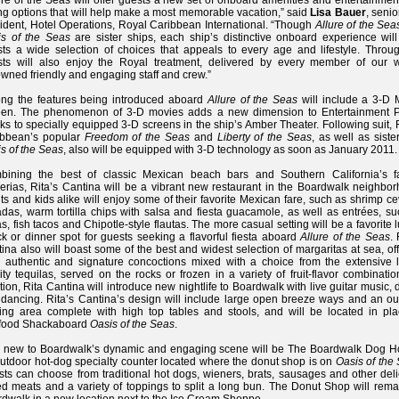
ure of the Seas will offer guests a new set of onboard amenities and entertainme
ng options that will help make a most memorable vacation,” said
Lisa Bauer
, senio
ident, Hotel Operations, Royal Caribbean International. “Though
Allure of the Sea
is of the Seas
are sister ships, each ship’s distinctive onboard experience will
ts a wide selection of choices that appeals to every age and lifestyle. Throug
sts will also enjoy the Royal treatment, delivered by every member of our w
wned friendly and engaging staff and crew.”
ng the features being introduced aboard
Allure of the Seas
will include a 3-D 
een. The phenomenon of 3-D movies adds a new dimension to Entertainment P
ks to specially equipped 3-D screens in the ship’s Amber Theater. Following suit,
ibbean’s popular
Freedom of the Seas
and
Liberty of the Seas
, as well as siste
s of the Seas
, also will be equipped with 3-D technology as soon as January 2011.
bining the best of classic Mexican beach bars and Southern California’s 
erias, Rita’s Cantina will be a vibrant new restaurant in the Boardwalk neighbor
ts and kids alike will enjoy some of their favorite Mexican fare, such as shrimp c
adas, warm tortilla chips with salsa and fiesta guacamole, as well as entrées, s
tas, fish tacos and Chipotle-style flautas. The more casual setting will be a favorite 
k or dinner spot for guests seeking a flavorful fiesta aboard
Allure of the Seas
. 
ina also will boast some of the best and widest selection of margaritas at sea, of
 authentic and signature concoctions mixed with a choice from the extensive li
ity tequilas, served on the rocks or frozen in a variety of fruit-flavor combinatio
tion, Rita Cantina will introduce new nightlife to Boardwalk with live guitar music, 
dancing. Rita’s Cantina’s design will include large open breeze ways and an ou
ing area complete with high top tables and stools, and will be located in pla
food Shackaboard
Oasis of the Seas
.
o new to Boardwalk’s dynamic and engaging scene will be The Boardwalk Dog H
utdoor hot-dog specialty counter located where the donut shop is on
Oasis of the
ts can choose from traditional hot dogs, wieners, brats, sausages and other deli
ed meats and a variety of toppings to split a long bun. The Donut Shop will rema