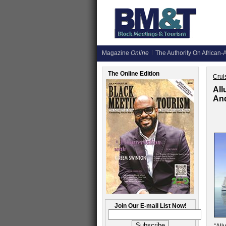
Magazine
Online
The Authority On African-A
The Online Edition
Crui
All
An
Join Our E-mail List Now!