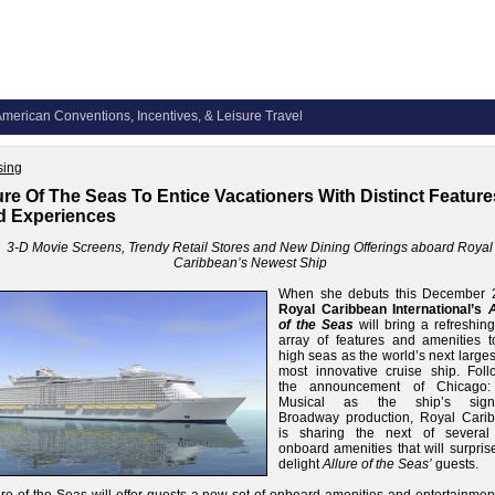
merican Conventions, Incentives, & Leisure Travel
sing
ure Of The Seas To Entice Vacationers With Distinct Feature
d Experiences
3-D Movie Screens, Trendy Retail Stores and New Dining Offerings aboard Royal
Caribbean’s Newest Ship
When she debuts this December 
Royal Caribbean International’s
A
of the Seas
will bring a refreshin
array of features and amenities t
high seas as the world’s next large
most innovative cruise ship. Foll
the announcement of Chicago:
Musical as the ship’s signa
Broadway production, Royal Cari
is sharing the next of severa
onboard amenities that will surpris
delight
Allure of the Seas’
guests.