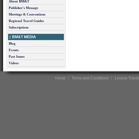
About BM&T
Publisher's Message
Meetings & Conventions
Regional Travel Guides
Subscriptions
BM&T MEDIA
Blog
Events
Past Issues
Videos
Home
Terms and Conditions
Leisure Travel