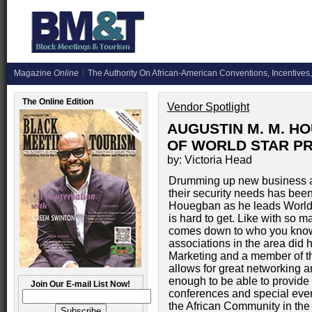
Magazine
Online
The Authority On African-American Conventions, Incentives,
The Online Edition
Vendor Spotlight
AUGUSTIN M. M. H
OF WORLD STAR PR
by: Victoria Head
Drumming up new business and
their security needs has been
Houegban as he leads World 
is hard to get. Like with so m
comes down to who you know.
associations in the area did 
Marketing and a member of t
allows for great networking 
enough to be able to provide 
Join Our E-mail List Now!
conferences and special even
the African Community in th