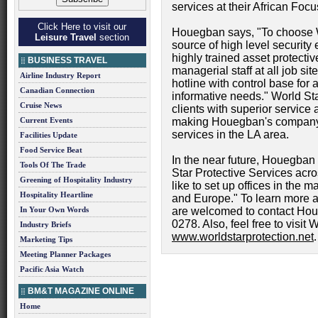
services at their African Foc
Click Here to visit our
Houegban says, "To choose W
Leisure Travel
section
source of high level security 
highly trained asset protective
BUSINESS TRAVEL
managerial staff at all job s
Airline Industry Report
hotline with control base for
Canadian Connection
informative needs." World Sta
Cruise News
clients with superior service
Current Events
making Houegban's company o
services in the LA area.
Facilities Update
Food Service Beat
In the near future, Houegban
Tools Of The Trade
Star Protective Services acro
Greening of Hospitality Industry
like to set up offices in the ma
Hospitality Heartline
and Europe." To learn more a
In Your Own Words
are welcomed to contact Hou
0278. Also, feel free to visit 
Industry Briefs
www.worldstarprotection.net
.
Marketing Tips
Meeting Planner Packages
Pacific Asia Watch
BM&T MAGAZINE ONLINE
Home