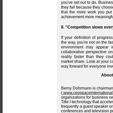
you've set out to do. Busine
they fail because they choos
that the more work you put
achievement more meaningful
8. "Competition slows ever
If your definition of progre
the way, you're not on the fa
environment may appear inh
collaborative perspective 
reality faster than they cou
market share. Look at your co
way forward for everyone inv
About
Berny Dohrmann is chairman 
(
www.ceospaceinternationa
organizations for business o
Title I technology that accele
frequently a guest speaker on
conferences and television 