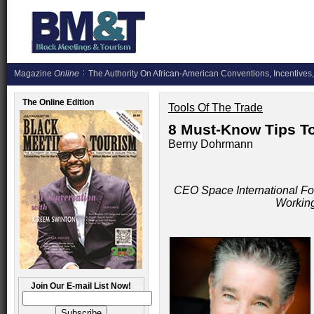
Magazine
Online
The Authority On African-American Conventions, Incentives,
The Online Edition
Tools Of The Trade
8 Must-Know Tips T
Berny Dohrmann
CEO Space International Fo
Working
Join Our E-mail List Now!