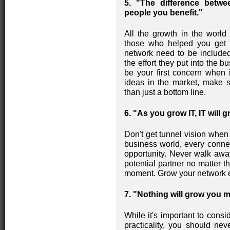
5. "The difference betw
people you benefit."
All the growth in the world 
those who helped you get 
network need to be included 
the effort they put into the
be your first concern when 
ideas in the market, make
than just a bottom line.
6. "As you grow IT, IT will 
Don't get tunnel vision when
business world, every conn
opportunity. Never walk awa
potential partner no matter t
moment. Grow your network e
7. "Nothing will grow you 
While it's important to consid
practicality, you should ne