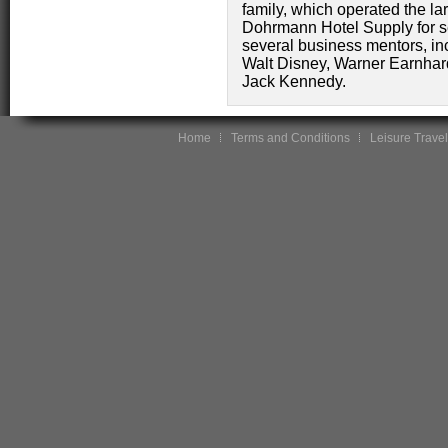
family, which operated the larg
Dohrmann Hotel Supply for s
several business mentors, inc
Walt Disney, Warner Earnhar
Jack Kennedy.
Home
Terms and Conditions
Leisure Travel