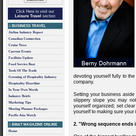
Click Here to visit our
Leisure Travel
section
BUSINESS TRAVEL
Airline Industry Report
Canadian Connection
Cruise News
Current Events
Facilities Update
Food Service Beat
Tools Of The Trade
devoting yourself fully to th
Greening of Hospitality Industry
company.
Hospitality Heartline
In Your Own Words
Setting your business aside 
Industry Briefs
slippery slope you may no
Marketing Tips
yourself organized; set clea
Meeting Planner Packages
yourself to making sure your 
Pacific Asia Watch
2. "Wrong sequence ends in
BM&T MAGAZINE ONLINE
Home