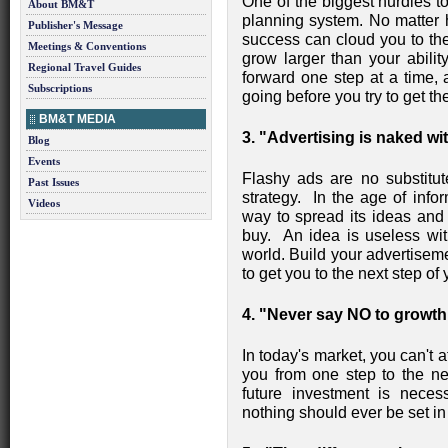
One of the biggest hurdles to
About BM&T
planning system. No matter h
Publisher's Message
success can cloud you to the
Meetings & Conventions
grow larger than your abili
Regional Travel Guides
forward one step at a time,
Subscriptions
going before you try to get th
BM&T MEDIA
3. "Advertising is naked wi
Blog
Events
Flashy ads are no substitut
Past Issues
strategy. In the age of info
Videos
way to spread its ideas and
buy. An idea is useless with
world. Build your advertisem
to get you to the next step of 
4. "Never say NO to growth
In today's market, you can't a
you from one step to the ne
future investment is neces
nothing should ever be set in