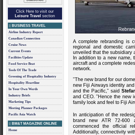
Click Here to visit our
Leisure Travel
section
BUSINESS TRAVEL
Airline Industry Report
Canadian Connection
A complete rebranding is c
Cruise News
regional and domestic carr
Current Events
unveiled that the subsidiary
In addition to a new name, t
Facilities Update
aircraft and a complete redesi
Food Service Beat
network.
Tools Of The Trade
Greening of Hospitality Industry
"The new brand for our domest
Hospitality Heartline
new Fiji Airways identity and h
In Your Own Words
and the Pacific," said
Stefa
Industry Briefs
and CEO. "Hence the new iden
Marketing Tips
family look and feel to Fiji Ai
Meeting Planner Packages
In anticipation of the redesi
Pacific Asia Watch
brand new ATR 72-600 ai
BM&T MAGAZINE ONLINE
commenced the official reb
Home
Additionally, connectivity wit