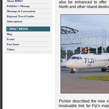
About BM&T
also be enhanced to offer
Publisher's Message
North and other island destin
Meetings & Conventions
Regional Travel Guides
Subscriptions
BM&T MEDIA
Blog
Events
Past Issues
Videos
Pichler described the new n
invaluable link for Fiji's m