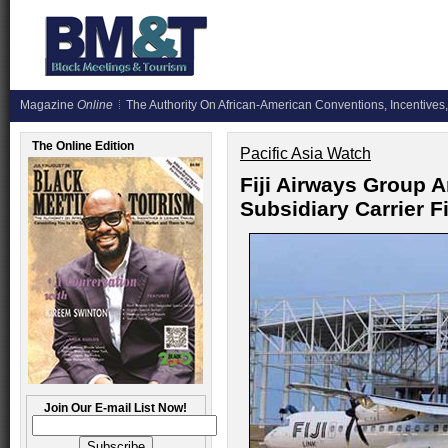
Magazine
Online
The Authority On African-American Conventions, Incentives,
The Online Edition
Pacific Asia Watch
Fiji Airways Group
Subsidiary Carrier Fi
Join Our E-mail List Now!