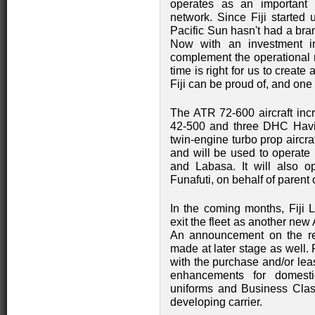
operates as an important P
network. Since Fiji started 
Pacific Sun hasn't had a bra
Now with an investment in
complement the operational r
time is right for us to create 
Fiji can be proud of, and one
The ATR 72-600 aircraft incr
42-500 and three DHC Havil
twin-engine turbo prop aircra
and will be used to operate 
and Labasa. It will also 
Funafuti, on behalf of parent
In the coming months, Fiji L
exit the fleet as another ne
An announcement on the reb
made at later stage as well. F
with the purchase and/or leas
enhancements for domesti
uniforms and Business Class
developing carrier.