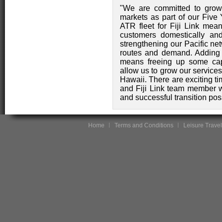
"We are committed to grow
markets as part of our Five
ATR fleet for Fiji Link mean
customers domestically and
strengthening our Pacific net
routes and demand. Adding n
means freeing up some capa
allow us to grow our service
Hawaii. There are exciting ti
and Fiji Link team member w
and successful transition pos
Home
Terms and Conditions
Leisure Travel