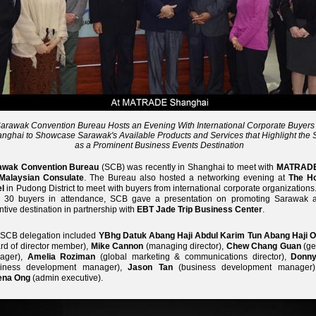
arawak Convention Bureau Hosts an Evening With International Corporate Buyers 
nghai to Showcase Sarawak's Available Products and Services that Highlight the 
as a Prominent Business Events Destination
awak Convention Bureau
(SCB) was recently in Shanghai to meet with
MATRAD
Malaysian Consulate
. The Bureau also hosted a networking evening at
The H
l
in Pudong District to meet with buyers from international corporate organizations
r 30 buyers in attendance, SCB gave a presentation on promoting Sarawak 
ntive destination in partnership with
EBT Jade Trip Business Center
.
 SCB delegation included
YBhg Datuk Abang Haji Abdul Karim Tun Abang Haji 
rd of director member),
Mike Cannon
(managing director),
Chew Chang Guan
(ge
ager),
Amelia Roziman
(global marketing & communications director),
Donny
siness development manager),
Jason Tan
(business development manager
ena Ong
(admin executive).