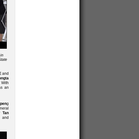
in
State
E
and
ongta
. With
as an
Open
g
neral
 Tan
) and