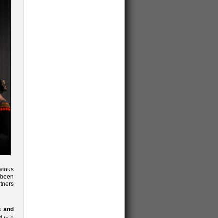
vious
 been
tners
s and
d