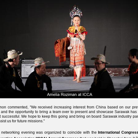
non commented, "We received increasing interest from China based on our pre
s and the opportunity to bring a team over to present and showcase Sarawak has
 successful. We hope to keep this going and bring on board Sarawak industry par
ssist us for future missions."
 networking evening was organized to coincide with the
International Congres
n