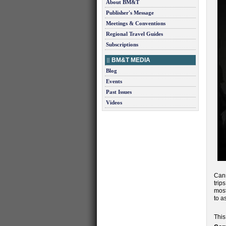
About BM&T
Publisher's Message
Meetings & Conventions
Regional Travel Guides
Subscriptions
BM&T MEDIA
Blog
Events
Past Issues
Videos
Can
trip
most
to a
This