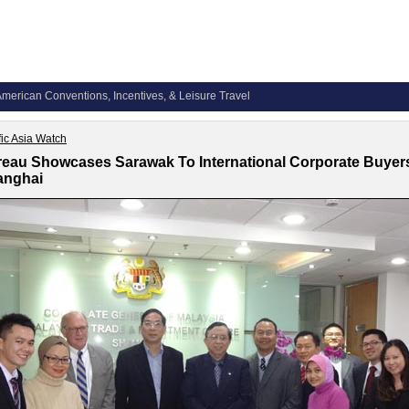
merican Conventions, Incentives, & Leisure Travel
fic Asia Watch
eau Showcases Sarawak To International Corporate Buyers
anghai