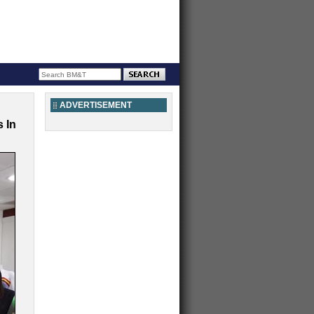
ADVERTISEMENT
 In