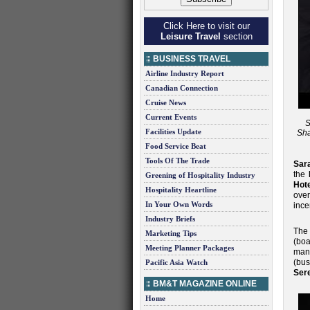
Click Here to visit our
Leisure Travel
section
BUSINESS TRAVEL
Airline Industry Report
Canadian Connection
Cruise News
Current Events
S
Facilities Update
Sha
Food Service Beat
Tools Of The Trade
Sar
the
Greening of Hospitality Industry
Hote
Hospitality Heartline
ove
In Your Own Words
ince
Industry Briefs
The
Marketing Tips
(boa
Meeting Planner Packages
man
(bu
Pacific Asia Watch
Ser
BM&T MAGAZINE ONLINE
Home