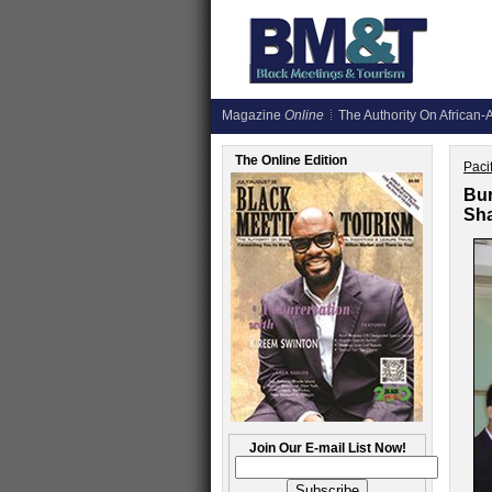
Magazine
Online
The Authority On African-A
The Online Edition
Paci
Bur
Sh
Join Our E-mail List Now!