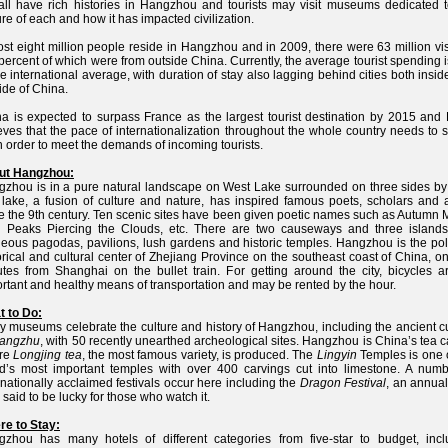
all have rich histories in Hangzhou and tourists may visit museums dedicated t
ure of each and how it has impacted civilization.
st eight million people reside in Hangzhou and in 2009, there were 63 million vis
 percent of which were from outside China. Currently, the average tourist spending i
he international average, with duration of stay also lagging behind cities both insi
ide of China.
a is expected to surpass France as the largest tourist destination by 2015 and
eves that the pace of internationalization throughout the whole country needs to
n order to meet the demands of incoming tourists.
ut Hangzhou:
zhou is in a pure natural landscape on West Lake surrounded on three sides by h
lake, a fusion of culture and nature, has inspired famous poets, scholars and ar
e the 9th century. Ten scenic sites have been given poetic names such as Autumn 
n Peaks Piercing the Clouds, etc. There are two causeways and three islands
eous pagodas, pavilions, lush gardens and historic temples. Hangzhou is the poli
orical and cultural center of Zhejiang Province on the southeast coast of China, o
tes from Shanghai on the bullet train. For getting around the city, bicycles a
rtant and healthy means of transportation and may be rented by the hour.
 to Do:
 museums celebrate the culture and history of Hangzhou, including the ancient cu
iangzhu
, with 50 recently unearthed archeological sites. Hangzhou is China’s tea c
re
Longjing tea
, the most famous variety, is produced. The
Lingyin
Temples is one o
d’s most important temples with over 400 carvings cut into limestone. A numb
rnationally acclaimed festivals occur here including the
Dragon Festival
, an annua
 said to be lucky for those who watch it.
e to Stay:
zhou has many hotels of different categories from five-star to budget, incl