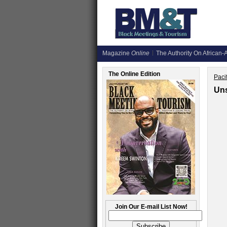
Magazine
Online
The Authority On African-A
The Online Edition
Paci
Uns
Join Our E-mail List Now!