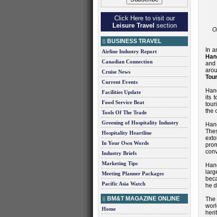
Click Here to visit our
Leisure Travel
section
O
BUSINESS TRAVEL
In a
Airline Industry Report
Han
Canadian Connection
and
arou
Cruise News
Tou
Current Events
Hang
Facilities Update
its 
Food Service Beat
tour
the 
Tools Of The Trade
Greening of Hospitality Industry
Hang
Thes
Hospitality Heartline
ext
In Your Own Words
prom
conv
Industry Briefs
Marketing Tips
Hang
larg
Meeting Planner Packages
beca
Pacific Asia Watch
he d
BM&T MAGAZINE ONLINE
The 
worl
Home
heri