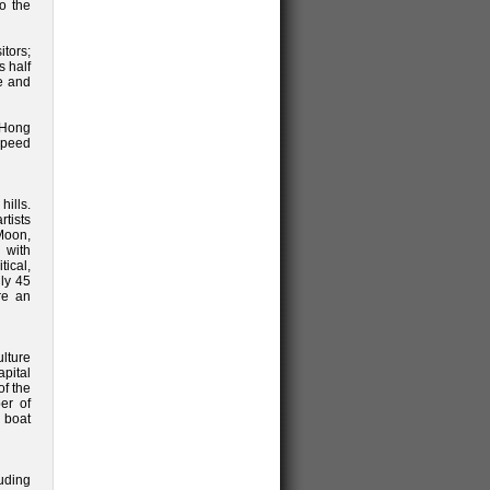
o the
itors;
s half
de and
 Hong
 speed
ills.
tists
Moon,
 with
tical,
nly 45
re an
lture
apital
f the
er of
l boat
uding