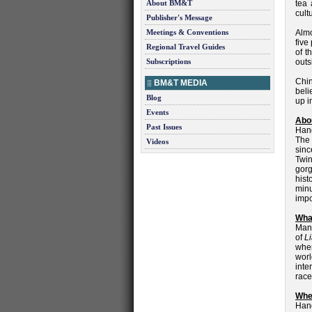
About BM&T
tea 
cult
Publisher's Message
Meetings & Conventions
Almo
five
Regional Travel Guides
of t
Subscriptions
outs
Chin
BM&T MEDIA
beli
Blog
up i
Events
Abo
Past Issues
Hang
The 
Videos
sinc
Twi
gorg
hist
minu
impo
What
Many
of
L
whe
worl
inte
race
Wher
Hang