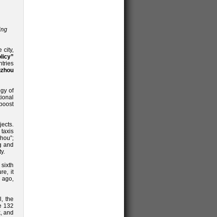
ing
 city,
licy”
tries
zhou
egy of
tional
 boost
ects.
 taxis
hou”;
g and
y.
sixth
re, it
 ago,
, the
e 132
k, and