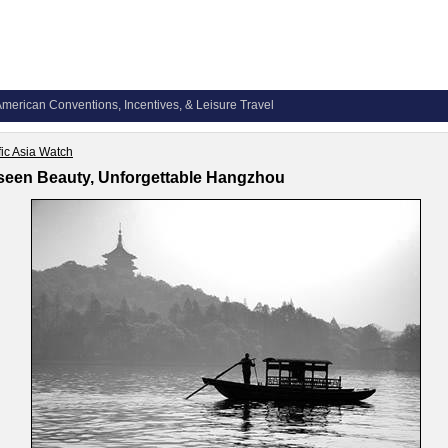
merican Conventions, Incentives, & Leisure Travel
fic Asia Watch
een Beauty, Unforgettable Hangzhou