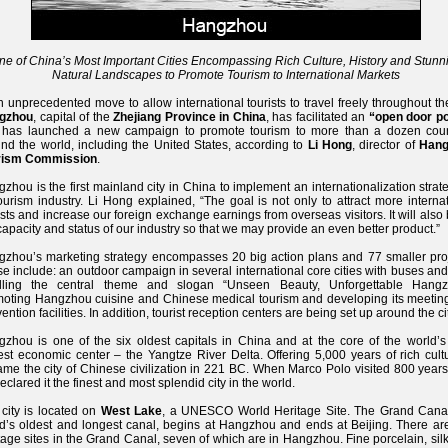
ne of China’s Most Important Cities Encompassing Rich Culture, History and Stunn
Natural Landscapes to Promote Tourism to International Markets
n unprecedented move to allow international tourists to travel freely throughout the
gzhou
, capital of the
Zhejiang Province in China
, has facilitated an
“open door po
 has launched a new campaign to promote tourism to more than a dozen coun
nd the world, including the United States, according to
Li Hong
, director of
Hang
rism Commission
.
zhou is the first mainland city in China to implement an internationalization strat
tourism industry. Li Hong explained, “The goal is not only to attract more interna
ists and increase our foreign exchange earnings from overseas visitors. It will also
capacity and status of our industry so that we may provide an even better product.”
zhou’s marketing strategy encompasses 20 big action plans and 77 smaller proj
e include: an outdoor campaign in several international core cities with buses and
olling the central theme and slogan “Unseen Beauty, Unforgettable Hangz
oting Hangzhou cuisine and Chinese medical tourism and developing its meetin
ention facilities. In addition, tourist reception centers are being set up around the cit
zhou is one of the six oldest capitals in China and at the core of the world’s 
est economic center – the Yangtze River Delta. Offering 5,000 years of rich cultu
me the city of Chinese civilization in 221 BC. When Marco Polo visited 800 years
eclared it the finest and most splendid city in the world.
city is located on
West Lake
, a UNESCO World Heritage Site. The Grand Canal
d’s oldest and longest canal, begins at Hangzhou and ends at Beijing. There ar
tage sites in the Grand Canal, seven of which are in Hangzhou. Fine porcelain, sil