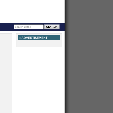
ADVERTISEMENT