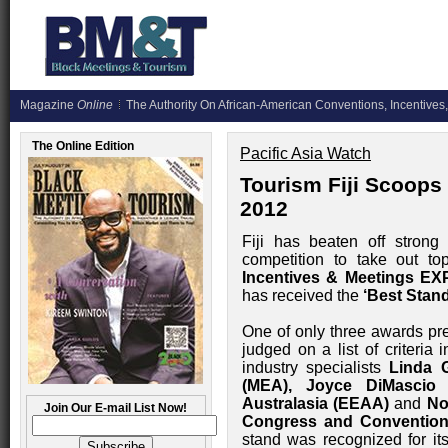
Magazine
Online
The Authority On African-American Conventions, Incentives,
The Online Edition
Pacific Asia Watch
Tourism Fiji Scoops
2012
Fiji has beaten off strong 
competition to take out t
Incentives & Meetings EX
has received the
‘Best Stan
One of only three awards pre
judged on a list of criteria 
industry specialists
Linda 
(MEA), Joyce DiMascio
Australasia (EEAA)
and
No
Join Our E-mail List Now!
Congress and Convention
stand was recognized for its