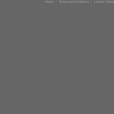
Home
Terms and Conditions
Leisure Travel