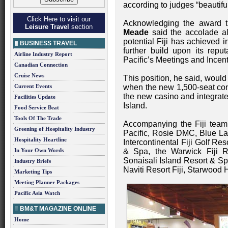
according to judges “beautifull
Click Here to visit our
Acknowledging the award t
Leisure Travel
section
Meade
said the accolade al
potential Fiji has achieved 
BUSINESS TRAVEL
further build upon its repu
Airline Industry Report
Pacific’s Meetings and Incent
Canadian Connection
Cruise News
This position, he said, would
Current Events
when the new 1,500-seat conve
the new casino and integrat
Facilities Update
Island.
Food Service Beat
Tools Of The Trade
Accompanying the Fiji team 
Greening of Hospitality Industry
Pacific, Rosie DMC, Blue La
Hospitality Heartline
Intercontinental Fiji Golf Re
In Your Own Words
& Spa, the Warwick Fiji R
Sonaisali Island Resort & Spa
Industry Briefs
Naviti Resort Fiji, Starwood H
Marketing Tips
Meeting Planner Packages
Pacific Asia Watch
BM&T MAGAZINE ONLINE
Home