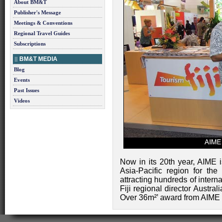
About BM&T
Publisher's Message
Meetings & Conventions
Regional Travel Guides
Subscriptions
BM&T MEDIA
Blog
Events
Past Issues
Videos
Now in its 20th year, AIME i
Asia-Pacific region for the
attracting hundreds of intern
Fiji regional director Austral
Over 36m²’ award from AIME E