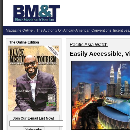
Magazine
Online
The Authority On African-American Conventions, Incentives,
The Online Edition
Pacific Asia Watch
Easily Accessible, V
Join Our E-mail List Now!