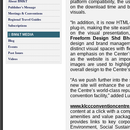
platform compatibility, the 
About BM&T
on the download time and b
Publisher's Message
visuals.
Meetings & Conventions
Regional Travel Guides
“In addition, it is now HTML
Subscriptions
plug-in, making the site eas
on the visual presentatio
BM&T MEDIA
Freeform Design Shd Bh
Blog
design and brand manageme
Events
distinct visual spaces with f
Past Issues
an emphasis on the Center’
as the website is an impor
Videos
images are used to highligh
overall design to the Centre’s
“As we push further into the
new site will enhance the us
the Centre’s world-class rep
convention facility,” added Lu
www.klccconventioncentr
content at a click with a com
amenities and value packages
provides links to key corpo
Environment, Social Sustain