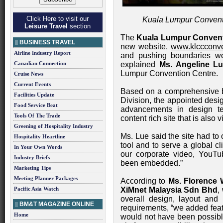
Click Here to visit our
Kuala Lumpur Convent
Leisure Travel
section
The
Kuala Lumpur Convent
BUSINESS TRAVEL
new website,
www.klccconve
Airline Industry Report
and pushing boundaries we
Canadian Connection
explained
Ms. Angeline L
Lumpur Convention Centre.
Cruise News
Current Events
Based on a comprehensive br
Facilities Update
Division, the appointed desi
Food Service Beat
advancements in design t
Tools Of The Trade
content rich site that is also v
Greening of Hospitality Industry
Ms. Lue said the site had to 
Hospitality Heartline
tool and to serve a global c
In Your Own Words
our corporate video, YouT
Industry Briefs
been embedded.”
Marketing Tips
Meeting Planner Packages
According to
Ms. Florence 
Pacific Asia Watch
XiMnet Malaysia Sdn Bhd
,
overall design, layout and 
BM&T MAGAZINE ONLINE
requirements, “we added featu
Home
would not have been possibl