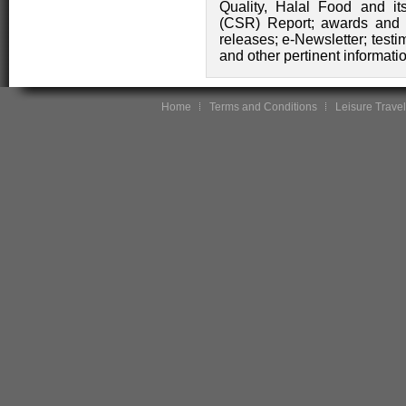
Quality, Halal Food and its
(CSR) Report; awards and ce
releases; e-Newsletter; test
and other pertinent informati
Home
Terms and Conditions
Leisure Travel