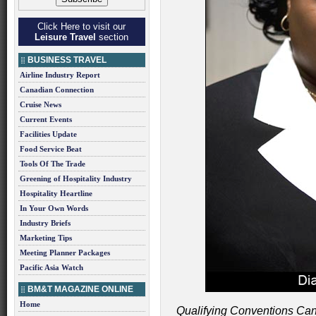
Click Here to visit our
Leisure Travel
section
BUSINESS TRAVEL
Airline Industry Report
Canadian Connection
Cruise News
Current Events
Facilities Update
Food Service Beat
Tools Of The Trade
Greening of Hospitality Industry
Hospitality Heartline
In Your Own Words
Industry Briefs
Marketing Tips
Meeting Planner Packages
Pacific Asia Watch
BM&T MAGAZINE ONLINE
Home
Qualifying Conventions Can