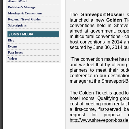
About BM&T
Publisher's Message
Meetings & Conventions
The
Shreveport-Bossier
Regional Travel Guides
launched a new
Golden Ti
conventions held in Shreve
Subscriptions
aimed at government, corpor
BM&T MEDIA
multicultural conventions - 
Blog
host conventions in 2014 a
Events
secured by June 30, 2014 but
Past Issues
Videos
"The convention market has
and we feel that by offerin
planners to meet their bud
conference in our destinatio
manager at the Shreveport-B
The Golden Ticket is good fo
hotel rooms. Qualifying grou
cost of meeting room rental, 
a first-come, first-served b
request for proposal 
http://www.shreveport-bossier