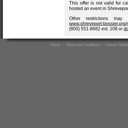
This offer is not valid for 
hosted an event in Shreveport
Other restrictions may 
www.shreveport-bossier.org/
(800) 551-8682 ext. 108 or
d
Home
Terms and Conditions
Leisure Travel