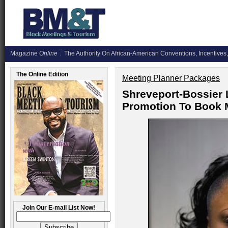
Magazine
Online
The Authority On African-American Conventions, Incentives,
The Online Edition
Meeting Planner Packages
Shreveport-Bossier
Promotion To Book 
Join Our E-mail List Now!