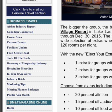
Click Here to visit our
Leisure Travel
section
BUSINESS TRAVEL
Airline Industry Report
The bigger the group, the b
Village Resort
in Lake Las 
Canadian Connection
through Dec. 30, 2015. The r
Cruise News
wide selection of extras w
Current Events
120 rooms per night.
Facilities Update
Food Service Beat
With the new "Elect Your Extra
Tools Of The Trade
· 1 extra for groups wi
Greening of Hospitality Industry
Hospitality Heartline
· 2 extras for groups w
In Your Own Words
· 3 extras for groups w
Industry Briefs
Marketing Tips
Choose from extras including
Meeting Planner Packages
· 20 percent attrition
Pacific Asia Watch
· 15 percent off audio/
BM&T MAGAZINE ONLINE
Home
· 10 percent off food a