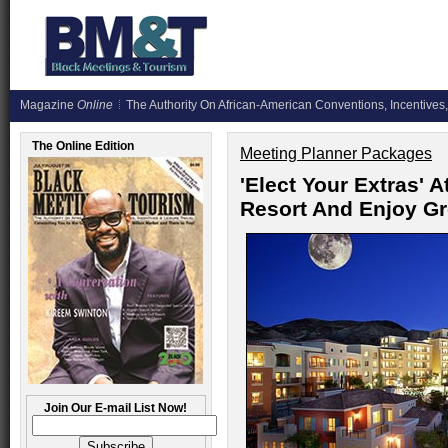
Magazine
Online
The Authority On African-American Conventions, Incentives,
The Online Edition
Meeting Planner Packages
'Elect Your Extras' 
Resort And Enjoy G
Join Our E-mail List Now!