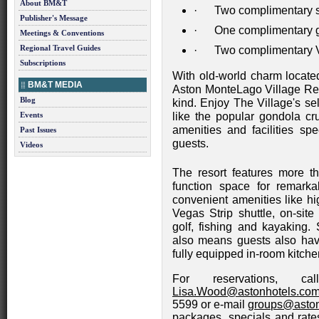
About BM&T
· Two complimentary s
Publisher's Message
· One complimentary gu
Meetings & Conventions
Regional Travel Guides
· Two complimentary V
Subscriptions
With old-world charm located
BM&T MEDIA
Aston MonteLago Village Reso
Blog
kind. Enjoy The Village's sel
Events
like the popular gondola c
amenities and facilities sp
Past Issues
guests.
Videos
The resort features more th
function space for remark
convenient amenities like hi
Vegas Strip shuttle, on-site 
golf, fishing and kayaking.
also means guests also hav
fully equipped in-room kitchen
For reservations, c
Lisa.Wood@astonhotels.co
5599 or e-mail
groups@aston
packages, specials and rates