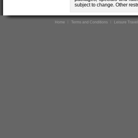
subject to change. Other rest
Home
Terms and Conditions
Leisure Travel